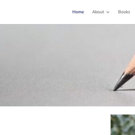
Home
About
Books