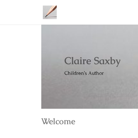
Claire Saxby
Children’s Author
Welcome