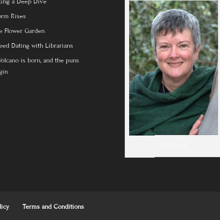
king a Deep Dive
orm Rises
e Flower Garden
eed Dating with Librarians
Volcano is born, and the puns
gin
Yep, it's me!
licy
Terms and Conditions