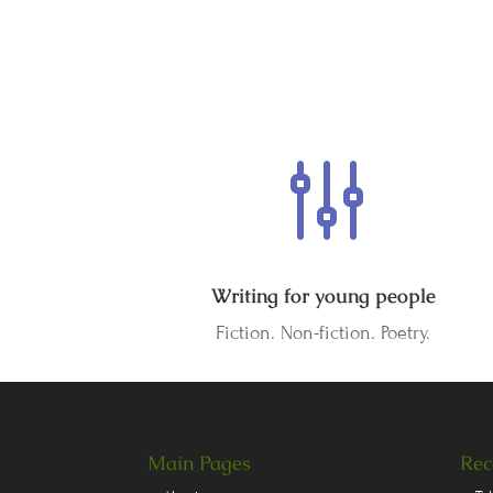
g
Writing for young people
Fiction. Non-fiction. Poetry.
Main Pages
Rec