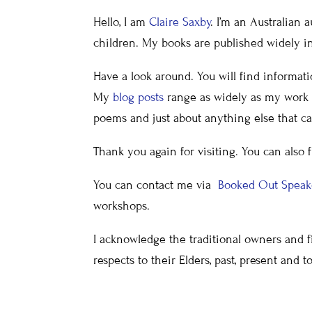
Hello, I am
Claire Saxby
. I’m an Australian a
children. My books are published widely in 
Have a look around. You will find informat
My
blog posts
range as widely as my work a
poems and just about anything else that ca
Thank you again for visiting. You can also 
You can contact me via
Booked Out Spea
workshops.
I acknowledge the traditional owners and fi
respects to their Elders, past, present and t