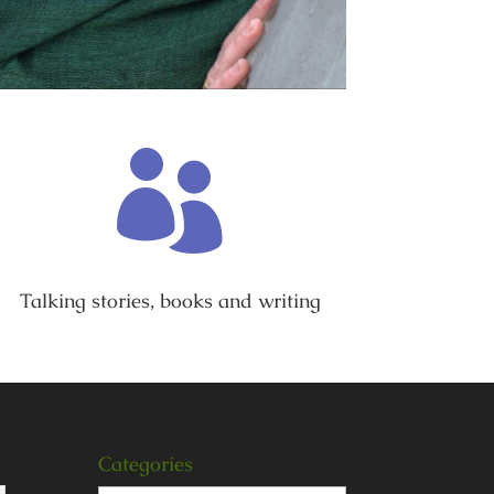

Talking stories, books and writing
Categories