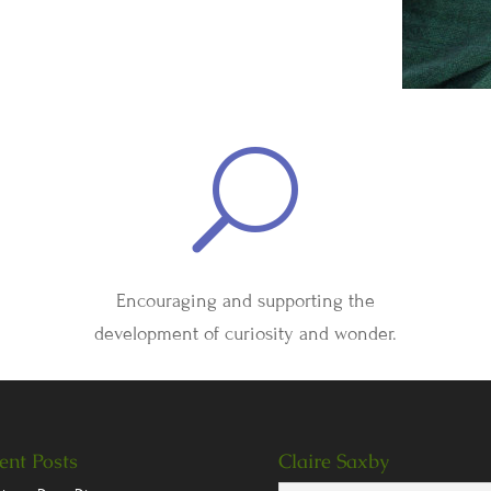
U
Encouraging and supporting the
development of curiosity and wonder.
ent Posts
Claire Saxby