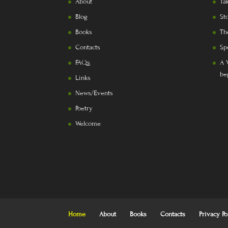
About
Ta
Blog
St
Books
Th
Contacts
Sp
FAQs
A 
be
Links
News/Events
Poetry
Welcome
Home
About
Books
Contacts
Privacy Po