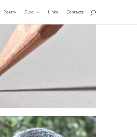
Poetry
Blog
Links
Contacts