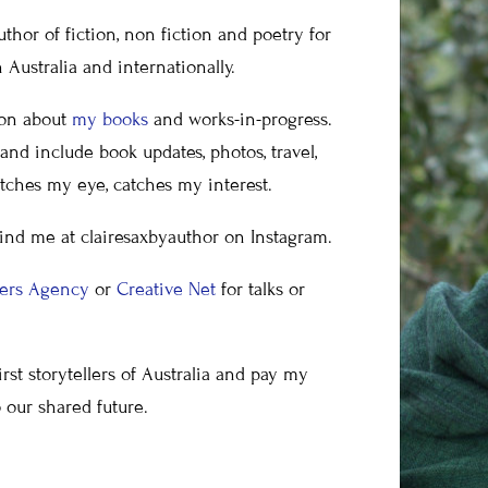
uthor of fiction, non fiction and poetry for
Australia and internationally.
ion about
my books
and works-in-progress.
nd include book updates, photos, travel,
tches my eye, catches my interest.
find me at clairesaxbyauthor on Instagram.
kers Agency
or
Creative Net
for talks or
rst storytellers of Australia and pay my
o our shared future.