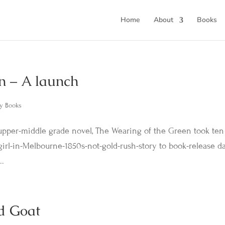
Home
About
Books
n – A launch
y Books
pper-middle grade novel, The Wearing of the Green took ten
girl-in-Melbourne-1850s-not-gold-rush-story to book-release day
..
d Goat