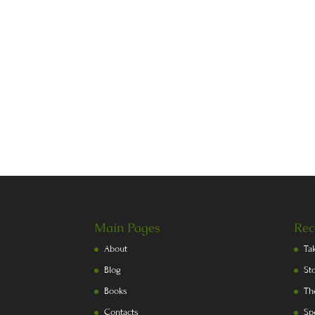
Main Pages
Rec
About
Ta
Blog
St
Books
Th
Contacts
Sp