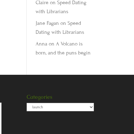
Claire
on
Speed Dating
with Librarians
Jane Fagan
on
Speed
Dating with Librarians
Anna
on
A Volcano is
born, and the puns begin
Categories
Categories