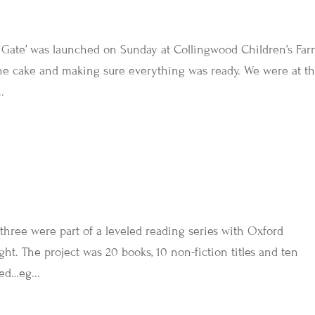
Gate’ was launched on Sunday at Collingwood Children’s Farm
the cake and making sure everything was ready. We were at t
.
three were part of a leveled reading series with Oxford
ght. The project was 20 books, 10 non-fiction titles and ten
red…eg...