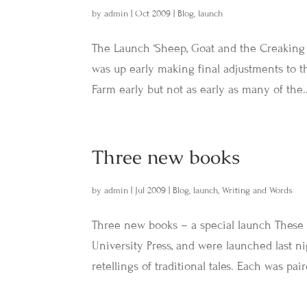
by
admin
|
Oct 2009
|
Blog
,
launch
The Launch ‘Sheep, Goat and the Creaking 
was up early making final adjustments to 
Farm early but not as early as many of the..
Three new books
by
admin
|
Jul 2009
|
Blog
,
launch
,
Writing and Words
Three new books – a special launch These 
University Press, and were launched last ni
retellings of traditional tales. Each was pai