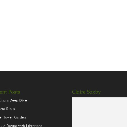
ent Posts
Claire Saxby
king a Deep Dive
orm Rises
e Flower Garden
eed Dating with Librarians