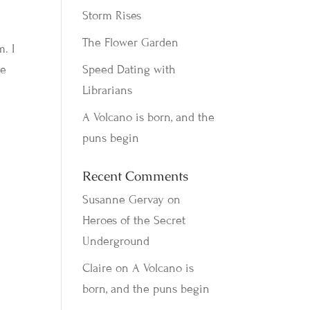
Storm Rises
The Flower Garden
. I
he
Speed Dating with
Librarians
A Volcano is born, and the
puns begin
Recent Comments
Susanne Gervay
on
Heroes of the Secret
Underground
Claire
on
A Volcano is
born, and the puns begin