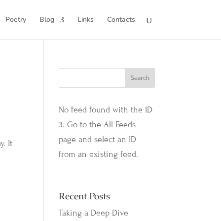
Poetry
Blog
Links
Contacts
No feed found with the ID
3. Go to the
All Feeds
page
and select an ID
. It
from an existing feed.
Recent Posts
Taking a Deep Dive