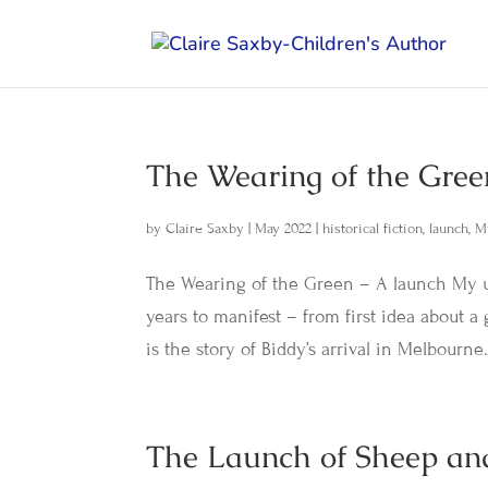
The Wearing of the Gree
by
Claire Saxby
|
May 2022
|
historical fiction
,
launch
,
M
The Wearing of the Green – A launch My u
years to manifest – from first idea about a 
is the story of Biddy’s arrival in Melbourne.
The Launch of Sheep an