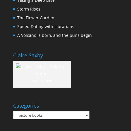
Taking a Deep Dive
Storm Rises
The Flower Garden
Speed Dating with Librarians
A Volcano is born, and the puns begin
Claire Saxby
Yep, it's me!
Categories
Categories