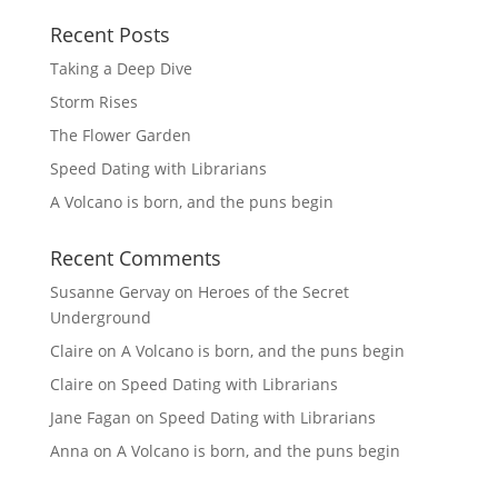
Recent Posts
Taking a Deep Dive
Storm Rises
The Flower Garden
Speed Dating with Librarians
A Volcano is born, and the puns begin
Recent Comments
Susanne Gervay
on
Heroes of the Secret
Underground
Claire
on
A Volcano is born, and the puns begin
Claire
on
Speed Dating with Librarians
Jane Fagan
on
Speed Dating with Librarians
Anna
on
A Volcano is born, and the puns begin