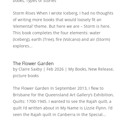
books
,
Types of Stories
Storm Rises When I wrote Iceberg, I had no thoughts
of writing more books that would loosely fit an
‘elemental’ theme. But here we are – Storm is here.
This book completes the four elements: water
(Iceberg), earth (Tree), fire (Volcano) and air (Storm)
explores...
The Flower Garden
by
Claire Saxby
|
Feb 2026
|
My Books
,
New Release
,
picture books
The Flower Garden In September 2013, I flew to
Brisbane for the Queensland Art Gallery’s Exhibition,
Quilts: 1700-1945. I wanted to see the Rajah quilt, a
quilt I’d written about in My Name is Lizzie Flynn. I’d
seen the Rajah quilt in Canberra in the Special...