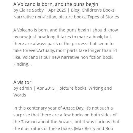
A Volcano is born, and the puns begin
by
Claire Saxby
|
Apr 2025
|
Blog
,
Children's Books
,
Narrrative non-fiction
,
picture books
,
Types of Stories
A Volcano is born, and the puns begin I should know
by now just how long it takes to make a book, but
there are always parts of the process that seem to
take forever.Actually, most parts take longer than I’d
like. Volcano is our new narrative non fiction book.
Finding...
A visitor!
by
admin
|
Apr 2015
|
picture books
,
Writing and
Words
In this centenary year of Anzac Day, it’s not such a
surprise that there are a few books on both sides of
the Tasman about the Anzacs, but it was curious that
the illustrators of these books (Max Berry and Bob