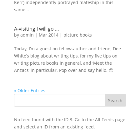
Kerr) independently portrayed mateship in this
same...
A-visiting I will go …
by
admin
|
Mar 2014
|
picture books
Today, I’m a guest on fellow-author and friend, Dee
White’s blog about writing tips, for my five tips on
writing picture books in general, and ‘Meet the
Anzacs’ in particular. Pop over and say hello. 🙂
« Older Entries
No feed found with the ID 3. Go to the
All Feeds page
and select an ID from an existing feed.