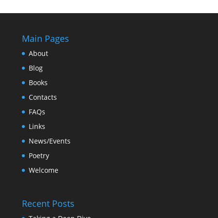
Main Pages
About
Blog
Books
Contacts
FAQs
Links
News/Events
Poetry
Welcome
Recent Posts