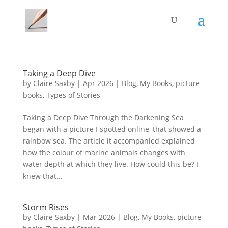
Taking a Deep Dive
by
Claire Saxby
|
Apr 2026
|
Blog
,
My Books
,
picture
books
,
Types of Stories
Taking a Deep Dive Through the Darkening Sea
began with a picture I spotted online, that showed a
rainbow sea. The article it accompanied explained
how the colour of marine animals changes with
water depth at which they live. How could this be? I
knew that...
Storm Rises
by
Claire Saxby
|
Mar 2026
|
Blog
,
My Books
,
picture