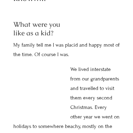
What were you
like as a kid?
My family tell me I was placid and happy most of
the time. Of course I was.
We lived interstate
from our grandparents
and travelled to visit
them every second
Christmas. Every
other year we went on
holidays to somewhere beachy, mostly on the