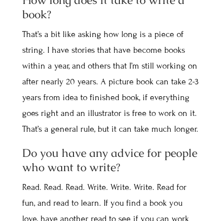
How long does it take to write a
book?
That’s a bit like asking how long is a piece of
string. I have stories that have become books
within a year, and others that I’m still working on
after nearly 20 years. A picture book can take 2-3
years from idea to finished book, if everything
goes right and an illustrator is free to work on it.
That’s a general rule, but it can take much longer.
Do you have any advice for people
who want to write?
Read. Read. Read. Write. Write. Write. Read for
fun, and read to learn. If you find a book you
love, have another read to see if you can work