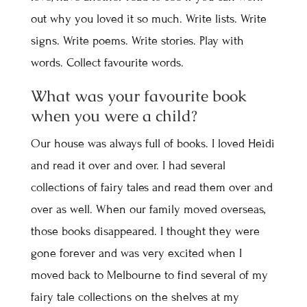
out why you loved it so much. Write lists. Write
signs. Write poems. Write stories. Play with
words. Collect favourite words.
What was your favourite book
when you were a child?
Our house was always full of books. I loved Heidi
and read it over and over. I had several
collections of fairy tales and read them over and
over as well. When our family moved overseas,
those books disappeared. I thought they were
gone forever and was very excited when I
moved back to Melbourne to find several of my
fairy tale collections on the shelves at my