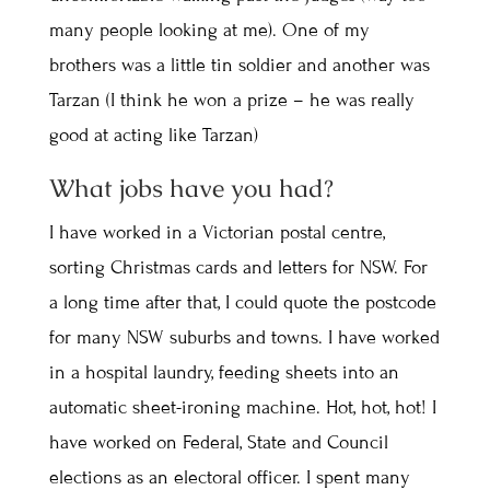
many people looking at me). One of my
brothers was a little tin soldier and another was
Tarzan (I think he won a prize – he was really
good at acting like Tarzan)
What jobs have you had?
I have worked in a Victorian postal centre,
sorting Christmas cards and letters for NSW. For
a long time after that, I could quote the postcode
for many NSW suburbs and towns. I have worked
in a hospital laundry, feeding sheets into an
automatic sheet-ironing machine. Hot, hot, hot! I
have worked on Federal, State and Council
elections as an electoral officer. I spent many