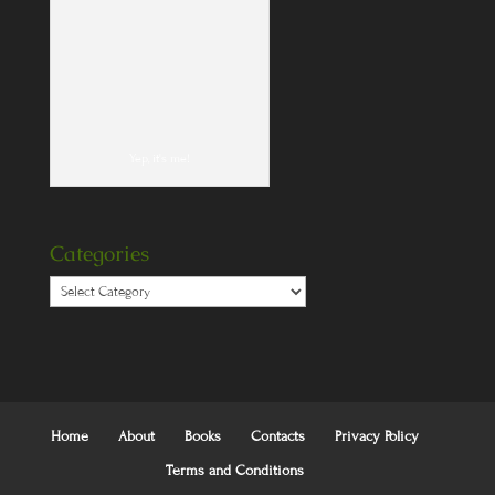
Yep, it's me!
Categories
Categories
Home
About
Books
Contacts
Privacy Policy
Terms and Conditions