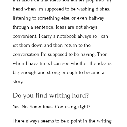
head when I’m supposed to be washing dishes,
listening to something else, or even halfway
through a sentence. Ideas are not always
convenient. I carry a notebook always so I can
jot them down and then return to the
conversation I’m supposed to be having. Then
when I have time, I can see whether the idea is
big enough and strong enough to become a
story.
Do you find writing hard?
Yes. No. Sometimes. Confusing, right?
There always seems to be a point in the writing