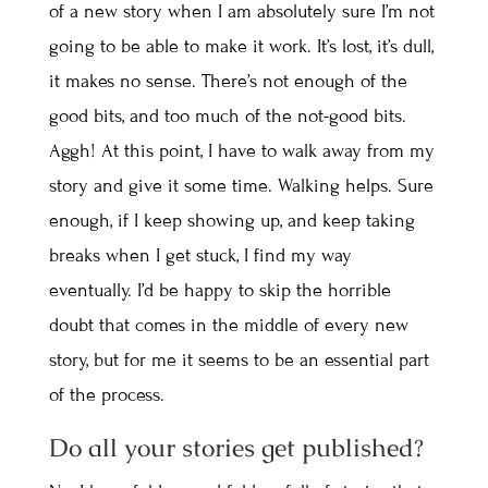
of a new story when I am absolutely sure I’m not
going to be able to make it work. It’s lost, it’s dull,
it makes no sense. There’s not enough of the
good bits, and too much of the not-good bits.
Aggh! At this point, I have to walk away from my
story and give it some time. Walking helps. Sure
enough, if I keep showing up, and keep taking
breaks when I get stuck, I find my way
eventually. I’d be happy to skip the horrible
doubt that comes in the middle of every new
story, but for me it seems to be an essential part
of the process.
Do all your stories get published?