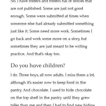
No. I have folders and folders full of stories that
are not published. Some are just not good
enough. Some were submitted at times when
someone else had already submitted something
just like it. Some need more work. Sometimes I
go back and work some more on a story, but
sometimes they are just meant to be writing
practice. And that’s okay too.
Do you have children?
I do. Three boys, all now adults. I miss them a lot,
although it’s easier now to keep food in the
pantry. And chocolate. I used to hide chocolate
on the top shelf in the pantry until they grew
taller than me and then I had to find new hiding