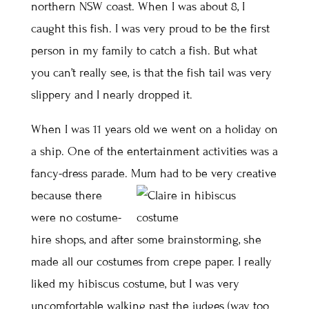
northern NSW coast. When I was about 8, I
caught this fish. I was very proud to be the first
person in my family to catch a fish. But what
you can’t really see, is that the fish tail was very
slippery and I nearly dropped it.
When I was 11 years old we went on a holiday on
a ship. One of the entertainment activities was a
fancy-dress parade.
Mum had to be very creative
because there
were no costume-
hire shops, and after some brainstorming, she
made all our costumes from crepe paper. I really
liked my hibiscus costume, but I was very
uncomfortable walking past the judges (way too