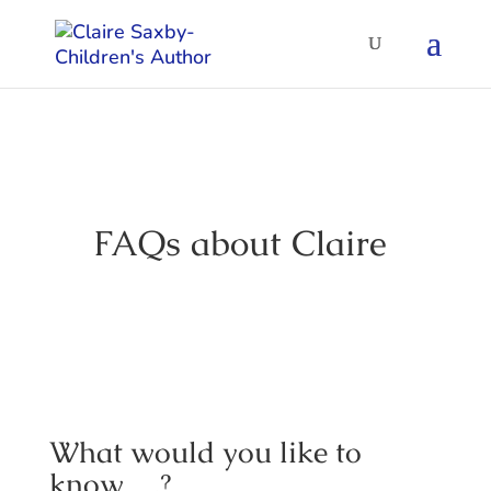
FAQs about Claire
What would you like to
know….?