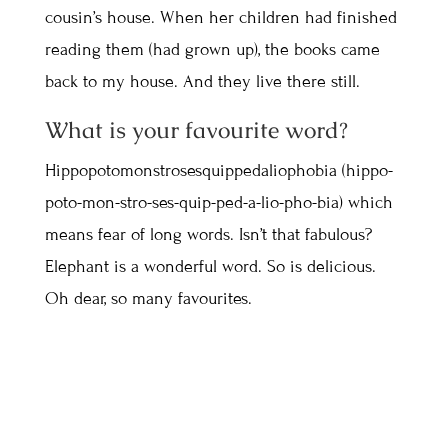
cousin’s house. When her children had finished
reading them (had grown up), the books came
back to my house. And they live there still.
What is your favourite word?
Hippopotomonstrosesquippedaliophobia (hippo-
poto-mon-stro-ses-quip-ped-a-lio-pho-bia) which
means fear of long words. Isn’t that fabulous?
Elephant is a wonderful word. So is delicious.
Oh dear, so many favourites.