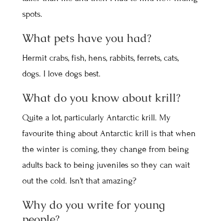
spots.
What pets have you had?
Hermit crabs, fish, hens, rabbits, ferrets, cats,
dogs. I love dogs best.
What do you know about krill?
Quite a lot, particularly Antarctic krill. My
favourite thing about Antarctic krill is that when
the winter is coming, they change from being
adults back to being juveniles so they can wait
out the cold. Isn’t that amazing?
Why do you write for young
people?