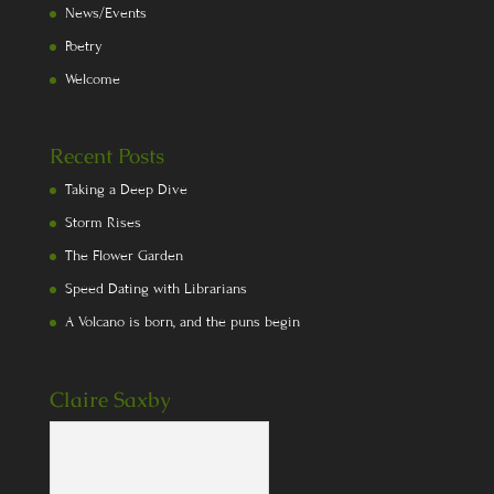
News/Events
Poetry
Welcome
Recent Posts
Taking a Deep Dive
Storm Rises
The Flower Garden
Speed Dating with Librarians
A Volcano is born, and the puns begin
Claire Saxby