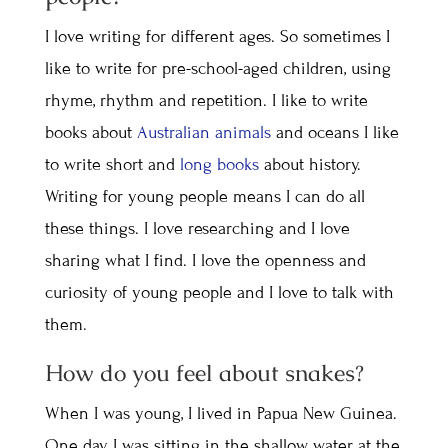
I love writing for different ages. So sometimes I
like to write for pre-school-aged children, using
rhyme, rhythm and repetition. I like to write
books about
Australian animals
and oceans I like
to write short and
long books
about history.
Writing for young people means I can do all
these things. I love researching and I love
sharing what I find. I love the openness and
curiosity of young people and I love to talk with
them.
How do you feel about snakes?
When I was young, I lived in Papua New Guinea.
One day, I was sitting in the shallow water at the