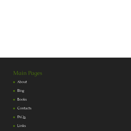
Main Pages
About
Blog
Books
Contacts
FAQs
Links