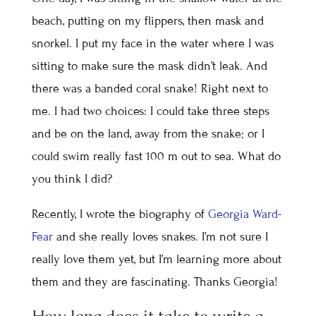
beach, putting on my flippers, then mask and
snorkel. I put my face in the water where I was
sitting to make sure the mask didn’t leak. And
there was a banded coral snake! Right next to
me. I had two choices: I could take three steps
and be on the land, away from the snake; or I
could swim really fast 100 m out to sea. What do
you think I did?
Recently, I wrote the biography of
Georgia Ward-
Fear
and she really loves snakes. I’m not sure I
really love them yet, but I’m learning more about
them and they are fascinating. Thanks Georgia!