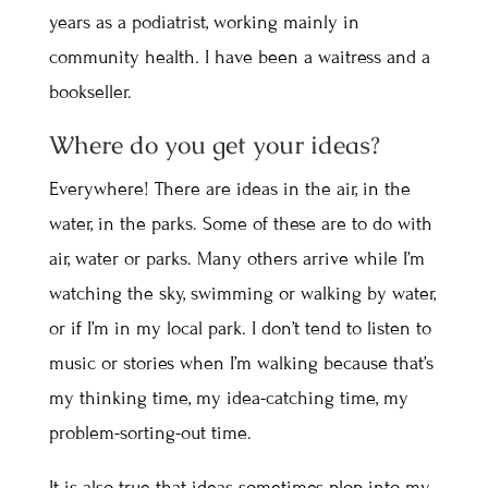
years as a podiatrist, working mainly in
community health. I have been a waitress and a
bookseller.
Where do you get your ideas?
Everywhere! There are ideas in the air, in the
water, in the parks. Some of these are to do with
air, water or parks. Many others arrive while I’m
watching the sky, swimming or walking by water,
or if I’m in my local park. I don’t tend to listen to
music or stories when I’m walking because that’s
my thinking time, my idea-catching time, my
problem-sorting-out time.
It is also true that ideas sometimes plop into my