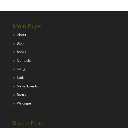
Main Pages
About
Blog
Books
Contacts
FAQs
Links
News/Events
Poetry
Welcome
Recent Posts