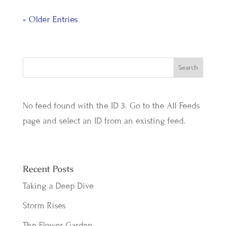
« Older Entries
No feed found with the ID 3. Go to the
All Feeds
page
and select an ID from an existing feed.
Recent Posts
Taking a Deep Dive
Storm Rises
The Flower Garden