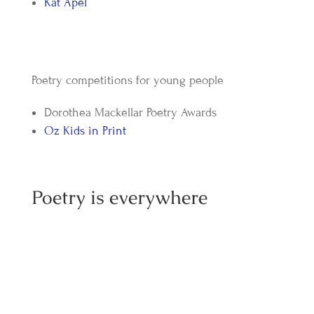
Kat Apel
Poetry competitions for young people
Dorothea Mackellar Poetry Awards
Oz Kids in Print
Poetry is everywhere
Tasmanian Devil Competition - The Results