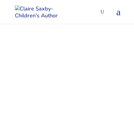
Poetry