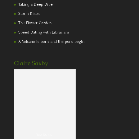
Taking a Deep Dive
Storm Rises
The Flower Garden
Speed Dating with Librarians
A Volcano is born, and the puns begin
Claire Saxby
Yep, it's me!