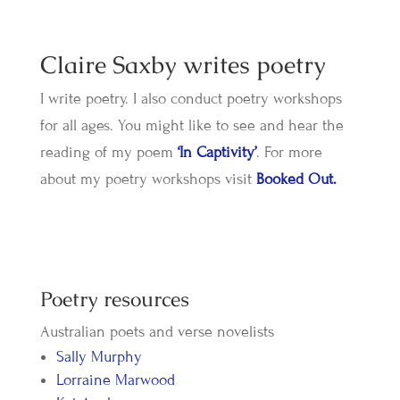
Claire Saxby writes poetry
I write poetry. I also conduct poetry workshops
for all ages. You might like to see and hear the
reading of my poem
‘In Captivity’
. For more
about my poetry workshops visit
Booked Out.
​Poetry resources
Australian poets and verse novelists
Sally Murphy
Lorraine Marwood