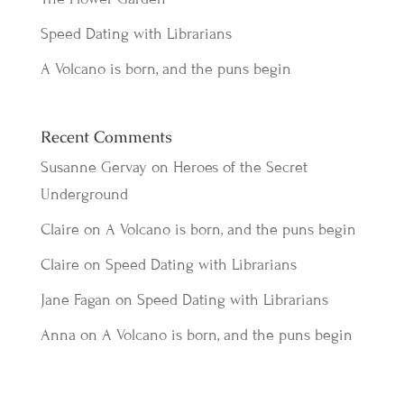
Speed Dating with Librarians
A Volcano is born, and the puns begin
Recent Comments
Susanne Gervay
on
Heroes of the Secret
Underground
Claire
on
A Volcano is born, and the puns begin
Claire
on
Speed Dating with Librarians
Jane Fagan
on
Speed Dating with Librarians
Anna
on
A Volcano is born, and the puns begin