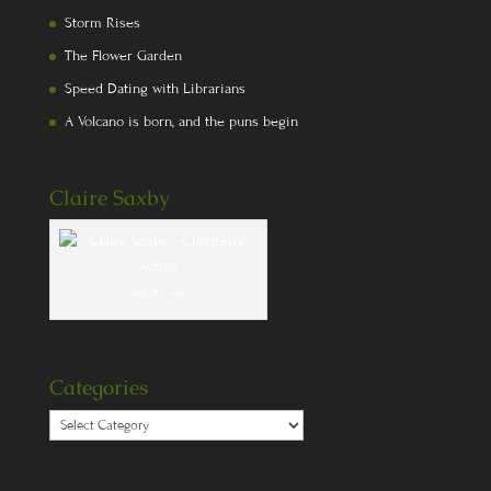
Storm Rises
The Flower Garden
Speed Dating with Librarians
A Volcano is born, and the puns begin
Claire Saxby
Yep, it's me!
Categories
Categories