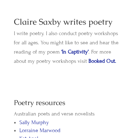
Claire Saxby writes poetry
I write poetry. I also conduct poetry workshops
for all ages. You might like to see and hear the
reading of my poem
‘In Captivity’
. For more
about my poetry workshops visit
Booked Out.
​Poetry resources
Australian poets and verse novelists
Sally Murphy
Lorraine Marwood