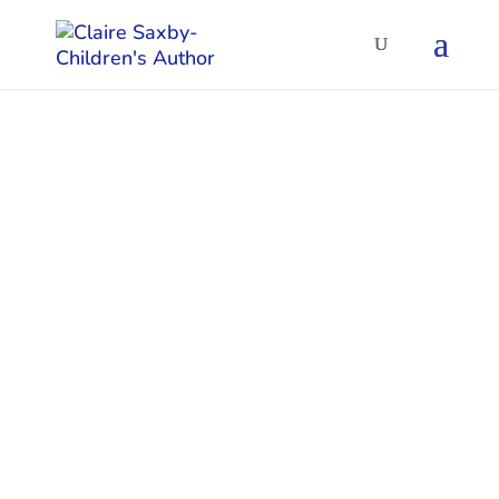
Poetry