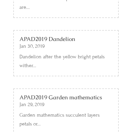
are...
APAD2019 Dandelion
Jan 30, 2019
Dandelion after the yellow bright petals
wither...
APAD2019 Garden mathematics
Jan 29, 2019
Garden mathematics succulent layers
petals or...