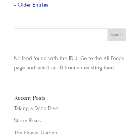
« Older Entries
No feed found with the ID 3. Go to the
All Feeds
page
and select an ID from an existing feed.
Recent Posts
Taking a Deep Dive
Storm Rises
The Flower Garden