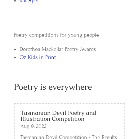
Kat Apel
Poetry competitions for young people
Dorothea Mackellar Poetry Awards
Oz Kids in Print
Poetry is everywhere
Tasmanian Devil Poetry and
Illustration Competition
Aug 9, 2022
Tasmanian Devil Competition - The Results