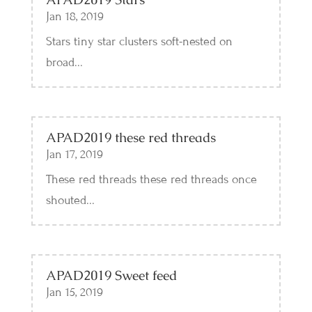
Jan 18, 2019
Stars tiny star clusters soft-nested on
broad...
APAD2019 these red threads
Jan 17, 2019
These red threads these red threads once
shouted...
APAD2019 Sweet feed
Jan 15, 2019