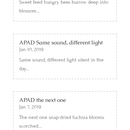
Sweet feed hungry bees burrow deep into
blossom...
APAD Same sound, different light
Jan 10, 2019
Same sound, different light silent in the
day...
APAD the next one
Jan 7, 2019
The next one snap-dried fuchsia blooms
scorched...