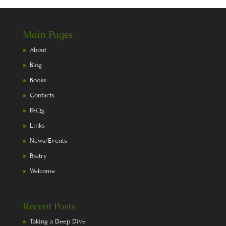
Main Pages
About
Blog
Books
Contacts
FAQs
Links
News/Events
Poetry
Welcome
Recent Posts
Taking a Deep Dive