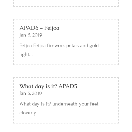
APAD6 – Feijoa
Jan 6, 2019
Feijoa Feijoa firework petals and gold
light...
What day is it? APAD5
Jan 5, 2019
What day is it? underneath your feet
cloverly...