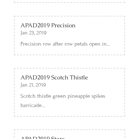
APAD2019 Precision
Jan 23, 2019
Precision row after row petals open in...
APAD2019 Scotch Thistle
Jan 21, 2019
Scotch thistle green pineapple spikes
barricade...
APAD2019 Stars