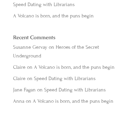
Speed Dating with Librarians
A Volcano is born, and the puns begin
Recent Comments
Susanne Gervay
on
Heroes of the Secret
Underground
Claire
on
A Volcano is born, and the puns begin
Claire
on
Speed Dating with Librarians
Jane Fagan
on
Speed Dating with Librarians
Anna
on
A Volcano is born, and the puns begin