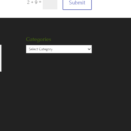
=
Submit
2 + 9
Categories
Categories