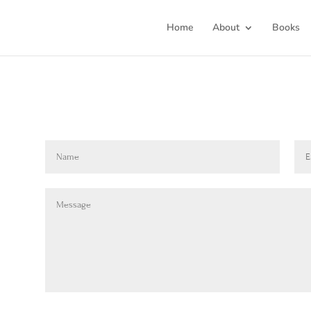
Home
About
Books