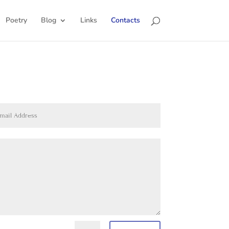
Poetry
Blog
Links
Contacts