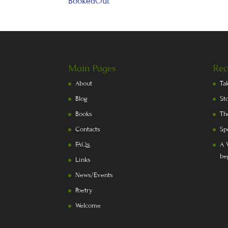
BookedOut
Main Pages
Rec
About
Ta
Blog
St
Books
Th
Contacts
Sp
FAQs
A 
be
Links
News/Events
Poetry
Welcome