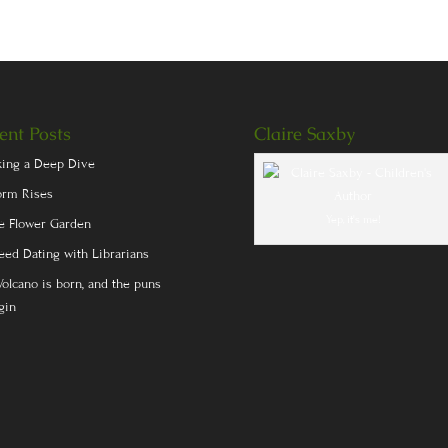
ent Posts
Claire Saxby
king a Deep Dive
orm Rises
Yep, it's me!
e Flower Garden
eed Dating with Librarians
Volcano is born, and the puns
gin