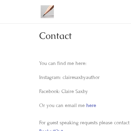
Contact
You can find me here:
Instagram: clairesaxbyauthor
Facebook: Claire Saxby
Or you can email me
here
For guest speaking requests please contact