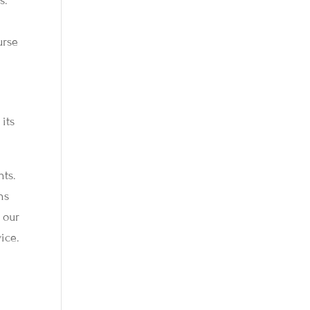
s.
urse
its
hts.
ns
 our
ice.