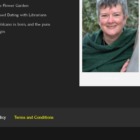
e Flower Garden
eed Dating with Librarians
Volcano is born, and the puns
gin
Yep, it's me!
licy
Terms and Conditions