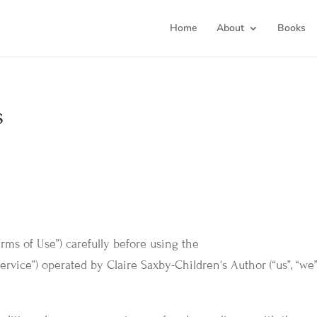
Home
About
Books
s
erms of Use”) carefully before using the
ervice”) operated by Claire Saxby-Children's Author (“us”, “we”