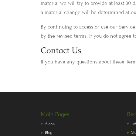
material we will try to provide at least 30
a material change will be determined at our
By continuing to access or use our Service
by the revised terms. If you do not agree t
Contact Us
If you have any questions about these Term
Main Pages
Rec
About
Ta
Blog
St