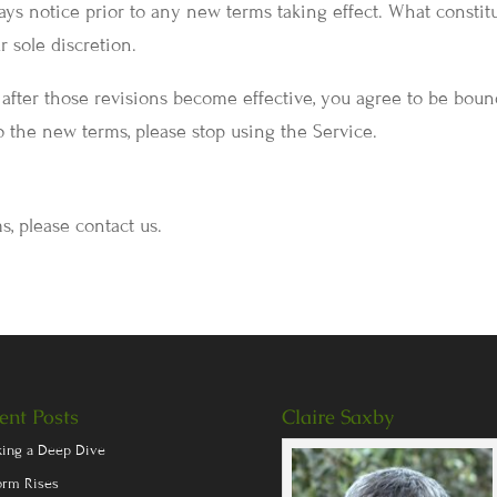
 days notice prior to any new terms taking effect. What constit
 sole discretion.
 after those revisions become effective, you agree to be bou
o the new terms, please stop using the Service.
s, please contact us.
ent Posts
Claire Saxby
king a Deep Dive
orm Rises