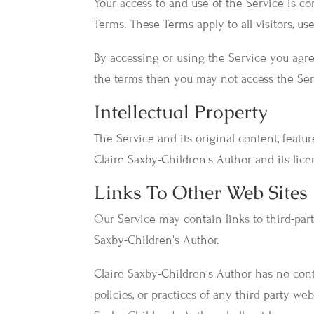
Your access to and use of the Service is 
Terms. These Terms apply to all visitors, u
By accessing or using the Service you agre
the terms then you may not access the Ser
Intellectual Property
The Service and its original content, featu
Claire Saxby-Children's Author and its lice
Links To Other Web Sites
Our Service may contain links to third-part
Saxby-Children's Author.
Claire Saxby-Children's Author has no contr
policies, or practices of any third party we