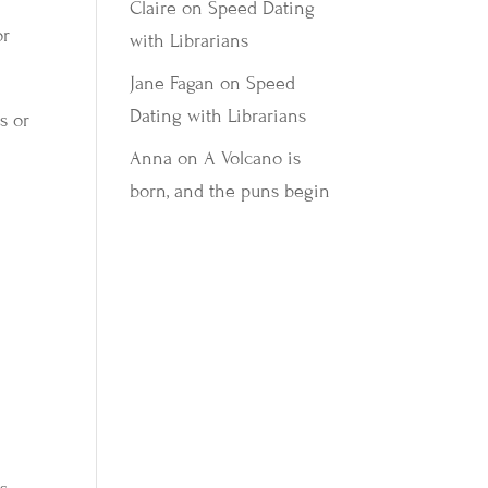
Claire
on
Speed Dating
or
with Librarians
Jane Fagan
on
Speed
Dating with Librarians
s or
Anna
on
A Volcano is
born, and the puns begin