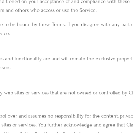
conditioned on your acceptance of and compliance with these
sers and others who access or use the Service.
e to be bound by these Terms. If you disagree with any part 
vice.
res and functionality are and will remain the exclusive propert
nsors.
y web sites or services that are not owned or controlled by C
ol over, and assumes no responsibility for, the content, priva
b sites or services. You further acknowledge and agree that Cl