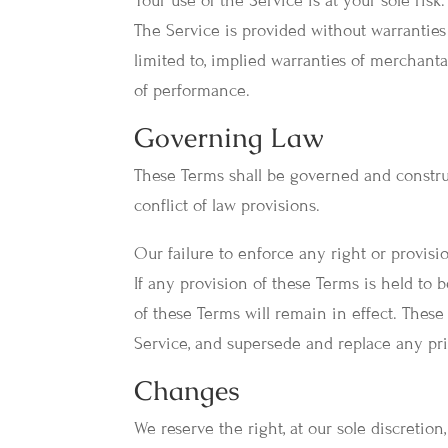
Your use of the Service is at your sole risk
The Service is provided without warranties 
limited to, implied warranties of merchantab
of performance.
Governing Law
These Terms shall be governed and construe
conflict of law provisions.
Our failure to enforce any right or provisi
If any provision of these Terms is held to 
of these Terms will remain in effect. Thes
Service, and supersede and replace any p
Changes
We reserve the right, at our sole discretion