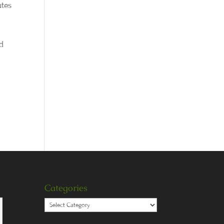
utes
nd
Categories
Categories