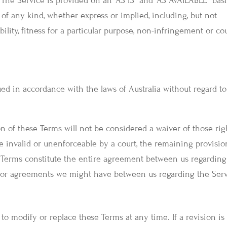
. The Service is provided on an “AS IS” and “AS AVAILABLE” basi
of any kind, whether express or implied, including, but not
ility, fitness for a particular purpose, non-infringement or co
d in accordance with the laws of Australia without regard to 
on of these Terms will not be considered a waiver of those rig
be invalid or unenforceable by a court, the remaining provisio
e Terms constitute the entire agreement between us regarding
rior agreements we might have between us regarding the Serv
, to modify or replace these Terms at any time. If a revision is