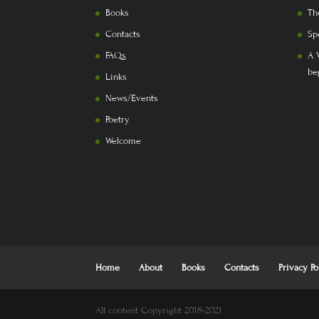
Books
Th
Contacts
Sp
FAQs
A 
be
Links
News/Events
Poetry
Welcome
Home
About
Books
Contacts
Privacy Po
All content Copyright 2016-2021