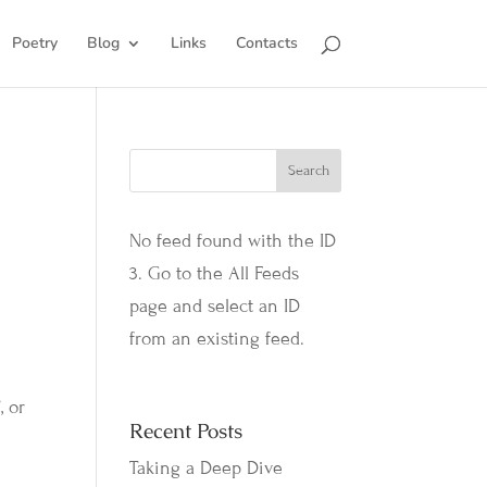
Poetry
Blog
Links
Contacts
No feed found with the ID
3. Go to the
All Feeds
page
and select an ID
from an existing feed.
, or
Recent Posts
Taking a Deep Dive