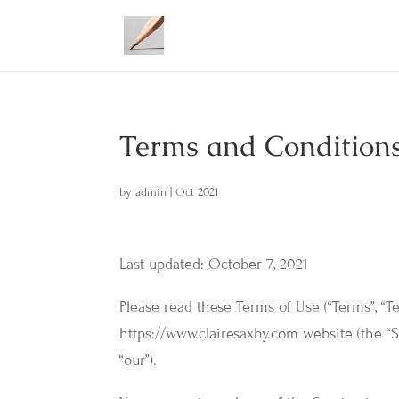
Terms and Condition
by
admin
|
Oct 2021
Last updated: October 7, 2021
Please read these Terms of Use (“Terms”, “T
https://www.clairesaxby.com website (the “S
“our”).