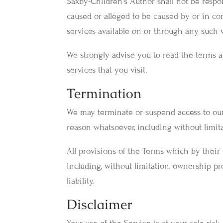
Saxby-Children's Author shall not be respons
caused or alleged to be caused by or in co
services available on or through any such w
We strongly advise you to read the terms a
services that you visit.
Termination
We may terminate or suspend access to our S
reason whatsoever, including without limit
All provisions of the Terms which by their 
including, without limitation, ownership pr
liability.
Disclaimer