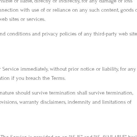
ible or liable, directly or indirectly, for any damage or loss
nnection with use of or reliance on any such content, goods 
eb sites or services.
nd conditions and privacy policies of any third-party web site
ervice immediately, without prior notice or liability, for any
ation if you breach the Terms.
nature should survive termination shall survive termination,
ovisions, warranty disclaimers, indemnity and limitations of