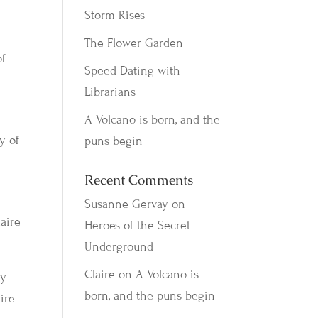
Storm Rises
The Flower Garden
of
Speed Dating with
Librarians
A Volcano is born, and the
y of
puns begin
Recent Comments
Susanne Gervay
on
laire
Heroes of the Secret
Underground
Claire
on
A Volcano is
cy
born, and the puns begin
aire