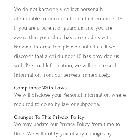
We do not knowingly collect personally
identifiable information from children under 18.
If you are a parent or guardian and you are
aware that your child has provided us with
Personal Information, please contact us. If we
discover that a child under 18 has provided us
with Personal Information, we will delete such
information from our servers immediately.
Compliance With Laws
We will disclose your Personal Information where
required to do so by law or subpoena.
Changes To This Privacy Policy
We may update our Privacy Policy from time to
time. We will notify you of any changes by