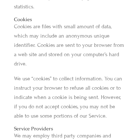
statistics.
Cookies
Cookies are files with small amount of data,
which may include an anonymous unique
identifier. Cookies are sent to your browser from
a web site and stored on your computer’s hard
drive.
We use “cookies” to collect information. You can
instruct your browser to refuse all cookies or to
indicate when a cookie is being sent. However,
if you do not accept cookies, you may not be
able to use some portions of our Service.
Service Providers
We may employ third party companies and