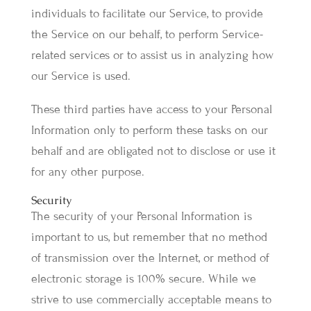
individuals to facilitate our Service, to provide
the Service on our behalf, to perform Service-
related services or to assist us in analyzing how
our Service is used.
These third parties have access to your Personal
Information only to perform these tasks on our
behalf and are obligated not to disclose or use it
for any other purpose.
Security
The security of your Personal Information is
important to us, but remember that no method
of transmission over the Internet, or method of
electronic storage is 100% secure. While we
strive to use commercially acceptable means to