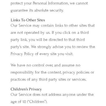
protect your Personal Information, we cannot
guarantee its absolute security.
Links To Other Sites
Our Service may contain links to other sites that
are not operated by us. If you click on a third
party link, you will be directed to that third
party’s site. We strongly advise you to review the
Privacy Policy of every site you visit.
We have no control over, and assume no
responsibility for the content, privacy policies or
practices of any third party sites or services.
Children’s Privacy
Our Service does not address anyone under the
age of 18 (“Children”).