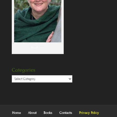
Yep, it's me!
Categories
Categories
Home
About
Books
Contacts
Privacy Policy