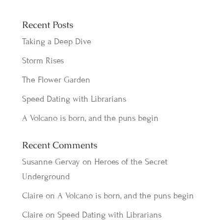
Recent Posts
Taking a Deep Dive
Storm Rises
The Flower Garden
Speed Dating with Librarians
A Volcano is born, and the puns begin
Recent Comments
Susanne Gervay
on
Heroes of the Secret
Underground
Claire
on
A Volcano is born, and the puns begin
Claire
on
Speed Dating with Librarians