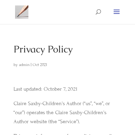
Privacy Policy
by
admin
|
Oct 2021
Last updated: October 7, 2021
Claire Saxby-Children's Author (“us”, “we”, or
“our”) operates the Claire Saxby-Children's
Author website (the “Service”).