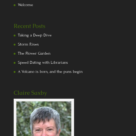
Welcome
Recent Posts
Taking a Deep Dive
Storm Rises
The Flower Garden
Speed Dating with Librarians
A Volcano is born, and the puns begin
Claire Saxby