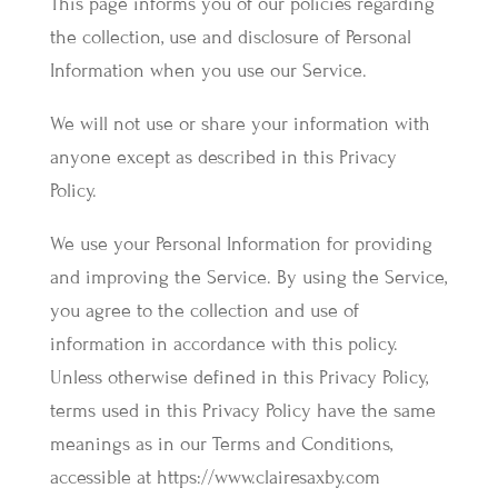
This page informs you of our policies regarding
the collection, use and disclosure of Personal
Information when you use our Service.
We will not use or share your information with
anyone except as described in this Privacy
Policy.
We use your Personal Information for providing
and improving the Service. By using the Service,
you agree to the collection and use of
information in accordance with this policy.
Unless otherwise defined in this Privacy Policy,
terms used in this Privacy Policy have the same
meanings as in our Terms and Conditions,
accessible at https://www.clairesaxby.com