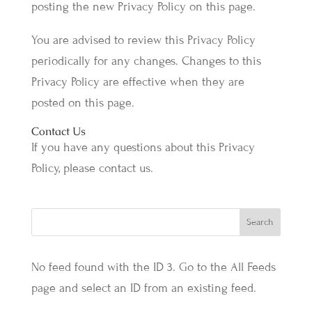
posting the new Privacy Policy on this page.
You are advised to review this Privacy Policy
periodically for any changes. Changes to this
Privacy Policy are effective when they are
posted on this page.
Contact Us
If you have any questions about this Privacy
Policy, please contact us.
No feed found with the ID 3. Go to the
All Feeds
page
and select an ID from an existing feed.