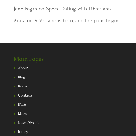
Jane Fagan
on
Speed Dating with Librarians
Anna
on
A Volcano is born, and the puns begin
Main Pages
About
Blog
Books
Contacts
FAQs
Links
News/Events
Poetry