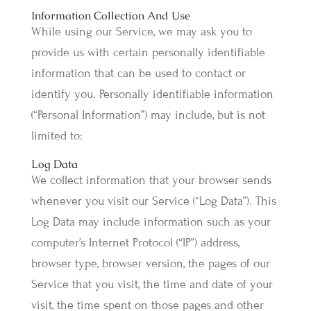
Information Collection And Use
While using our Service, we may ask you to
provide us with certain personally identifiable
information that can be used to contact or
identify you. Personally identifiable information
(“Personal Information”) may include, but is not
limited to:
Log Data
We collect information that your browser sends
whenever you visit our Service (“Log Data”). This
Log Data may include information such as your
computer’s Internet Protocol (“IP”) address,
browser type, browser version, the pages of our
Service that you visit, the time and date of your
visit, the time spent on those pages and other