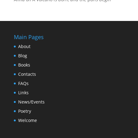
Main Pages
About
Blog
Books
Contacts
FAQs
Links
News/Events
Poetry
Welcome