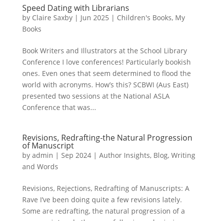
Speed Dating with Librarians
by
Claire Saxby
|
Jun 2025
|
Children's Books
,
My
Books
Book Writers and Illustrators at the School Library
Conference I love conferences! Particularly bookish
ones. Even ones that seem determined to flood the
world with acronyms. How’s this? SCBWI (Aus East)
presented two sessions at the National ASLA
Conference that was...
Revisions, Redrafting-the Natural Progression
of Manuscript
by
admin
|
Sep 2024
|
Author Insights
,
Blog
,
Writing
and Words
Revisions, Rejections, Redrafting of Manuscripts: A
Rave I’ve been doing quite a few revisions lately.
Some are redrafting, the natural progression of a