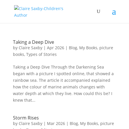
Taking a Deep Dive
by
Claire Saxby
|
Apr 2026
|
Blog
,
My Books
,
picture
books
,
Types of Stories
Taking a Deep Dive Through the Darkening Sea
began with a picture I spotted online, that showed a
rainbow sea. The article it accompanied explained
how the colour of marine animals changes with
water depth at which they live. How could this be? I
knew that...
Storm Rises
by
Claire Saxby
|
Mar 2026
|
Blog
,
My Books
,
picture