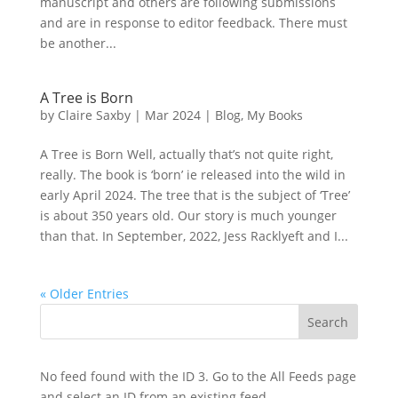
manuscript and others are following submissions
and are in response to editor feedback. There must
be another...
A Tree is Born
by
Claire Saxby
|
Mar 2024
|
Blog
,
My Books
A Tree is Born Well, actually that’s not quite right,
really. The book is ‘born’ ie released into the wild in
early April 2024. The tree that is the subject of ‘Tree’
is about 350 years old. Our story is much younger
than that. In September, 2022, Jess Racklyeft and I...
« Older Entries
No feed found with the ID 3. Go to the
All Feeds page
and select an ID from an existing feed.