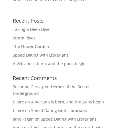
Recent Posts
Taking a Deep Dive
Storm Rises
The Flower Garden
Speed Dating with Librarians
A Volcano is born, and the puns begin
Recent Comments
Susanne Gervay
on
Heroes of the Secret
Underground
Claire
on
A Volcano is born, and the puns begin
Claire
on
Speed Dating with Librarians
Jane Fagan
on
Speed Dating with Librarians
Anna
on
A Volcano is born, and the puns begin