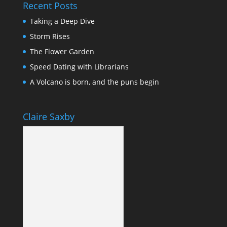
Recent Posts
Taking a Deep Dive
Storm Rises
The Flower Garden
Speed Dating with Librarians
A Volcano is born, and the puns begin
Claire Saxby