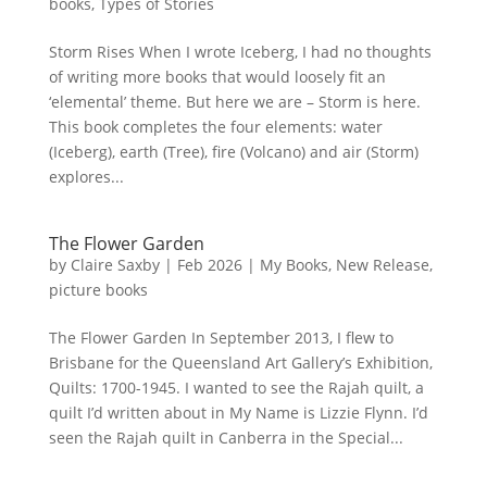
books
,
Types of Stories
Storm Rises When I wrote Iceberg, I had no thoughts
of writing more books that would loosely fit an
‘elemental’ theme. But here we are – Storm is here.
This book completes the four elements: water
(Iceberg), earth (Tree), fire (Volcano) and air (Storm)
explores...
The Flower Garden
by
Claire Saxby
|
Feb 2026
|
My Books
,
New Release
,
picture books
The Flower Garden In September 2013, I flew to
Brisbane for the Queensland Art Gallery’s Exhibition,
Quilts: 1700-1945. I wanted to see the Rajah quilt, a
quilt I’d written about in My Name is Lizzie Flynn. I’d
seen the Rajah quilt in Canberra in the Special...