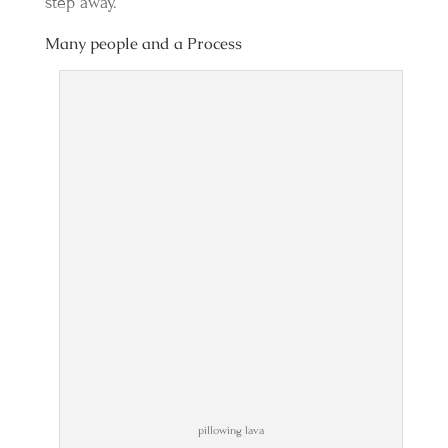
step away.
Many people and a Process
pillowing lava