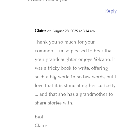
Reply
Claire
on August 28, 2025 at 3:14 am
Thank you so much for your
comment. I’m so pleased to hear that
your granddaughter enjoys Volcano. It
was a tricky book to write, offering
such a big world in so few words, but I
love that it is stimulating her curiosity
… and that she has a grandmother to
share stories with.
best
Claire