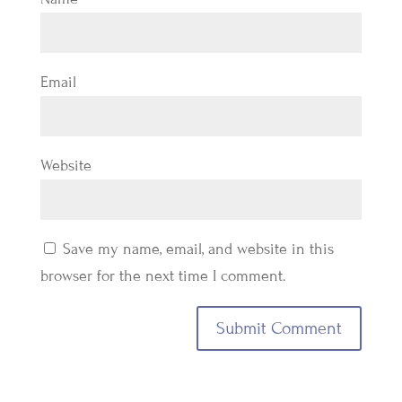
Email
Website
Save my name, email, and website in this
browser for the next time I comment.