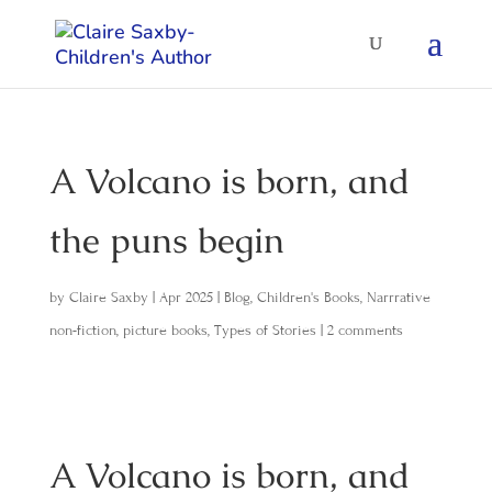
A Volcano is born, and
the puns begin
by
Claire Saxby
|
Apr 2025
|
Blog
,
Children's Books
,
Narrrative
non-fiction
,
picture books
,
Types of Stories
|
2 comments
A Volcano is born, and