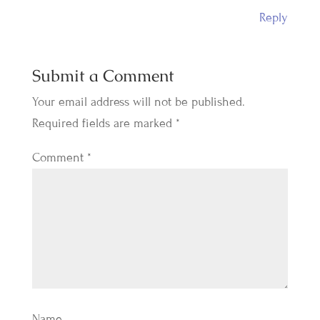
Reply
Submit a Comment
Your email address will not be published.
Required fields are marked
*
Comment
*
Name