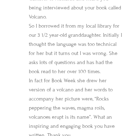
being interviewed about your book called
Volcano.
So I borrowed it from my local library for
our 3 1/2 year-old granddaughter. Initially I
thought the language was too technical
for her but it turns out I was wrong. She
asks lots of questions and has had the
book read to her over 100 times.
In fact for Book Week she drew her
version of a volcano and her words to
accompany her picture were, “Rocks
peppering the waves, magma roils,
volcanoes erupt is its name”. What an
inspiring and engaging book you have
written. Thank you