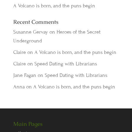
A Volcano is born, and the puns begin
Recent Comments
Susanne Gervay
on
Heroes of the Secret
Underground
Claire
on
A Volcano is born, and the puns begin
Claire
on
Speed Dating with Librarians
Jane Fagan
on
Speed Dating with Librarians
Anna
on
A Volcano is born, and the puns begin
Main Pages