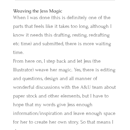
Weaving the Jess Magic
When I was done (this is definitely one of the
parts that feels like it takes too long, although I
know it needs this drafting, resting, redrafting
etc time) and submitted, there is more waiting
time.
From here on, I step back and let Jess (the
Illustrator) weave her magic. Yes, there is editing
and questions, design and all manner of
wonderful discussions with the A&U team about
paper stock and other elements, but I have to
hope that my words give Jess enough
information/inspiration and leave enough space
for her to create her own story. So that means I