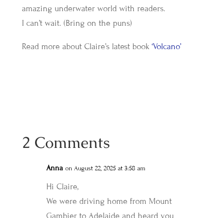
amazing underwater world with readers.
I can’t wait. (Bring on the puns)
Read more about Claire’s latest book
‘Volcano’
2 Comments
Anna
on August 22, 2025 at 3:58 am
Hi Claire,
We were driving home from Mount
Gambier to Adelaide and heard you