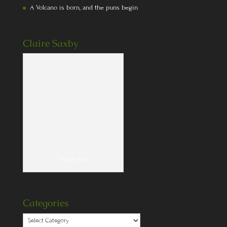
A Volcano is born, and the puns begin
Claire Saxby
Yep, it's me!
Categories
Categories