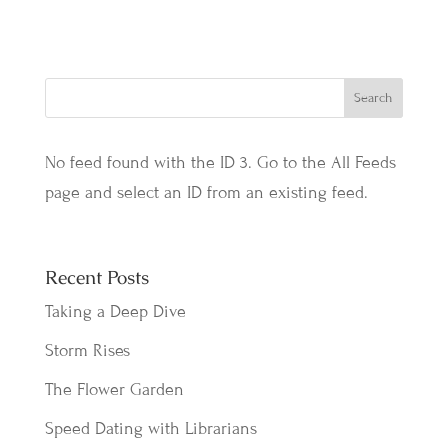
No feed found with the ID 3. Go to the
All Feeds
page
and select an ID from an existing feed.
Recent Posts
Taking a Deep Dive
Storm Rises
The Flower Garden
Speed Dating with Librarians