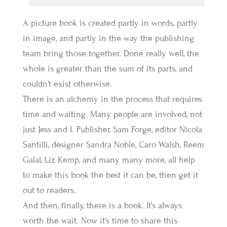
A picture book is created partly in words, partly
in image, and partly in the way the publishing
team bring those together. Done really well, the
whole is greater than the sum of its parts, and
couldn’t exist otherwise.
There is an alchemy in the process that requires
time and waiting. Many people are involved, not
just Jess and I. Publisher, Sam Forge, editor Nicola
Santilli, designer Sandra Noble, Caro Walsh, Reem
Galal, Liz Kemp, and many many more, all help
to make this book the best it can be, then get it
out to readers.
And then, finally, there is a book. It’s always
worth the wait. Now it’s time to share this