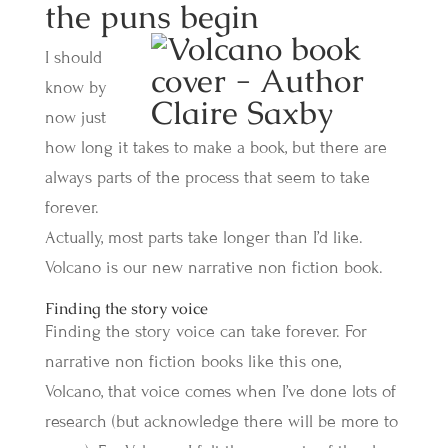
the puns begin
I should
know by
now just
how long it takes to make a book, but there are
always parts of the process that seem to take
forever.
Actually, most parts take longer than I’d like.
Volcano is our new narrative non fiction book.
Finding the story voice
Finding the story voice can take forever. For
narrative non fiction books like this one,
Volcano, that voice comes when I’ve done lots of
research (but acknowledge there will be more to