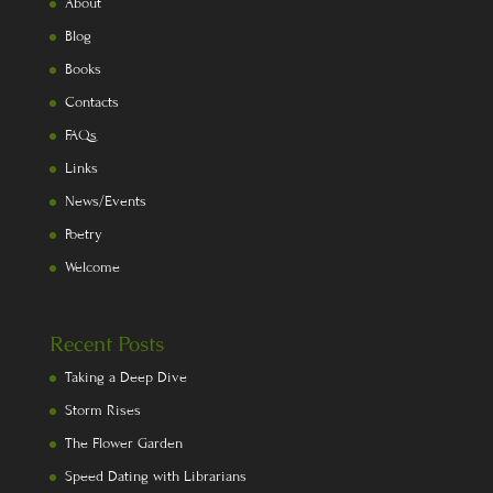
About
Blog
Books
Contacts
FAQs
Links
News/Events
Poetry
Welcome
Recent Posts
Taking a Deep Dive
Storm Rises
The Flower Garden
Speed Dating with Librarians