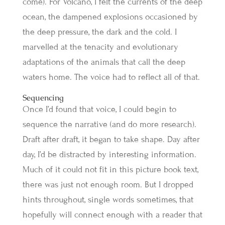
come). For Volcano, I felt the currents of the deep
ocean, the dampened explosions occasioned by
the deep pressure, the dark and the cold. I
marvelled at the tenacity and evolutionary
adaptations of the animals that call the deep
waters home. The voice had to reflect all of that.
Sequencing
Once I’d found that voice, I could begin to
sequence the narrative (and do more research).
Draft after draft, it began to take shape. Day after
day, I’d be distracted by interesting information.
Much of it could not fit in this picture book text,
there was just not enough room. But I dropped
hints throughout, single words sometimes, that
hopefully will connect enough with a reader that