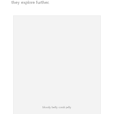
they explore further.
bloody belly comb jelly