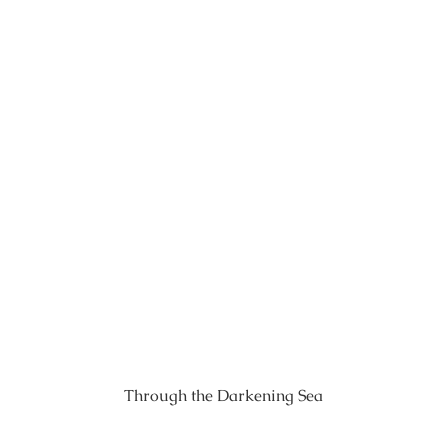
Through the Darkening Sea