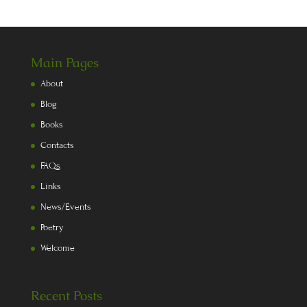
Main Pages
About
Blog
Books
Contacts
FAQs
Links
News/Events
Poetry
Welcome
Recent Posts