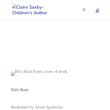
Ebi’s Boat
by
Claire Saxby
|
Aug 2006
Ebi’s Boat
Illustrated by Anne Spudvilas