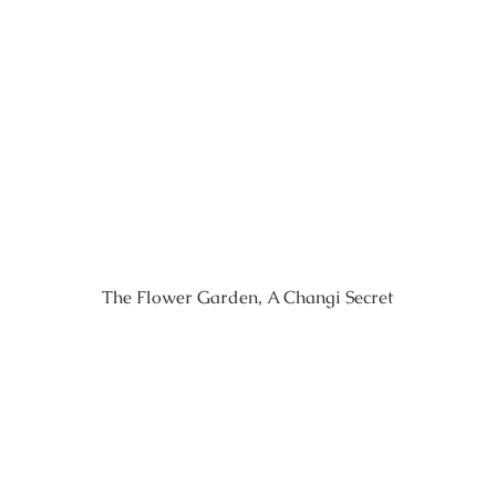
The Flower Garden, A Changi Secret