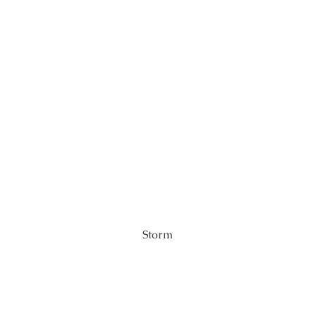
Storm