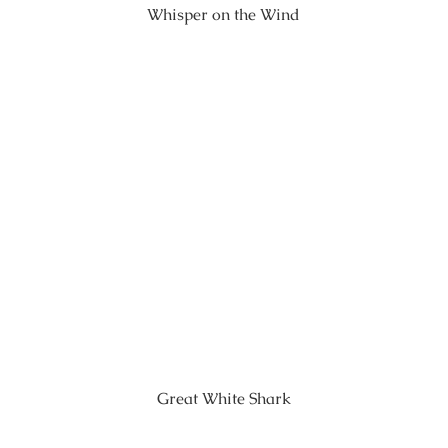
Whisper on the Wind
Great White Shark