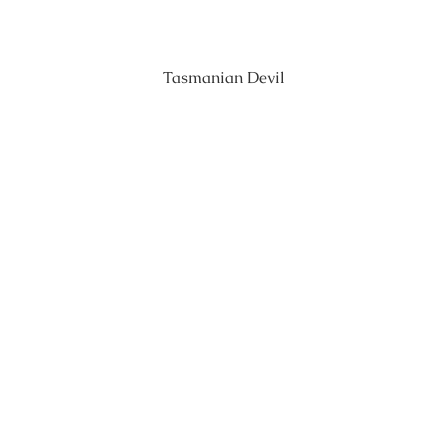
Tasmanian Devil