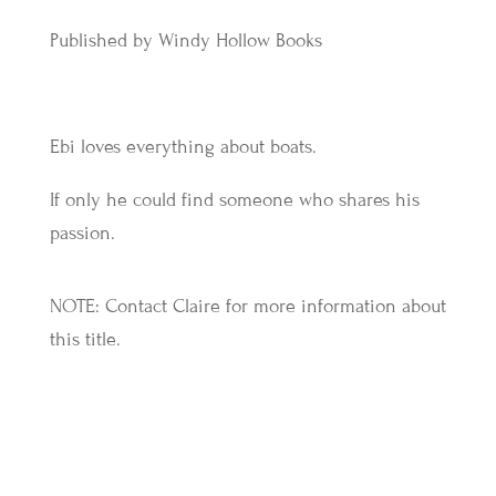
Published by Windy Hollow Books
Ebi loves everything about boats.
If only he could find someone who shares his
passion.
NOTE: Contact Claire for more information about
this title.
More Titles