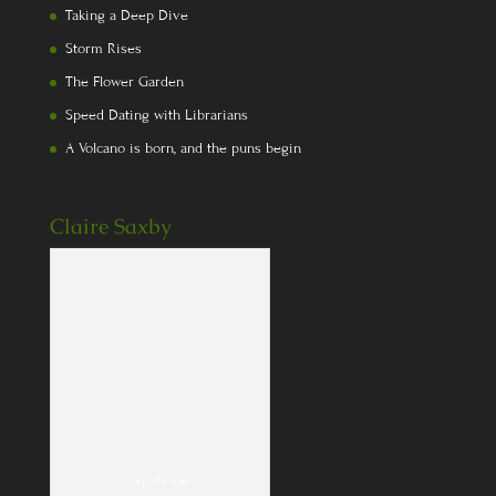
Taking a Deep Dive
Storm Rises
The Flower Garden
Speed Dating with Librarians
A Volcano is born, and the puns begin
Claire Saxby
Yep, it's me!