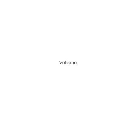
Volcano