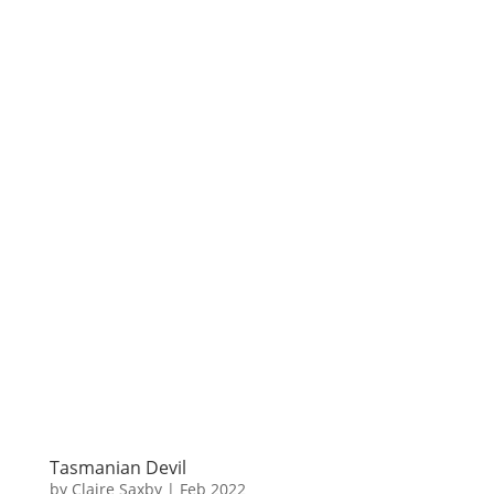
Tasmanian Devil
by
Claire Saxby
|
Feb 2022