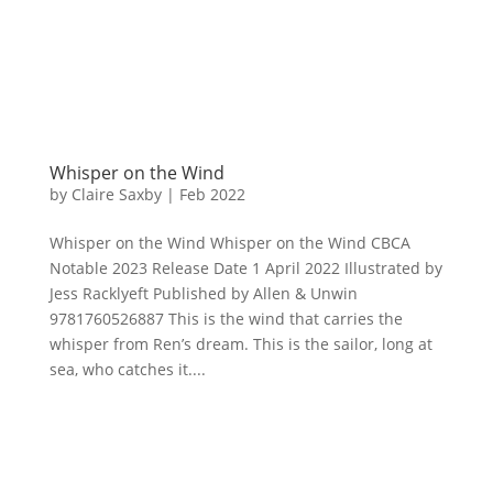
Whisper on the Wind
by
Claire Saxby
|
Feb 2022
Whisper on the Wind Whisper on the Wind CBCA
Notable 2023 Release Date 1 April 2022 Illustrated by
Jess Racklyeft Published by Allen & Unwin
9781760526887 This is the wind that carries the
whisper from Ren’s dream. This is the sailor, long at
sea, who catches it....