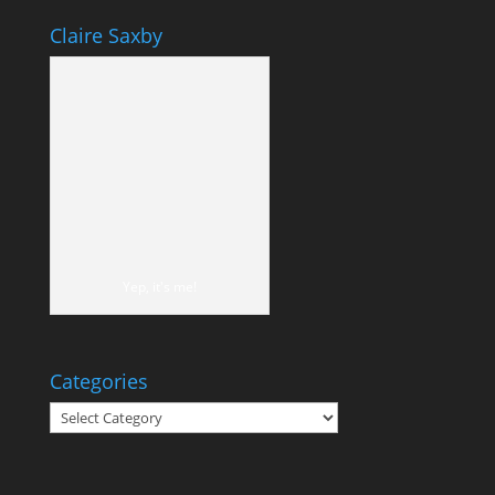
Claire Saxby
Yep, it's me!
Categories
Categories