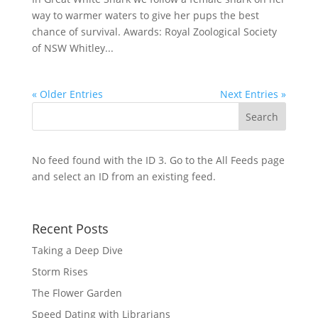
way to warmer waters to give her pups the best
chance of survival. Awards: Royal Zoological Society
of NSW Whitley...
« Older Entries
Next Entries »
No feed found with the ID 3. Go to the
All Feeds page
and select an ID from an existing feed.
Recent Posts
Taking a Deep Dive
Storm Rises
The Flower Garden
Speed Dating with Librarians