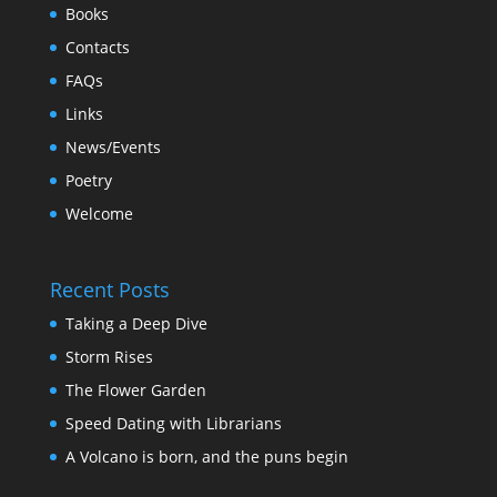
Books
Contacts
FAQs
Links
News/Events
Poetry
Welcome
Recent Posts
Taking a Deep Dive
Storm Rises
The Flower Garden
Speed Dating with Librarians
A Volcano is born, and the puns begin