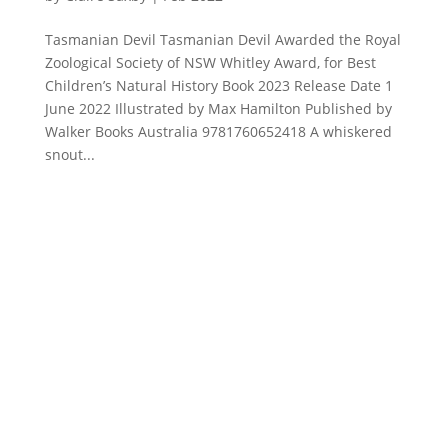
Tasmanian Devil Tasmanian Devil Awarded the Royal
Zoological Society of NSW Whitley Award, for Best
Children’s Natural History Book 2023 Release Date 1
June 2022 Illustrated by Max Hamilton Published by
Walker Books Australia 9781760652418 A whiskered
snout...