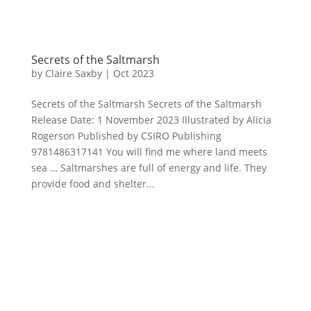
Secrets of the Saltmarsh
by
Claire Saxby
|
Oct 2023
Secrets of the Saltmarsh Secrets of the Saltmarsh
Release Date: 1 November 2023 Illustrated by Alicia
Rogerson Published by CSIRO Publishing
9781486317141 You will find me where land meets
sea … Saltmarshes are full of energy and life. They
provide food and shelter...