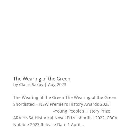
The Wearing of the Green
by
Claire Saxby
|
Aug 2023
The Wearing of the Green The Wearing of the Green
Shortlisted – NSW Premier’s History Awards 2023
-Young People’s History Prize
ARA HNSA Historical Novel Prize shortlist 2022, CBCA
Notable 2023 Release Date 1 April...