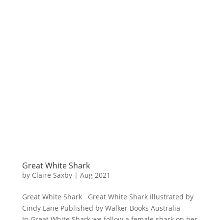
Great White Shark
by
Claire Saxby
|
Aug 2021
Great White Shark Great White Shark Illustrated by
Cindy Lane Published by Walker Books Australia
In Great White Shark we follow a female shark on her