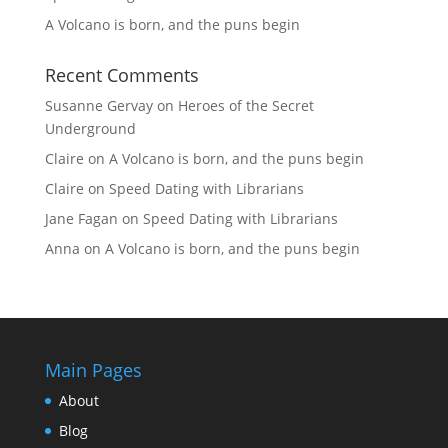
A Volcano is born, and the puns begin
Recent Comments
Susanne Gervay
on
Heroes of the Secret
Underground
Claire
on
A Volcano is born, and the puns begin
Claire
on
Speed Dating with Librarians
Jane Fagan
on
Speed Dating with Librarians
Anna
on
A Volcano is born, and the puns begin
Main Pages
About
Blog