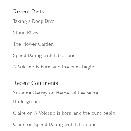
Recent Posts
Taking a Deep Dive
Storm Rises
The Flower Garden
Speed Dating with Librarians
A Volcano is born, and the puns begin
Recent Comments
Susanne Gervay
on
Heroes of the Secret
Underground
Claire
on
A Volcano is born, and the puns begin
Claire
on
Speed Dating with Librarians