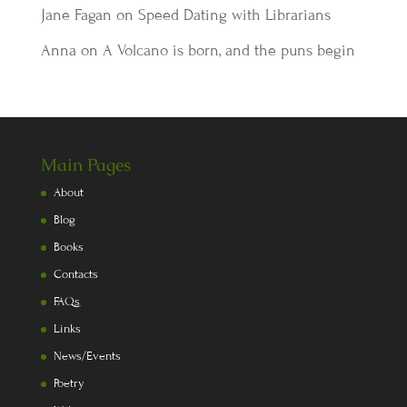
Jane Fagan
on
Speed Dating with Librarians
Anna
on
A Volcano is born, and the puns begin
Main Pages
About
Blog
Books
Contacts
FAQs
Links
News/Events
Poetry