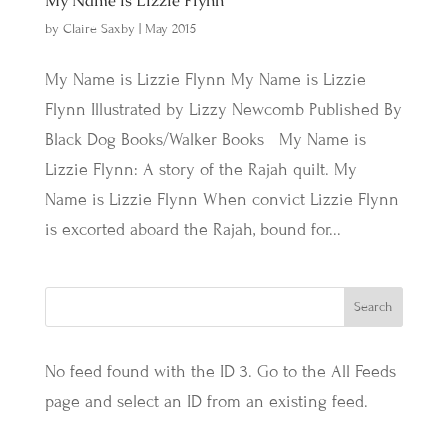
My Name is Lizzie Flynn
by
Claire Saxby
|
May 2015
My Name is Lizzie Flynn My Name is Lizzie
Flynn Illustrated by Lizzy Newcomb Published By
Black Dog Books/Walker Books My Name is
Lizzie Flynn: A story of the Rajah quilt. My
Name is Lizzie Flynn When convict Lizzie Flynn
is excorted aboard the Rajah, bound for...
No feed found with the ID 3. Go to the
All Feeds
page
and select an ID from an existing feed.