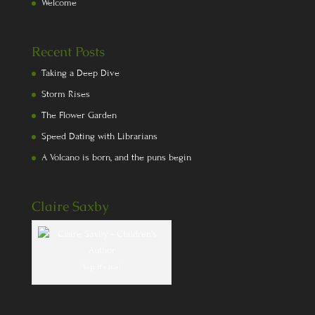
Welcome
Recent Posts
Taking a Deep Dive
Storm Rises
The Flower Garden
Speed Dating with Librarians
A Volcano is born, and the puns begin
Claire Saxby
Yep, it's me!