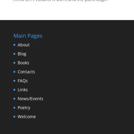
Main Pages
About
Blog
Books
Contacts
FAQs
Links
News/Events
Poetry
Welcome