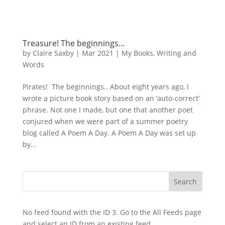
Treasure! The beginnings…
by
Claire Saxby
|
Mar 2021
|
My Books
,
Writing and
Words
Pirates! The beginnings.. About eight years ago, I
wrote a picture book story based on an ‘auto-correct’
phrase. Not one I made, but one that another poet
conjured when we were part of a summer poetry
blog called A Poem A Day. A Poem A Day was set up
by...
No feed found with the ID 3. Go to the
All Feeds page
and select an ID from an existing feed.