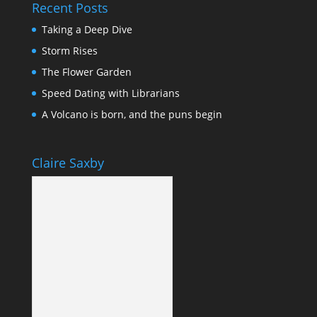
Recent Posts
Taking a Deep Dive
Storm Rises
The Flower Garden
Speed Dating with Librarians
A Volcano is born, and the puns begin
Claire Saxby