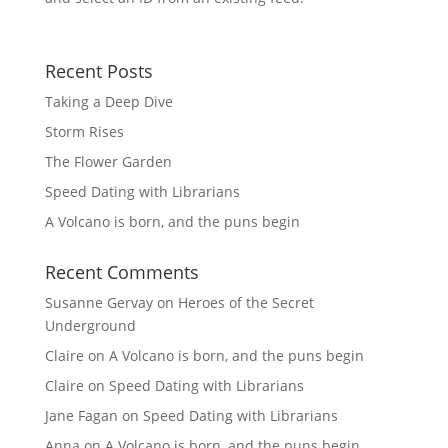
Recent Posts
Taking a Deep Dive
Storm Rises
The Flower Garden
Speed Dating with Librarians
A Volcano is born, and the puns begin
Recent Comments
Susanne Gervay
on
Heroes of the Secret
Underground
Claire
on
A Volcano is born, and the puns begin
Claire
on
Speed Dating with Librarians
Jane Fagan
on
Speed Dating with Librarians
Anna
on
A Volcano is born, and the puns begin