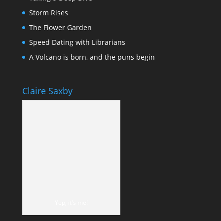
Storm Rises
The Flower Garden
Speed Dating with Librarians
A Volcano is born, and the puns begin
Claire Saxby
Yep, it's me!