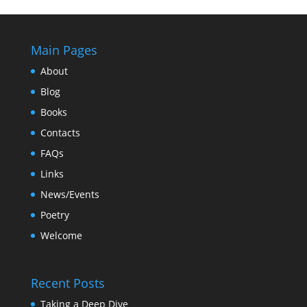
Main Pages
About
Blog
Books
Contacts
FAQs
Links
News/Events
Poetry
Welcome
Recent Posts
Taking a Deep Dive