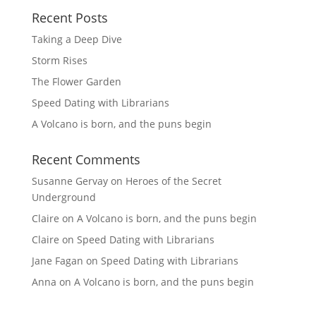
Recent Posts
Taking a Deep Dive
Storm Rises
The Flower Garden
Speed Dating with Librarians
A Volcano is born, and the puns begin
Recent Comments
Susanne Gervay
on
Heroes of the Secret
Underground
Claire
on
A Volcano is born, and the puns begin
Claire
on
Speed Dating with Librarians
Jane Fagan
on
Speed Dating with Librarians
Anna
on
A Volcano is born, and the puns begin