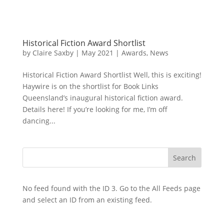
Historical Fiction Award Shortlist
by
Claire Saxby
|
May 2021
|
Awards
,
News
Historical Fiction Award Shortlist Well, this is exciting!
Haywire is on the shortlist for Book Links
Queensland’s inaugural historical fiction award.
Details here! If you’re looking for me, I’m off
dancing...
No feed found with the ID 3. Go to the
All Feeds page
and select an ID from an existing feed.