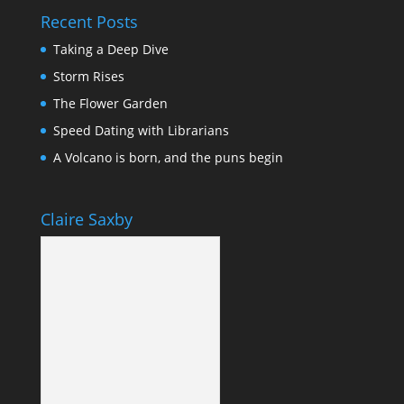
Recent Posts
Taking a Deep Dive
Storm Rises
The Flower Garden
Speed Dating with Librarians
A Volcano is born, and the puns begin
Claire Saxby