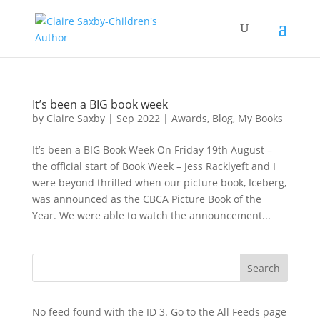
It’s been a BIG book week
by
Claire Saxby
|
Sep 2022
|
Awards
,
Blog
,
My Books
It’s been a BIG Book Week On Friday 19th August –
the official start of Book Week – Jess Racklyeft and I
were beyond thrilled when our picture book, Iceberg,
was announced as the CBCA Picture Book of the
Year. We were able to watch the announcement...
No feed found with the ID 3. Go to the
All Feeds page