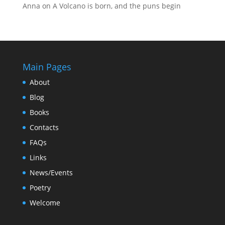
Anna
on
A Volcano is born, and the puns begin
Main Pages
About
Blog
Books
Contacts
FAQs
Links
News/Events
Poetry
Welcome