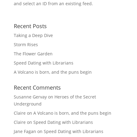
and select an ID from an existing feed.
Recent Posts
Taking a Deep Dive
Storm Rises
The Flower Garden
Speed Dating with Librarians
A Volcano is born, and the puns begin
Recent Comments
Susanne Gervay
on
Heroes of the Secret
Underground
Claire
on
A Volcano is born, and the puns begin
Claire
on
Speed Dating with Librarians
Jane Fagan
on
Speed Dating with Librarians