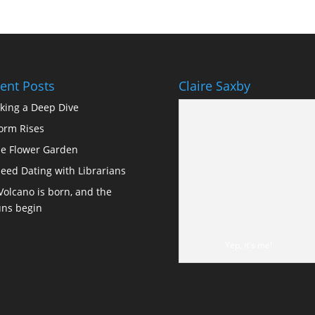
ent Posts
Claire Saxby
king a Deep Dive
orm Rises
e Flower Garden
eed Dating with Librarians
Volcano is born, and the
ns begin
Yep, it's me!