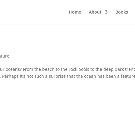
Home
About
Books
!
ature
 oceans? From the beach to the rock pools to the deep dark tren
. Perhaps it’s not such a surprise that the ocean has been a feature