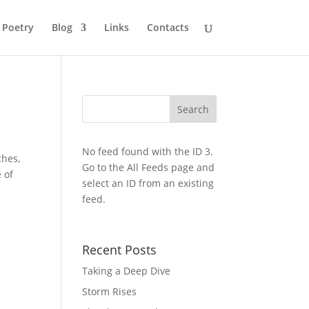
Poetry
Blog
Links
Contacts
No feed found with the ID 3.
ches,
Go to the
All Feeds page
and
 of
select an ID from an existing
feed.
Recent Posts
Taking a Deep Dive
Storm Rises