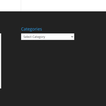
Categories
Categories