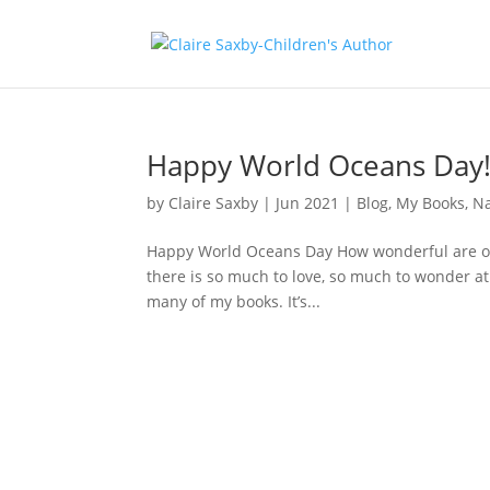
Happy World Oceans Day
by
Claire Saxby
|
Jun 2021
|
Blog
,
My Books
,
N
Happy World Oceans Day How wonderful are our
there is so much to love, so much to wonder at
many of my books. It’s...