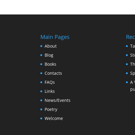
Main Pages
Rec
About
Ta
Blog
St
Books
Th
Contacts
Sp
FAQs
A 
pu
Links
News/Events
Poetry
Welcome