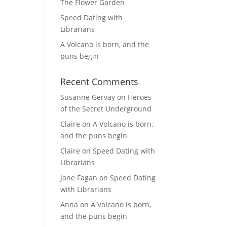
The Flower Garden
Speed Dating with
Librarians
A Volcano is born, and the
puns begin
Recent Comments
Susanne Gervay
on
Heroes
of the Secret Underground
Claire
on
A Volcano is born,
and the puns begin
Claire
on
Speed Dating with
Librarians
Jane Fagan
on
Speed Dating
with Librarians
Anna
on
A Volcano is born,
and the puns begin