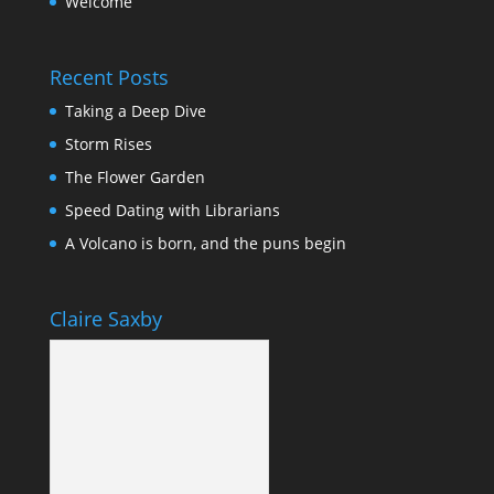
Welcome
Recent Posts
Taking a Deep Dive
Storm Rises
The Flower Garden
Speed Dating with Librarians
A Volcano is born, and the puns begin
Claire Saxby