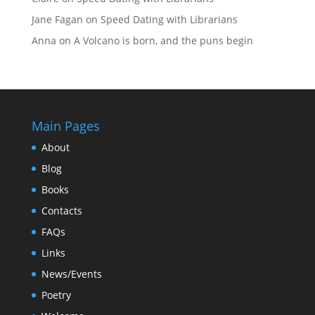
Jane Fagan
on
Speed Dating with Librarians
Anna
on
A Volcano is born, and the puns begin
Main Pages
About
Blog
Books
Contacts
FAQs
Links
News/Events
Poetry