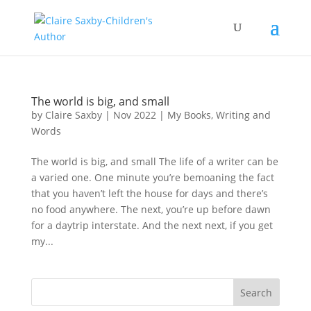
The world is big, and small
by
Claire Saxby
|
Nov 2022
|
My Books
,
Writing and
Words
The world is big, and small The life of a writer can be
a varied one. One minute you’re bemoaning the fact
that you haven’t left the house for days and there’s
no food anywhere. The next, you’re up before dawn
for a daytrip interstate. And the next next, if you get
my...