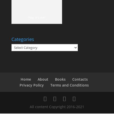
Yep, it's me!
Categories
Categories
Home
About
Books
Contacts
Privacy Policy
Terms and Conditions
All content Copyright 2016-2021