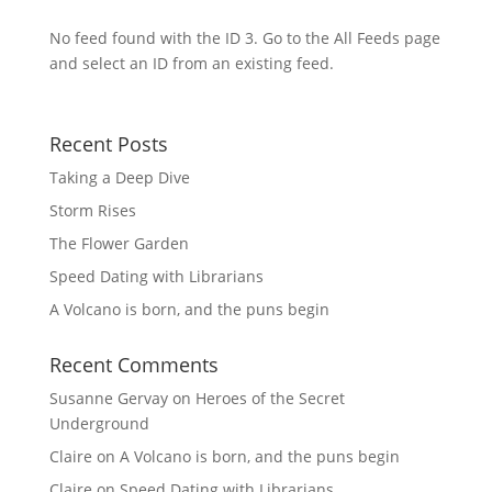
No feed found with the ID 3. Go to the
All Feeds page
and select an ID from an existing feed.
Recent Posts
Taking a Deep Dive
Storm Rises
The Flower Garden
Speed Dating with Librarians
A Volcano is born, and the puns begin
Recent Comments
Susanne Gervay
on
Heroes of the Secret
Underground
Claire
on
A Volcano is born, and the puns begin
Claire
on
Speed Dating with Librarians