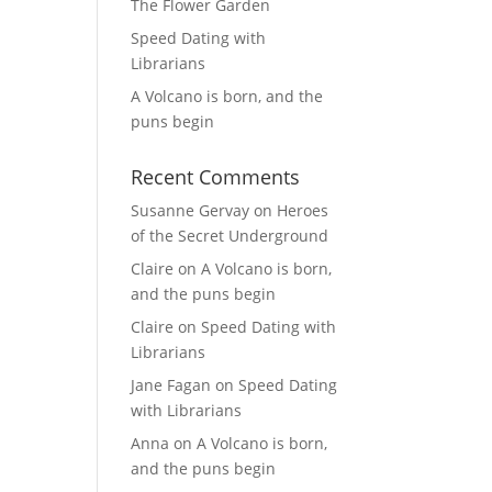
The Flower Garden
Speed Dating with
Librarians
A Volcano is born, and the
puns begin
Recent Comments
Susanne Gervay
on
Heroes
of the Secret Underground
Claire
on
A Volcano is born,
and the puns begin
Claire
on
Speed Dating with
Librarians
Jane Fagan
on
Speed Dating
with Librarians
Anna
on
A Volcano is born,
and the puns begin