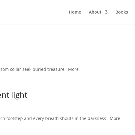
Home
About
Books
ssom collar seek buried treasure More
nt light
 each footstep and every breath shouts in the darkness More