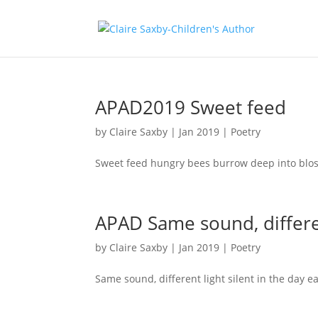
APAD2019 Sweet feed
by
Claire Saxby
|
Jan 2019
|
Poetry
Sweet feed hungry bees burrow deep into blo
APAD Same sound, differe
by
Claire Saxby
|
Jan 2019
|
Poetry
Same sound, different light silent in the day