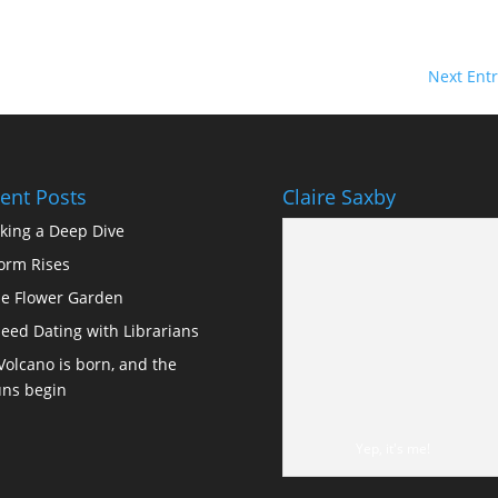
Next Entr
ent Posts
Claire Saxby
king a Deep Dive
orm Rises
e Flower Garden
eed Dating with Librarians
Volcano is born, and the
ns begin
Yep, it's me!