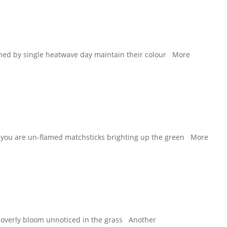
hed by single heatwave day maintain their colour More
ips you are un-flamed matchsticks brighting up the green More
 cloverly bloom unnoticed in the grass Another