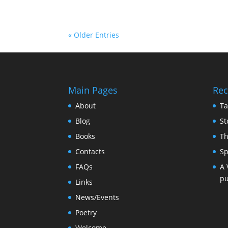
« Older Entries
Main Pages
Rec
About
Ta
Blog
St
Books
Th
Contacts
Sp
FAQs
A 
pu
Links
News/Events
Poetry
Welcome