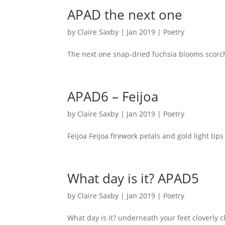
APAD the next one
by
Claire Saxby
|
Jan 2019
|
Poetry
The next one snap-dried fuchsia blooms scorc
APAD6 – Feijoa
by
Claire Saxby
|
Jan 2019
|
Poetry
Feijoa Feijoa firework petals and gold light t
What day is it? APAD5
by
Claire Saxby
|
Jan 2019
|
Poetry
What day is it? underneath your feet cloverly