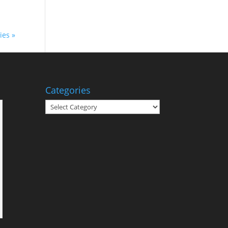
ies »
Categories
Categories