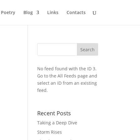
Poetry
Blog
Links
Contacts
No feed found with the ID 3.
Go to the
All Feeds page
and
select an ID from an existing
feed.
Recent Posts
Taking a Deep Dive
Storm Rises