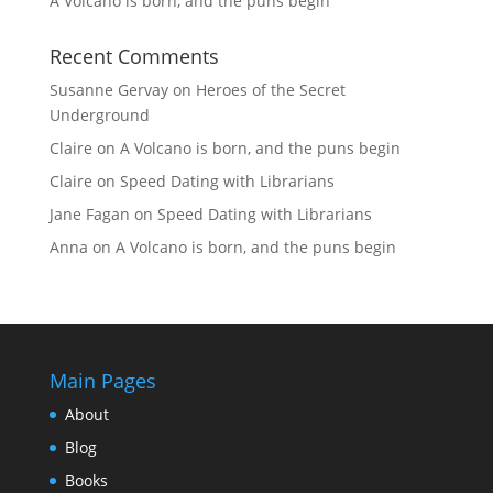
A Volcano is born, and the puns begin
Recent Comments
Susanne Gervay
on
Heroes of the Secret
Underground
Claire
on
A Volcano is born, and the puns begin
Claire
on
Speed Dating with Librarians
Jane Fagan
on
Speed Dating with Librarians
Anna
on
A Volcano is born, and the puns begin
Main Pages
About
Blog
Books