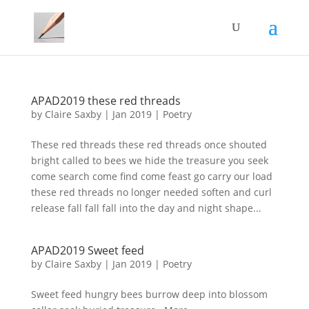
APAD2019 these red threads
by
Claire Saxby
|
Jan 2019
|
Poetry
These red threads these red threads once shouted
bright called to bees we hide the treasure you seek
come search come find come feast go carry our load
these red threads no longer needed soften and curl
release fall fall fall into the day and night shape...
APAD2019 Sweet feed
by
Claire Saxby
|
Jan 2019
|
Poetry
Sweet feed hungry bees burrow deep into blossom