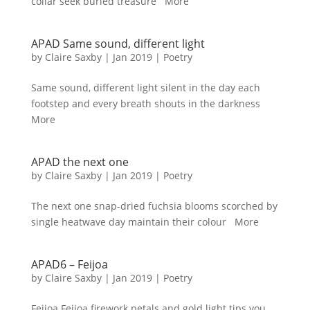
collar seek buried treasure More
APAD Same sound, different light
by
Claire Saxby
|
Jan 2019
|
Poetry
Same sound, different light silent in the day each
footstep and every breath shouts in the darkness
More
APAD the next one
by
Claire Saxby
|
Jan 2019
|
Poetry
The next one snap-dried fuchsia blooms scorched by
single heatwave day maintain their colour More
APAD6 – Feijoa
by
Claire Saxby
|
Jan 2019
|
Poetry
Feijoa Feijoa firework petals and gold light tips you