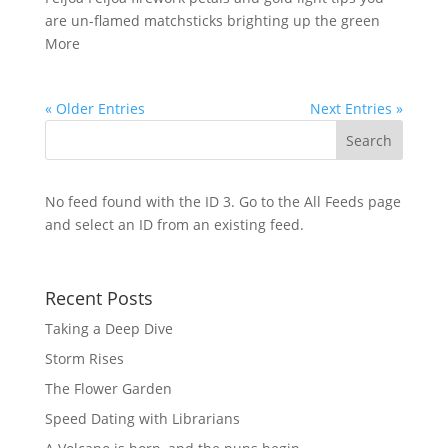
are un-flamed matchsticks brighting up the green
More
« Older Entries
Next Entries »
No feed found with the ID 3. Go to the
All Feeds page
and select an ID from an existing feed.
Recent Posts
Taking a Deep Dive
Storm Rises
The Flower Garden
Speed Dating with Librarians