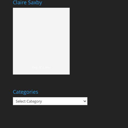
Claire Saxby
Yep, it's me!
Categories
Categories