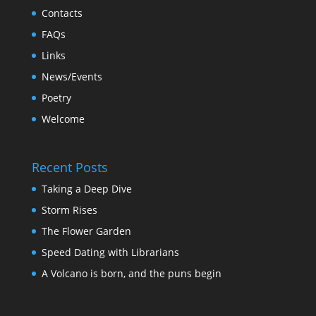
Contacts
FAQs
Links
News/Events
Poetry
Welcome
Recent Posts
Taking a Deep Dive
Storm Rises
The Flower Garden
Speed Dating with Librarians
A Volcano is born, and the puns begin