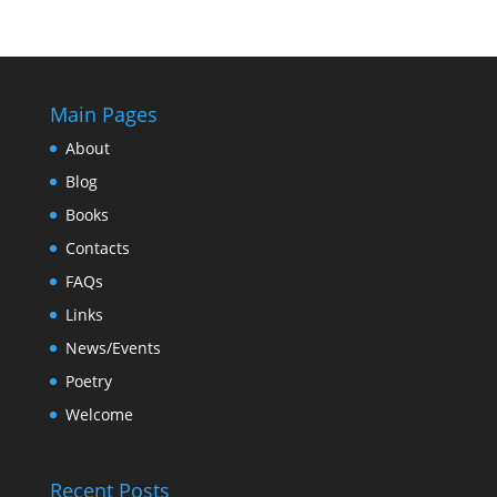
Main Pages
About
Blog
Books
Contacts
FAQs
Links
News/Events
Poetry
Welcome
Recent Posts