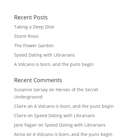
Recent Posts
Taking a Deep Dive
Storm Rises
The Flower Garden
Speed Dating with Librarians
A Volcano is born, and the puns begin
Recent Comments
Susanne Gervay
on
Heroes of the Secret
Underground
Claire
on
A Volcano is born, and the puns begin
Claire
on
Speed Dating with Librarians
Jane Fagan
on
Speed Dating with Librarians
Anna
on
A Volcano is born, and the puns begin