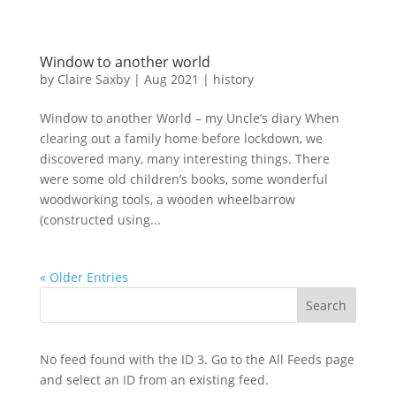
Window to another world
by
Claire Saxby
|
Aug 2021
|
history
Window to another World – my Uncle’s diary When
clearing out a family home before lockdown, we
discovered many, many interesting things. There
were some old children’s books, some wonderful
woodworking tools, a wooden wheelbarrow
(constructed using...
« Older Entries
No feed found with the ID 3. Go to the
All Feeds page
and select an ID from an existing feed.