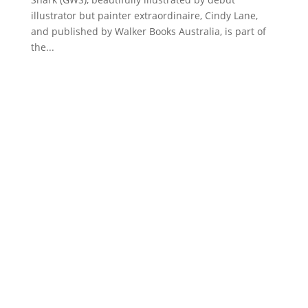
illustrator but painter extraordinaire, Cindy Lane,
and published by Walker Books Australia, is part of
the...