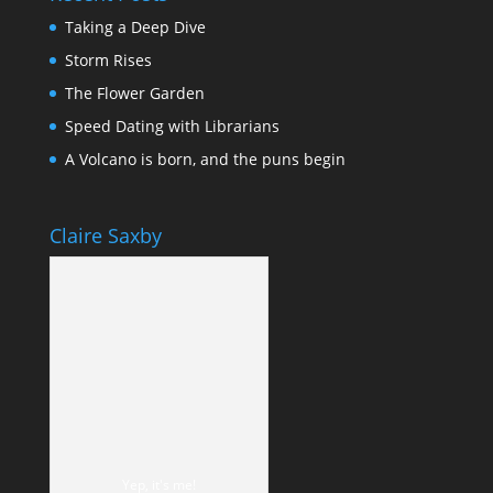
Taking a Deep Dive
Storm Rises
The Flower Garden
Speed Dating with Librarians
A Volcano is born, and the puns begin
Claire Saxby
Yep, it's me!