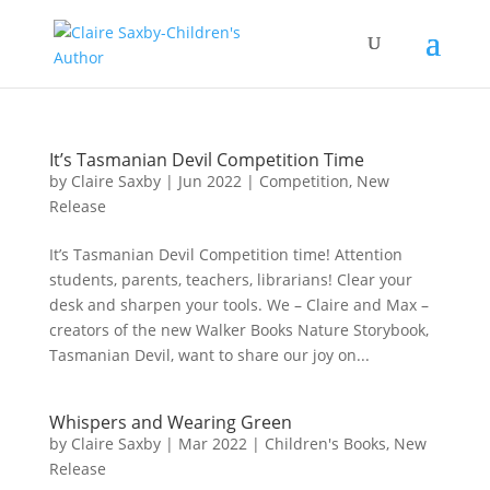
It’s Tasmanian Devil Competition Time
by
Claire Saxby
|
Jun 2022
|
Competition
,
New
Release
It’s Tasmanian Devil Competition time! Attention
students, parents, teachers, librarians! Clear your
desk and sharpen your tools. We – Claire and Max –
creators of the new Walker Books Nature Storybook,
Tasmanian Devil, want to share our joy on...
Whispers and Wearing Green
by
Claire Saxby
|
Mar 2022
|
Children's Books
,
New
Release