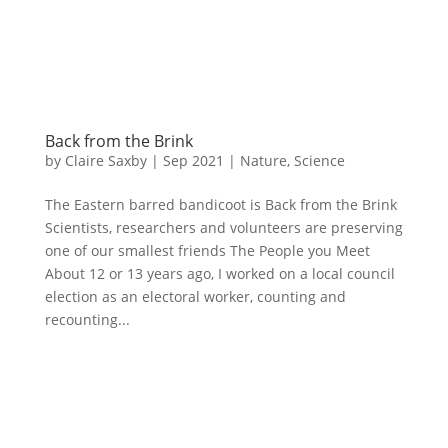
Back from the Brink
by
Claire Saxby
|
Sep 2021
|
Nature
,
Science
The Eastern barred bandicoot is Back from the Brink
Scientists, researchers and volunteers are preserving
one of our smallest friends The People you Meet
About 12 or 13 years ago, I worked on a local council
election as an electoral worker, counting and
recounting...