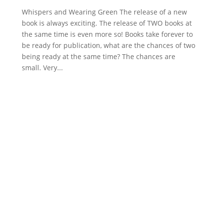
Whispers and Wearing Green The release of a new
book is always exciting. The release of TWO books at
the same time is even more so! Books take forever to
be ready for publication, what are the chances of two
being ready at the same time? The chances are
small. Very...