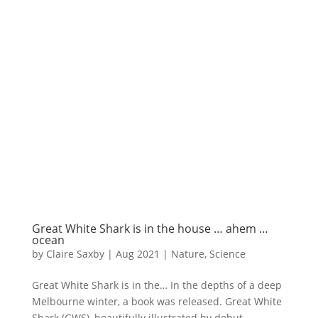
Great White Shark is in the house … ahem …
ocean
by
Claire Saxby
|
Aug 2021
|
Nature
,
Science
Great White Shark is in the… In the depths of a deep
Melbourne winter, a book was released. Great White
Shark (GWS), beautifully illustrated by debut