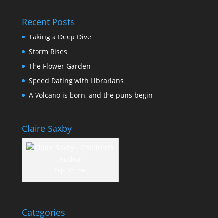
Recent Posts
Taking a Deep Dive
Storm Rises
The Flower Garden
Speed Dating with Librarians
A Volcano is born, and the puns begin
Claire Saxby
Yep, it's me!
Categories