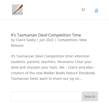
It’s Tasmanian Devil Competition Time
by
Claire Saxby
|
Jun 2022
|
Competition
,
New
Release
It’s Tasmanian Devil Competition time! Attention
students, parents, teachers, librarians! Clear your
desk and sharpen your tools. We – Claire and Max –
creators of the new Walker Books Nature Storybook,
Tasmanian Devil, want to share our joy on...