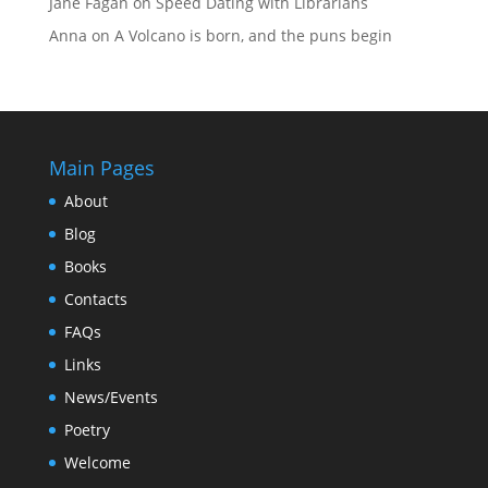
Jane Fagan
on
Speed Dating with Librarians
Anna
on
A Volcano is born, and the puns begin
Main Pages
About
Blog
Books
Contacts
FAQs
Links
News/Events
Poetry
Welcome