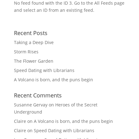
No feed found with the ID 3. Go to the
All Feeds page
and select an ID from an existing feed.
Recent Posts
Taking a Deep Dive
Storm Rises
The Flower Garden
Speed Dating with Librarians
A Volcano is born, and the puns begin
Recent Comments
Susanne Gervay
on
Heroes of the Secret
Underground
Claire
on
A Volcano is born, and the puns begin
Claire
on
Speed Dating with Librarians