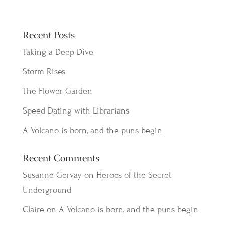
Recent Posts
Taking a Deep Dive
Storm Rises
The Flower Garden
Speed Dating with Librarians
A Volcano is born, and the puns begin
Recent Comments
Susanne Gervay
on
Heroes of the Secret
Underground
Claire
on
A Volcano is born, and the puns begin