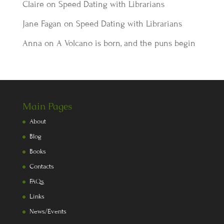
Claire
on
Speed Dating with Librarians
Jane Fagan
on
Speed Dating with Librarians
Anna
on
A Volcano is born, and the puns begin
Main Pages
About
Blog
Books
Contacts
FAQs
Links
News/Events