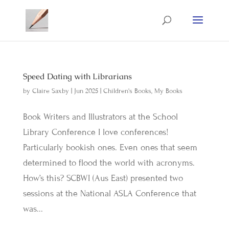
Speed Dating with Librarians
by
Claire Saxby
|
Jun 2025
|
Children's Books
,
My Books
Book Writers and Illustrators at the School
Library Conference I love conferences!
Particularly bookish ones. Even ones that seem
determined to flood the world with acronyms.
How’s this? SCBWI (Aus East) presented two
sessions at the National ASLA Conference that
was...