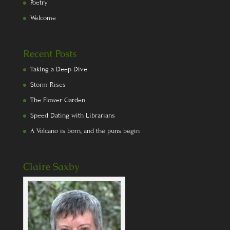
Poetry
Welcome
Recent Posts
Taking a Deep Dive
Storm Rises
The Flower Garden
Speed Dating with Librarians
A Volcano is born, and the puns begin
Claire Saxby