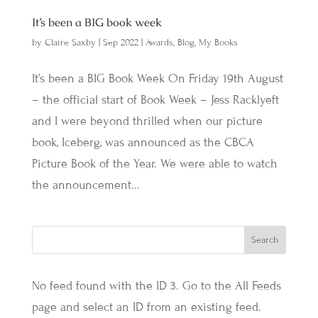
It’s been a BIG book week
by
Claire Saxby
|
Sep 2022
|
Awards
,
Blog
,
My Books
It’s been a BIG Book Week On Friday 19th August
– the official start of Book Week – Jess Racklyeft
and I were beyond thrilled when our picture
book, Iceberg, was announced as the CBCA
Picture Book of the Year. We were able to watch
the announcement...
No feed found with the ID 3. Go to the
All Feeds
page
and select an ID from an existing feed.