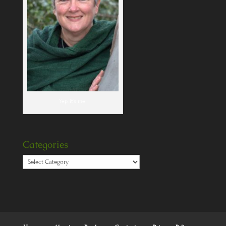
Yep, it's me!
Categories
Categories