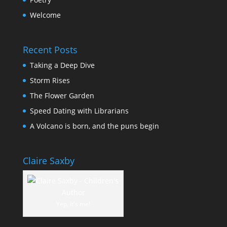
Welcome
Recent Posts
Taking a Deep Dive
Storm Rises
The Flower Garden
Speed Dating with Librarians
A Volcano is born, and the puns begin
Claire Saxby
Yep, it's me!