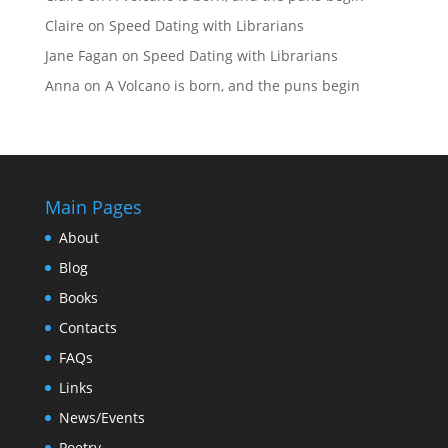
Claire
on
Speed Dating with Librarians
Jane Fagan
on
Speed Dating with Librarians
Anna
on
A Volcano is born, and the puns begin
Main Pages
About
Blog
Books
Contacts
FAQs
Links
News/Events
Poetry