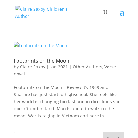
Footprints on the Moon
by
Claire Saxby
|
Jan 2021
|
Other Authors
,
Verse
novel
Footprints on the Moon – Review It’s 1969 and
Sharnie has just started highschool. She feels like
her world is changing too fast and in directions she
doesn’t understand. Man is about to walk on the
moon. War is raging in Vietnam and here in...