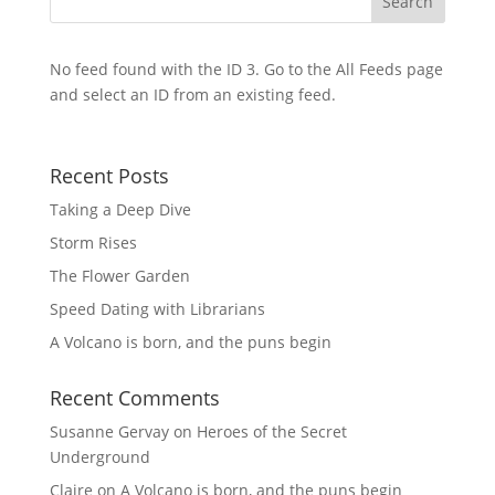
No feed found with the ID 3. Go to the
All Feeds page
and select an ID from an existing feed.
Recent Posts
Taking a Deep Dive
Storm Rises
The Flower Garden
Speed Dating with Librarians
A Volcano is born, and the puns begin
Recent Comments
Susanne Gervay
on
Heroes of the Secret
Underground
Claire
on
A Volcano is born, and the puns begin