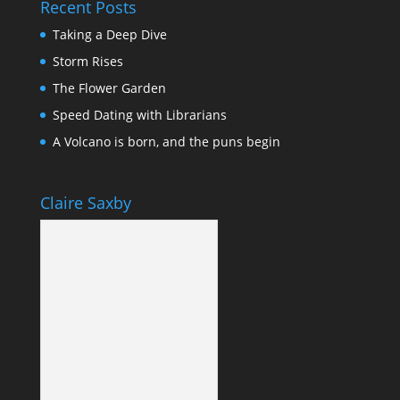
Recent Posts
Taking a Deep Dive
Storm Rises
The Flower Garden
Speed Dating with Librarians
A Volcano is born, and the puns begin
Claire Saxby