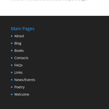
Main Pages
About
Blog
Books
Contacts
FAQs
Links
News/Events
Poetry
Welcome