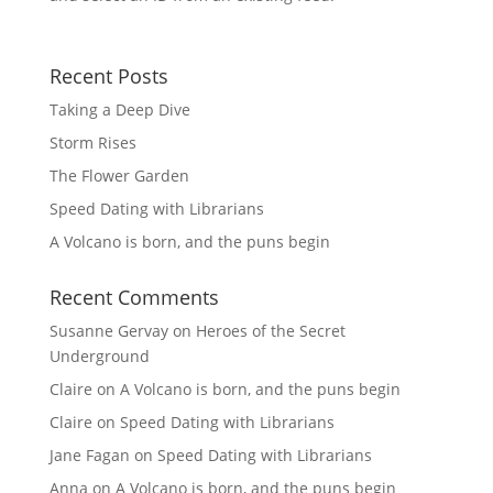
Recent Posts
Taking a Deep Dive
Storm Rises
The Flower Garden
Speed Dating with Librarians
A Volcano is born, and the puns begin
Recent Comments
Susanne Gervay
on
Heroes of the Secret
Underground
Claire
on
A Volcano is born, and the puns begin
Claire
on
Speed Dating with Librarians
Jane Fagan
on
Speed Dating with Librarians
Anna
on
A Volcano is born, and the puns begin