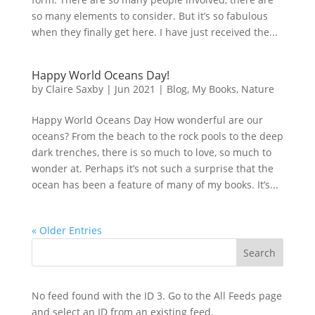
so many elements to consider. But it’s so fabulous
when they finally get here. I have just received the...
Happy World Oceans Day!
by
Claire Saxby
|
Jun 2021
|
Blog
,
My Books
,
Nature
Happy World Oceans Day How wonderful are our
oceans? From the beach to the rock pools to the deep
dark trenches, there is so much to love, so much to
wonder at. Perhaps it’s not such a surprise that the
ocean has been a feature of many of my books. It’s...
« Older Entries
No feed found with the ID 3. Go to the
All Feeds page
and select an ID from an existing feed.