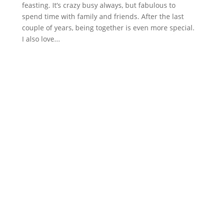
feasting. It’s crazy busy always, but fabulous to
spend time with family and friends. After the last
couple of years, being together is even more special.
I also love...