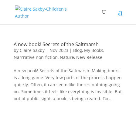
A new book! Secrets of the Saltmarsh
by
Claire Saxby
|
Nov 2023
|
Blog
,
My Books
,
Narrrative non-fiction
,
Nature
,
New Release
A new book! Secrets of the Saltmarsh. Making books
is a long game. Very few parts of the process happen
quickly. Often, it can seem like there’s nothing going
on. Sometimes it feels like everything is invisible. But
out of public sight, a book is being created. For...