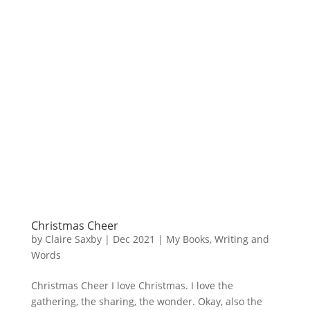
Christmas Cheer
by
Claire Saxby
|
Dec 2021
|
My Books
,
Writing and
Words
Christmas Cheer I love Christmas. I love the
gathering, the sharing, the wonder. Okay, also the