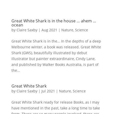
Great White Shark is in the house … ahem …
ocean
by
Claire Saxby
|
Aug 2021
|
Nature
,
Science
Great White Shark is in the… In the depths of a deep
Melbourne winter, a book was released. Great White
Shark (GWS), beautifully illustrated by debut
illustrator but painter extraordinaire, Cindy Lane,
and published by Walker Books Australia, is part of
the...
Great White Shark
by
Claire Saxby
|
Jul 2021
|
Nature
,
Science
Great White Shark ready for release Books, as I may
have mentioned in the past, take a long time to take
form. There are so many people involved, there are