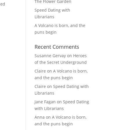
The Flower Garden
ted
Speed Dating with
Librarians
A Volcano is born, and the
puns begin
Recent Comments
Susanne Gervay
on
Heroes
of the Secret Underground
Claire
on
A Volcano is born,
and the puns begin
Claire
on
Speed Dating with
Librarians
Jane Fagan
on
Speed Dating
with Librarians
Anna
on
A Volcano is born,
and the puns begin