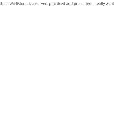
shop. We listened, observed, practiced and presented. I really wan