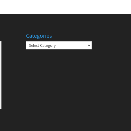
Categories
Categories