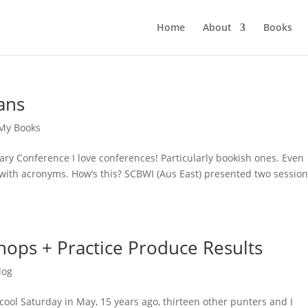
Home
About
Books
ans
My Books
rary Conference I love conferences! Particularly bookish ones. Even
with acronyms. How’s this? SCBWI (Aus East) presented two session
hops + Practice Produce Results
log
cool Saturday in May, 15 years ago, thirteen other punters and I