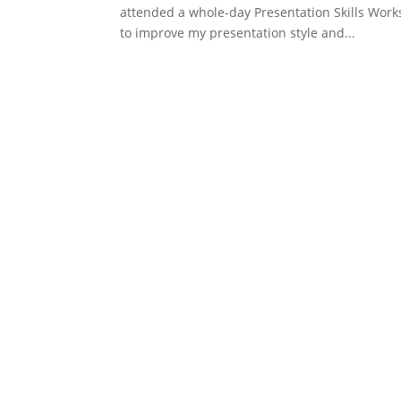
attended a whole-day Presentation Skills Work
to improve my presentation style and...