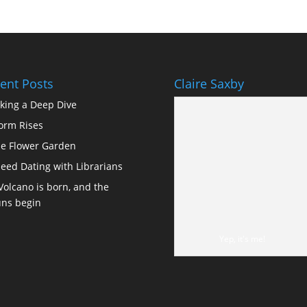
ent Posts
Claire Saxby
king a Deep Dive
orm Rises
e Flower Garden
eed Dating with Librarians
Volcano is born, and the
ns begin
Yep, it's me!