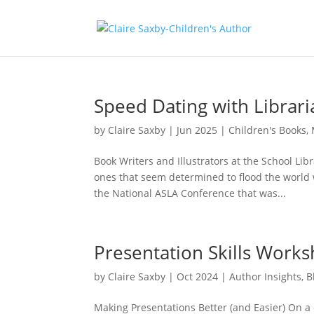
Speed Dating with Librari
by
Claire Saxby
|
Jun 2025
|
Children's Books
,
Book Writers and Illustrators at the School Lib
ones that seem determined to flood the world 
the National ASLA Conference that was...
Presentation Skills Works
by
Claire Saxby
|
Oct 2024
|
Author Insights
,
B
Making Presentations Better (and Easier) On a 