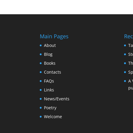
Main Pages
Rec
About
Ta
Blog
St
Books
Th
Contacts
Sp
FAQs
A 
pu
Links
News/Events
Poetry
Welcome