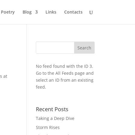
Poetry
Blog
Links
Contacts
No feed found with the ID 3.
Go to the
All Feeds page
and
s at
select an ID from an existing
feed.
Recent Posts
Taking a Deep Dive
Storm Rises