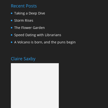
Recent Posts
Taking a Deep Dive
Storm Rises
The Flower Garden
Speed Dating with Librarians
A Volcano is born, and the puns begin
Claire Saxby