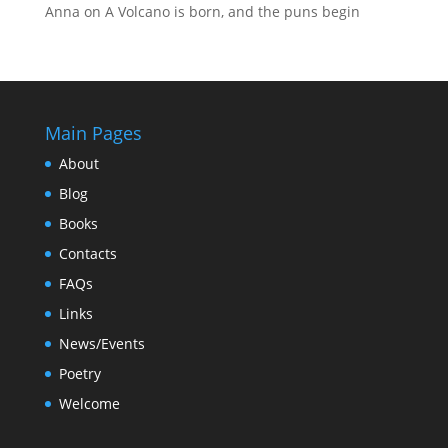
Anna
on
A Volcano is born, and the puns begin
Main Pages
About
Blog
Books
Contacts
FAQs
Links
News/Events
Poetry
Welcome