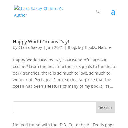
Happy World Oceans Day!
by
Claire Saxby
|
Jun 2021
|
Blog
,
My Books
,
Nature
Happy World Oceans Day How wonderful are our
oceans? From the beach to the rock pools to the deep
dark trenches, there is so much to love, so much to
wonder at. Perhaps it’s not such a surprise that the
ocean has been a feature of many of my books. It’s...
No feed found with the ID 3. Go to the
All Feeds page