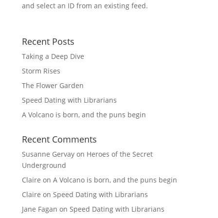
and select an ID from an existing feed.
Recent Posts
Taking a Deep Dive
Storm Rises
The Flower Garden
Speed Dating with Librarians
A Volcano is born, and the puns begin
Recent Comments
Susanne Gervay
on
Heroes of the Secret
Underground
Claire
on
A Volcano is born, and the puns begin
Claire
on
Speed Dating with Librarians
Jane Fagan
on
Speed Dating with Librarians