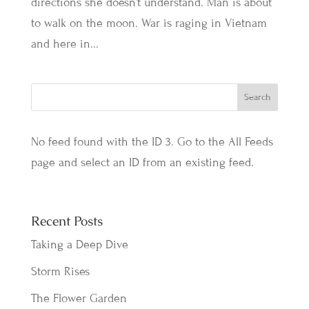
directions she doesn’t understand. Man is about
to walk on the moon. War is raging in Vietnam
and here in...
No feed found with the ID 3. Go to the
All Feeds
page
and select an ID from an existing feed.
Recent Posts
Taking a Deep Dive
Storm Rises
The Flower Garden