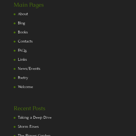
Main Pages
About
Blog
Books
Contacts
FAQs
Links
News/Events
Poetry
Welcome
Recent Posts
Taking a Deep Dive
Storm Rises
The Flower Garden