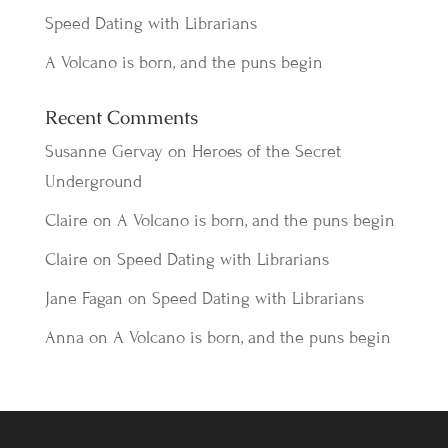
Speed Dating with Librarians
A Volcano is born, and the puns begin
Recent Comments
Susanne Gervay
on
Heroes of the Secret
Underground
Claire
on
A Volcano is born, and the puns begin
Claire
on
Speed Dating with Librarians
Jane Fagan
on
Speed Dating with Librarians
Anna
on
A Volcano is born, and the puns begin