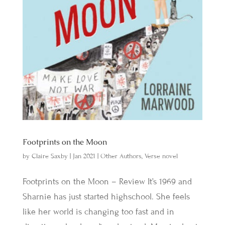
Footprints on the Moon
by
Claire Saxby
|
Jan 2021
|
Other Authors
,
Verse novel
Footprints on the Moon – Review It’s 1969 and
Sharnie has just started highschool. She feels
like her world is changing too fast and in