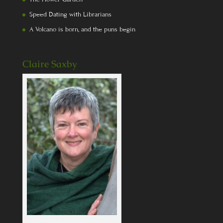
Speed Dating with Librarians
A Volcano is born, and the puns begin
Claire Saxby