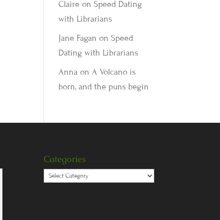
Claire
on
Speed Dating
with Librarians
Jane Fagan
on
Speed
Dating with Librarians
Anna
on
A Volcano is
born, and the puns begin
Categories
Categories