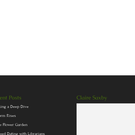
ent Posts
Claire Saxby
king a Deep Dive
orm Rises
e Flower Garden
eed Dating with Librarians