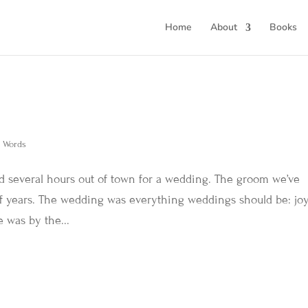
Home
About
Books
d Words
d several hours out of town for a wedding. The groom we’ve
 of years. The wedding was everything weddings should be: joy
e was by the...