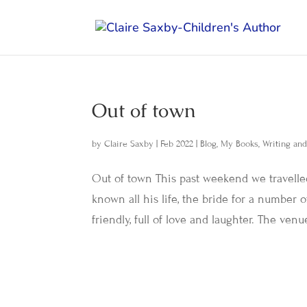
Out of town
by
Claire Saxby
|
Feb 2022
|
Blog
,
My Books
,
Writing an
Out of town This past weekend we travelle
known all his life, the bride for a number
friendly, full of love and laughter. The venu