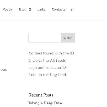
Poetry
Blog
Links
Contacts
No feed found with the ID
3. Go to the
All Feeds
page
and select an ID
ous,
from an existing feed.
Recent Posts
Taking a Deep Dive