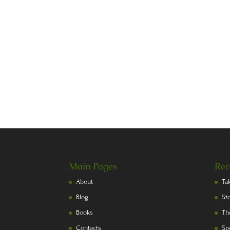
Main Pages
Rec
About
Ta
Blog
St
Books
Th
Contacts
Sp