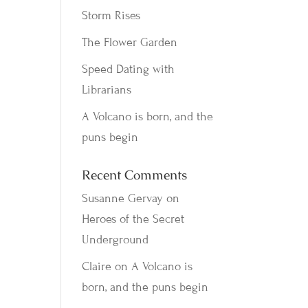
Storm Rises
The Flower Garden
Speed Dating with
Librarians
A Volcano is born, and the
puns begin
Recent Comments
Susanne Gervay
on
Heroes of the Secret
Underground
Claire
on
A Volcano is
born, and the puns begin