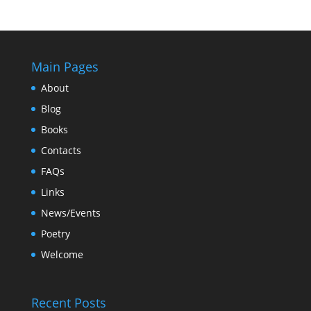
Main Pages
About
Blog
Books
Contacts
FAQs
Links
News/Events
Poetry
Welcome
Recent Posts