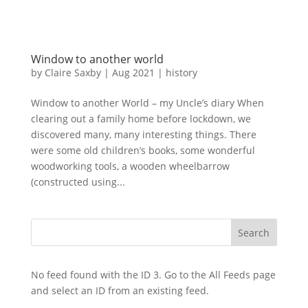
Window to another world
by
Claire Saxby
|
Aug 2021
|
history
Window to another World – my Uncle’s diary When
clearing out a family home before lockdown, we
discovered many, many interesting things. There
were some old children’s books, some wonderful
woodworking tools, a wooden wheelbarrow
(constructed using...
No feed found with the ID 3. Go to the
All Feeds page
and select an ID from an existing feed.