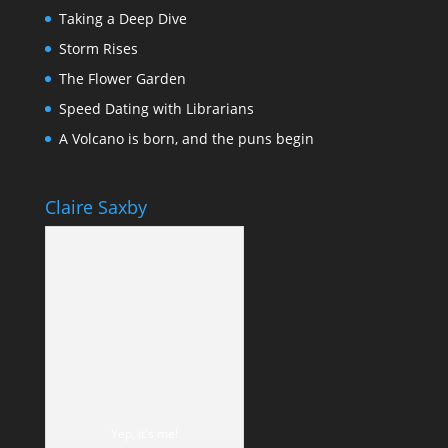
Taking a Deep Dive
Storm Rises
The Flower Garden
Speed Dating with Librarians
A Volcano is born, and the puns begin
Claire Saxby
Yep, it's me!