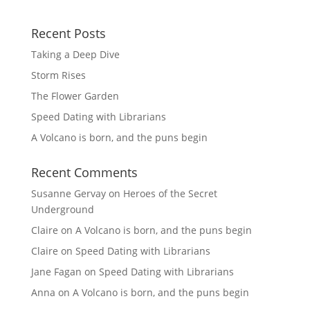
Recent Posts
Taking a Deep Dive
Storm Rises
The Flower Garden
Speed Dating with Librarians
A Volcano is born, and the puns begin
Recent Comments
Susanne Gervay
on
Heroes of the Secret
Underground
Claire
on
A Volcano is born, and the puns begin
Claire
on
Speed Dating with Librarians
Jane Fagan
on
Speed Dating with Librarians
Anna
on
A Volcano is born, and the puns begin