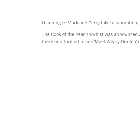
Listening to Mark and Terry talk collaboration 
The Book of the Year shortlist was announced 
there and thrilled to see ‘Meet Weary Dunlop’ on