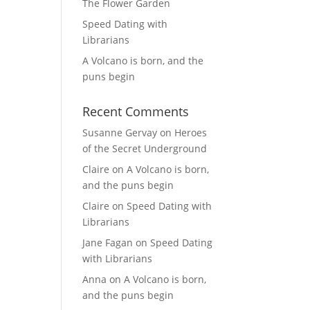
The Flower Garden
Speed Dating with
Librarians
A Volcano is born, and the
puns begin
Recent Comments
Susanne Gervay
on
Heroes
of the Secret Underground
Claire
on
A Volcano is born,
and the puns begin
Claire
on
Speed Dating with
Librarians
Jane Fagan
on
Speed Dating
with Librarians
Anna
on
A Volcano is born,
and the puns begin