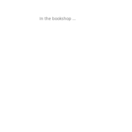
In the bookshop …