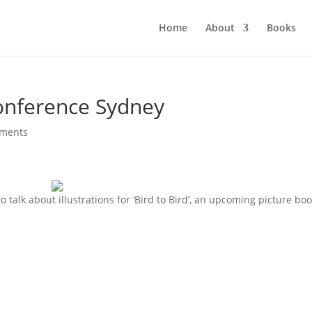
Home
About
Books
onference Sydney
ments
 talk about illustrations for ‘Bird to Bird’, an upcoming picture boo