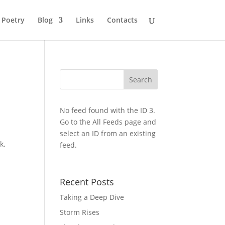
Poetry
Blog
Links
Contacts
No feed found with the ID 3.
Go to the
All Feeds page
and
select an ID from an existing
k.
feed.
Recent Posts
Taking a Deep Dive
Storm Rises