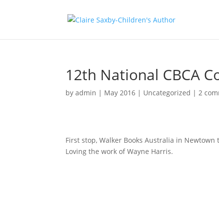
12th National CBCA C
by
admin
|
May 2016
|
Uncategorized
|
2 com
First stop, Walker Books Australia in Newtown to
Loving the work of Wayne Harris.