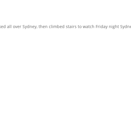
 all over Sydney, then climbed stairs to watch Friday night Sydn