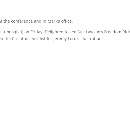
at the conference and in Mark’s office.
at noon (ish) on Friday. Delighted to see Sue Lawson’s Freedom Rid
 the Crichton shortlist for Jeremy Lord’s illustrations.