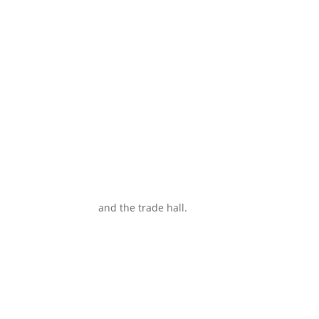
and the trade hall.