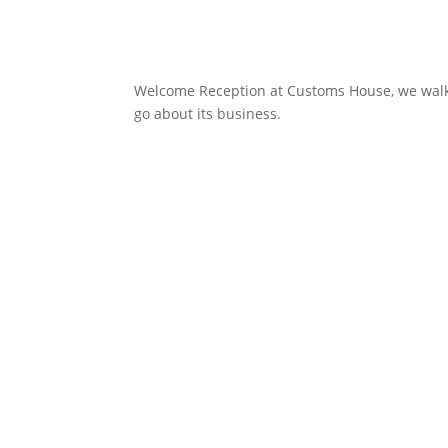
Welcome Reception at Customs House, we walked
go about its business.