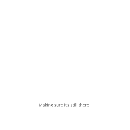
Making sure it’s still there