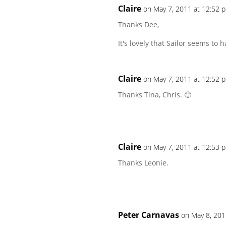
Claire
on May 7, 2011 at 12:52 
Thanks Dee,
It's lovely that Sailor seems to h
Claire
on May 7, 2011 at 12:52 
Thanks Tina, Chris. 🙂
Claire
on May 7, 2011 at 12:53 
Thanks Leonie.
Peter Carnavas
on May 8, 201