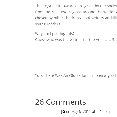
The Crystal Kite Awards are given by the Societ
from the 70 SCBWI regions around the world.
chosen by other children’s book writers and il
young readers.
Why am I posting this?
Guess who was the winner for the Australia/N
Yup. There Was An Old Sailor! It’s been a good
26 Comments
Jo
on May 6, 2011 at 2:42 pm