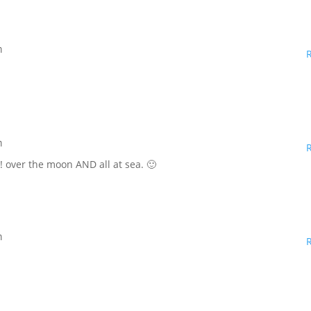
m
m
d! over the moon AND all at sea. 🙂
m