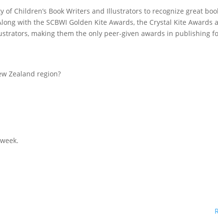
y of Children’s Book Writers and Illustrators to recognize great boo
Along with the SCBWI Golden Kite Awards, the Crystal Kite Awards 
lustrators, making them the only peer-given awards in publishing f
ew Zealand region?
 week.