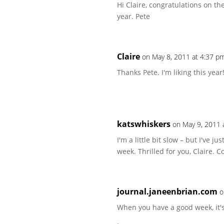
Hi Claire, congratulations on th
year. Pete
Claire
on May 8, 2011 at 4:37 p
Thanks Pete. I'm liking this year
katswhiskers
on May 9, 2011 
I'm a little bit slow – but I've j
week. Thrilled for you, Claire. Co
journal.janeenbrian.com
o
When you have a good week, it's