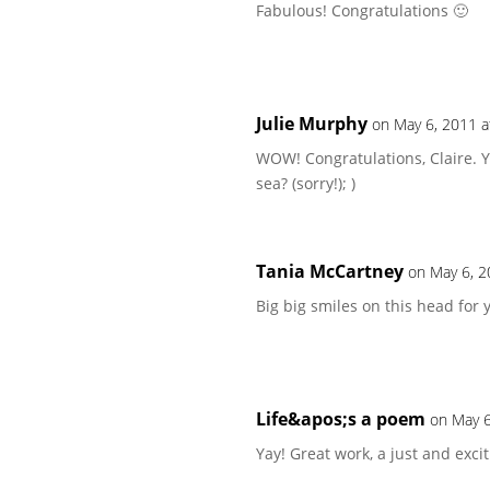
Fabulous! Congratulations 🙂
Julie Murphy
on May 6, 2011 a
WOW! Congratulations, Claire. 
sea? (sorry!); )
Tania McCartney
on May 6, 2
Big big smiles on this head for 
Life&apos;s a poem
on May 6
Yay! Great work, a just and exci