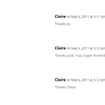
Claire
on May 6, 2011 at 5:11 p
Thanks Jo.
Claire
on May 6, 2011 at 5:12 p
Thanks Julie. Yup, super thrille
Claire
on May 6, 2011 at 5:12 p
Thanks Tania