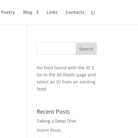
Poetry
Blog
Links
Contacts
No feed found with the ID 3.
Go to the
All Feeds page
and
select an ID from an existing
feed.
Recent Posts
Taking a Deep Dive
Storm Rises