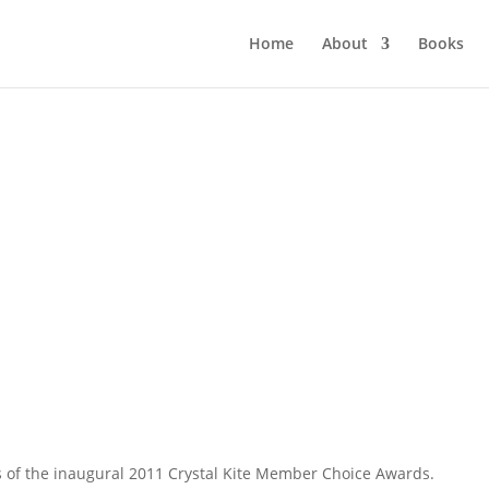
Home
About
Books
 of the inaugural 2011 Crystal Kite Member Choice Awards.