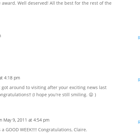
e award. Well deserved! All the best for the rest of the
m
!
at 4:18 pm
ust got around to visiting after your exciting news last
ngratulations!! (I hope you're still smiling. 😛 )
n May 9, 2011 at 4:54 pm
 a GOOD WEEK!!!! Congratulations, Claire.