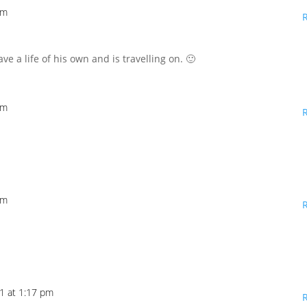
pm
ave a life of his own and is travelling on. 🙂
pm
pm
1 at 1:17 pm