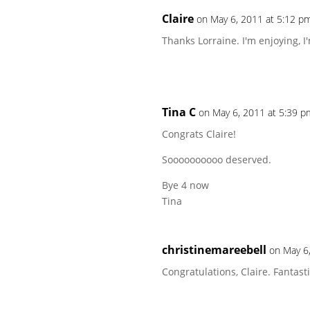
Claire
on May 6, 2011 at 5:12 p
Thanks Lorraine. I'm enjoying, I
Tina C
on May 6, 2011 at 5:39 p
Congrats Claire!
Soooooooooo deserved.
Bye 4 now
Tina
christinemareebell
on May 6
Congratulations, Claire. Fantasti