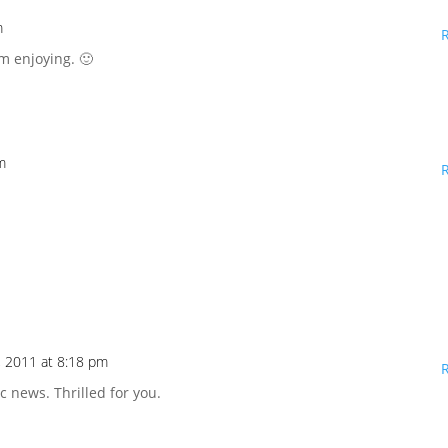
m
'm enjoying. 🙂
m
, 2011 at 8:18 pm
c news. Thrilled for you.