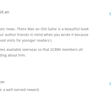
:28 am
stic news. There Was an Old Sailor is a beautiful book
your author friends in mind when you wrote it because
hool visits for younger readers:)
mes available overseas so that SCBWI members all
ding about him.
 pm
e, a well earned reward.