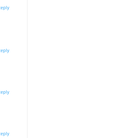
Reply
Reply
Reply
Reply