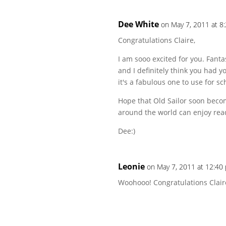
Dee White
on May 7, 2011 at 8
Congratulations Claire,
I am sooo excited for you. Fanta
and I definitely think you had 
it's a fabulous one to use for sc
Hope that Old Sailor soon beco
around the world can enjoy rea
Dee:)
Leonie
on May 7, 2011 at 12:40
Woohooo! Congratulations Clair