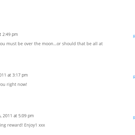
t 2:49 pm
You must be over the moon…or should that be all at
011 at 3:17 pm
you right now!
, 2011 at 5:09 pm
ting reward! Enjoy1 xxx