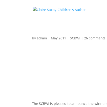
by
admin
|
May 2011
|
SCBWI
|
26 comments
The SCBWI is pleased to announce the winners