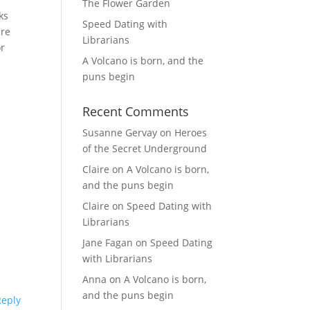
The Flower Garden
ks
Speed Dating with
are
Librarians
or
A Volcano is born, and the
puns begin
Recent Comments
Susanne Gervay
on
Heroes
of the Secret Underground
Claire
on
A Volcano is born,
and the puns begin
Claire
on
Speed Dating with
Librarians
Jane Fagan
on
Speed Dating
with Librarians
Anna
on
A Volcano is born,
and the puns begin
Reply