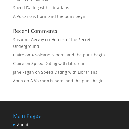
Speed Dating with Librarians
A Volcano is born, and the puns begin
Recent Comments
Susanne Gervay
on
Heroes of the Secret
Underground
Claire
on
A Volcano is born, and the puns begin
Claire
on
Speed Dating with Librarians
Jane Fagan
on
Speed Dating with Librarians
Anna
on
A Volcano is born, and the puns begin
Main Pages
About