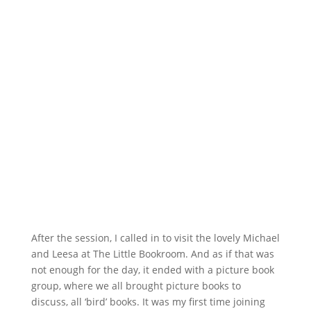
After the session, I called in to visit the lovely Michael
and Leesa at The Little Bookroom. And as if that was
not enough for the day, it ended with a picture book
group, where we all brought picture books to
discuss, all ‘bird’ books. It was my first time joining