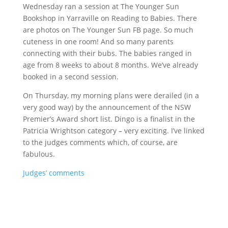
Wednesday ran a session at The Younger Sun
Bookshop in Yarraville on Reading to Babies. There
are photos on The Younger Sun FB page. So much
cuteness in one room! And so many parents
connecting with their bubs. The babies ranged in
age from 8 weeks to about 8 months. We’ve already
booked in a second session.
On Thursday, my morning plans were derailed (in a
very good way) by the announcement of the NSW
Premier’s Award short list. Dingo is a finalist in the
Patricia Wrightson category – very exciting. I’ve linked
to the judges comments which, of course, are
fabulous.
Judges’ comments