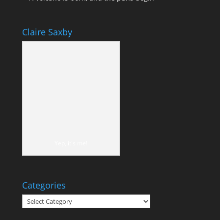
Claire Saxby
Yep, it's me!
Categories
Categories