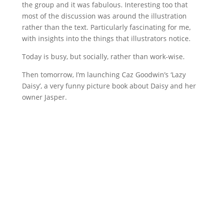
the group and it was fabulous. Interesting too that
most of the discussion was around the illustration
rather than the text. Particularly fascinating for me,
with insights into the things that illustrators notice.
Today is busy, but socially, rather than work-wise.
Then tomorrow, I’m launching Caz Goodwin’s ‘Lazy
Daisy’, a very funny picture book about Daisy and her
owner Jasper.