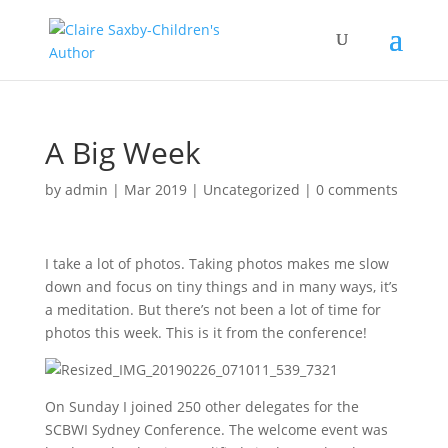
A Big Week
by
admin
|
Mar 2019
|
Uncategorized
|
0 comments
I take a lot of photos. Taking photos makes me slow
down and focus on tiny things and in many ways, it’s
a meditation. But there’s not been a lot of time for
photos this week. This is it from the conference!
On Sunday I joined 250 other delegates for the
SCBWI Sydney Conference. The welcome event was