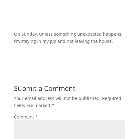
On Sunday, unless something unexpected happens,
I’m staying in my pjs and not leaving the house.
Submit a Comment
Your email address will not be published.
Required
fields are marked
*
Comment
*