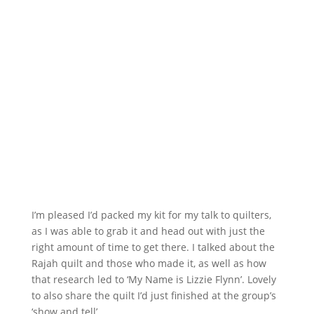
I’m pleased I’d packed my kit for my talk to quilters,
as I was able to grab it and head out with just the
right amount of time to get there. I talked about the
Rajah quilt and those who made it, as well as how
that research led to ‘My Name is Lizzie Flynn’. Lovely
to also share the quilt I’d just finished at the group’s
‘show and tell’.