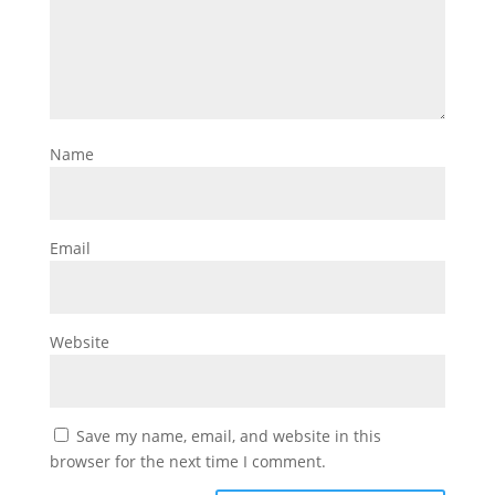
Name
Email
Website
Save my name, email, and website in this
browser for the next time I comment.