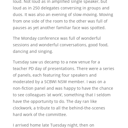
loud. Not loud as in amplified single speaker, but
loud as in 250 delegates conversing in groups and
duos. It was also an evening of slow-moving. Moving
from one side of the room to the other was full of
pauses as yet another familiar face was spotted.
The Monday conference was full of wonderful
sessions and wonderful conversations, good food,
dancing and singing.
Tuesday saw us decamp to a new venue for a
teacher PD day of presentations. There were a series
of panels, each featuring four speakers and
moderated by a SCBWI NSW member. I was on a
non-fiction panel and was happy to have the chance
to see colleagues ‘at work’, something that I seldom
have the opportunity to do. The day ran like
clockwork, a tribute to all the behind-the-scenes
hard work of the committee.
I arrived home late Tuesday night, then on