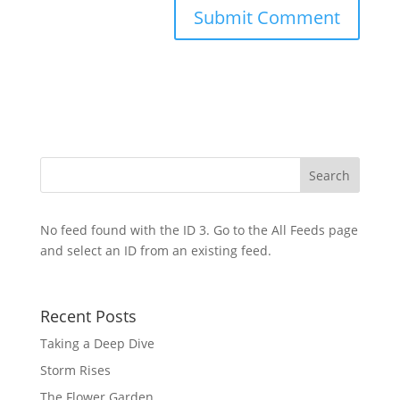
No feed found with the ID 3. Go to the
All Feeds page
and select an ID from an existing feed.
Recent Posts
Taking a Deep Dive
Storm Rises
The Flower Garden