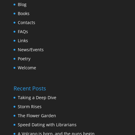
Blog
Books
Contacts
FAQs
Links
News/Events
Poetry
Welcome
Recent Posts
Taking a Deep Dive
Storm Rises
The Flower Garden
Speed Dating with Librarians
A Volcano is born, and the puns begin