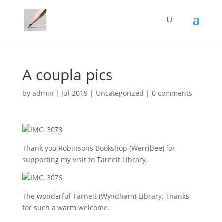
A coupla pics
by
admin
|
Jul 2019
|
Uncategorized
|
0 comments
Thank you Robinsons Bookshop (Werribee) for
supporting my visit to Tarneit Library.
The wonderful Tarneit (Wyndham) Library. Thanks
for such a warm welcome.