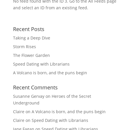
No feed found with the ID 3. Go to the
All Feeds page
and select an ID from an existing feed.
Recent Posts
Taking a Deep Dive
Storm Rises
The Flower Garden
Speed Dating with Librarians
A Volcano is born, and the puns begin
Recent Comments
Susanne Gervay
on
Heroes of the Secret
Underground
Claire
on
A Volcano is born, and the puns begin
Claire
on
Speed Dating with Librarians
Jane Fagan
on
Speed Dating with Librarians