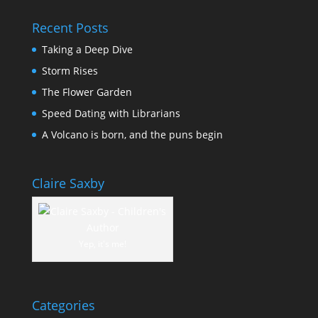
Recent Posts
Taking a Deep Dive
Storm Rises
The Flower Garden
Speed Dating with Librarians
A Volcano is born, and the puns begin
Claire Saxby
Yep, it's me!
Categories