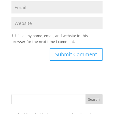
Save my name, email, and website in this
browser for the next time I comment.