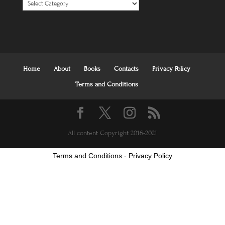
Categories
Home
About
Books
Contacts
Privacy Policy
Terms and Conditions
All content Copyright 2016-2021
Terms and Conditions
-
Privacy Policy