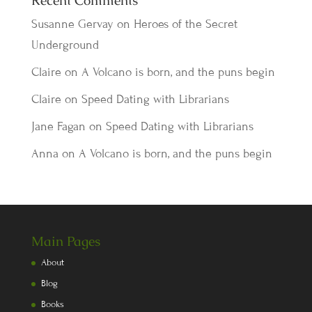
Recent Comments
Susanne Gervay
on
Heroes of the Secret
Underground
Claire
on
A Volcano is born, and the puns begin
Claire
on
Speed Dating with Librarians
Jane Fagan
on
Speed Dating with Librarians
Anna
on
A Volcano is born, and the puns begin
Main Pages
About
Blog
Books