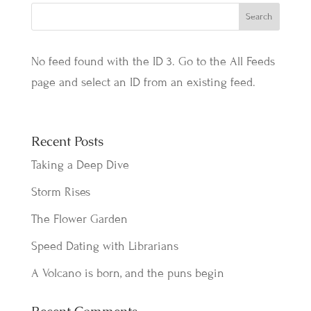
No feed found with the ID 3. Go to the
All Feeds
page
and select an ID from an existing feed.
Recent Posts
Taking a Deep Dive
Storm Rises
The Flower Garden
Speed Dating with Librarians
A Volcano is born, and the puns begin