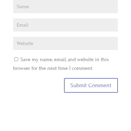
Save my name, email, and website in this
browser for the next time I comment.