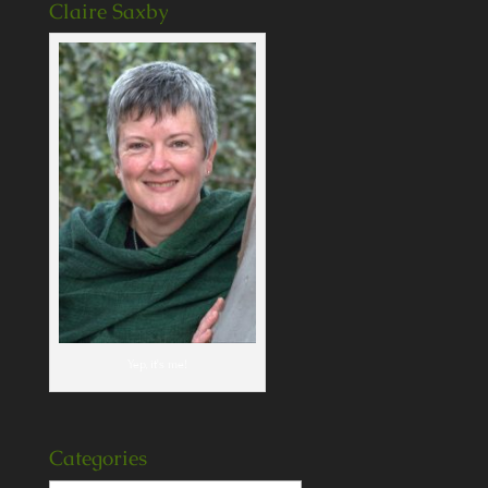
Claire Saxby
Yep, it's me!
Categories