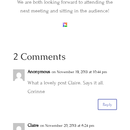
We are both looking forward to attending the
next meeting and sitting in the audience!
2 Comments
Anonymous
on November 19, 2013 at 10:44 pm
What a lovely post Claire. Says it all.
Corinne
Reply
Claire
on November 20, 2013 at 6:24 pm