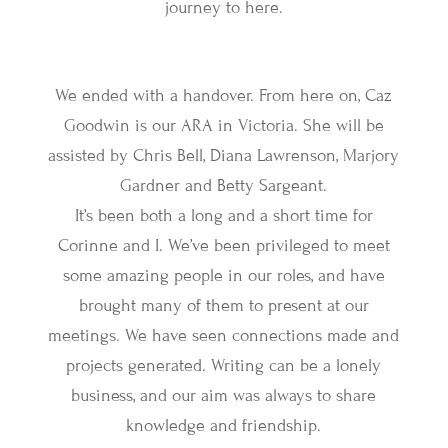
journey to here.
We ended with a handover. From here on, Caz
Goodwin is our ARA in Victoria. She will be
assisted by Chris Bell, Diana Lawrenson, Marjory
Gardner and Betty Sargeant.
It’s been both a long and a short time for
Corinne and I. We’ve been privileged to meet
some amazing people in our roles, and have
brought many of them to present at our
meetings. We have seen connections made and
projects generated. Writing can be a lonely
business, and our aim was always to share
knowledge and friendship.