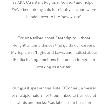
as ARA (Assistant Regional Adviser) and helper.
We’ve been doing this for eight years and we’ve
handed over to the ‘new guard’.
Corinne talked about Serendipity – those
delightful coincidences that guide our careers.
My topic was ‘Highs and Lows’, and I talked about
the fluctuating emotions that are so integral to
working as a writer.
Our guest speaker was Kate O’Donnell, a wearer
of multiple hats, all of them linked to her love of
words and books. Was fabulous to hear her