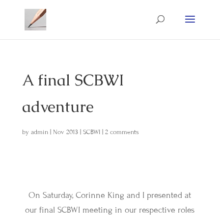
A final SCBWI
adventure
by
admin
|
Nov 2013
|
SCBWI
|
2 comments
On Saturday, Corinne King and I presented at
our final SCBWI meeting in our respective roles