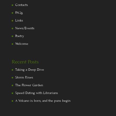
Contacts
FAQs
Links
News/Events
Poetry
Welcome
Recent Posts
Taking a Deep Dive
Storm Rises
The Flower Garden
Speed Dating with Librarians
A Volcano is born, and the puns begin