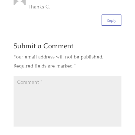
Thanks C.
Reply
Submit a Comment
Your email address will not be published.
Required fields are marked
*