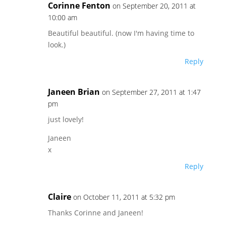
Corinne Fenton
on September 20, 2011 at
10:00 am
Beautiful beautiful. (now I'm having time to
look.)
Reply
Janeen Brian
on September 27, 2011 at 1:47
pm
just lovely!
Janeen
x
Reply
Claire
on October 11, 2011 at 5:32 pm
Thanks Corinne and Janeen!