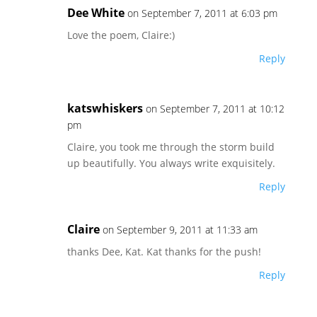
Dee White
on September 7, 2011 at 6:03 pm
Love the poem, Claire:)
Reply
katswhiskers
on September 7, 2011 at 10:12
pm
Claire, you took me through the storm build
up beautifully. You always write exquisitely.
Reply
Claire
on September 9, 2011 at 11:33 am
thanks Dee, Kat. Kat thanks for the push!
Reply