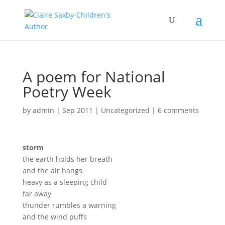
A poem for National
Poetry Week
by
admin
|
Sep 2011
|
Uncategorized
|
6 comments
storm
the earth holds her breath
and the air hangs
heavy as a sleeping child
far away
thunder rumbles a warning
and the wind puffs