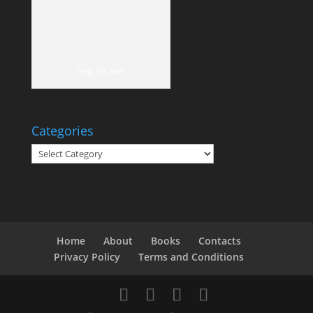
Yep, it's me!
Categories
Categories
Home
About
Books
Contacts
Privacy Policy
Terms and Conditions