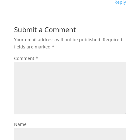
Reply
Submit a Comment
Your email address will not be published.
Required
fields are marked
*
Comment
*
Name