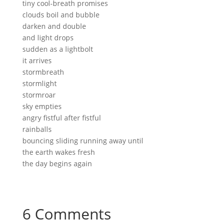
tiny cool-breath promises
clouds boil and bubble
darken and double
and light drops
sudden as a lightbolt
it arrives
stormbreath
stormlight
stormroar
sky empties
angry fistful after fistful
rainballs
bouncing sliding running away until
the earth wakes fresh
the day begins again
6 Comments