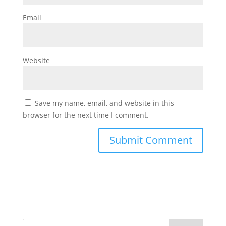
Email
Website
Save my name, email, and website in this
browser for the next time I comment.