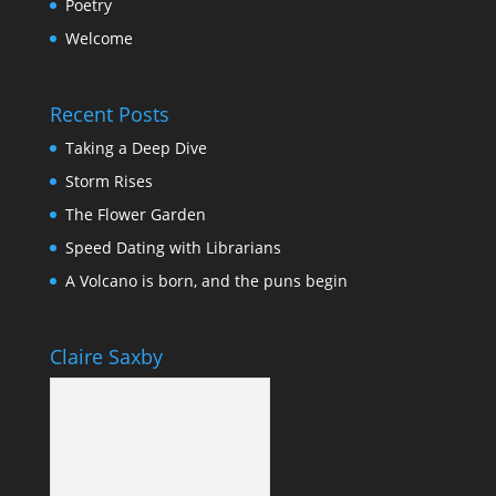
Poetry
Welcome
Recent Posts
Taking a Deep Dive
Storm Rises
The Flower Garden
Speed Dating with Librarians
A Volcano is born, and the puns begin
Claire Saxby