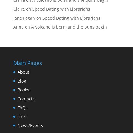
Claire
on
A Volcano is born, and the puns begin
Claire
on
Speed Dating with Librarians
Jane Fagan
on
Speed Dating with Librarians
Anna
on
A Volcano is born, and the puns begin
Main Pages
About
Blog
Books
Contacts
FAQs
Links
News/Events