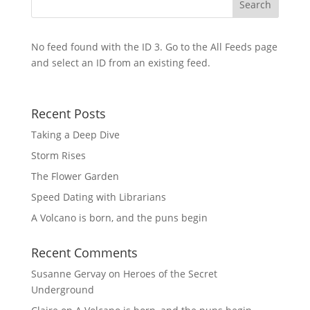
No feed found with the ID 3. Go to the
All Feeds page
and select an ID from an existing feed.
Recent Posts
Taking a Deep Dive
Storm Rises
The Flower Garden
Speed Dating with Librarians
A Volcano is born, and the puns begin
Recent Comments
Susanne Gervay
on
Heroes of the Secret
Underground