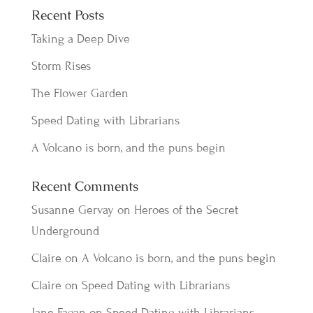
Recent Posts
Taking a Deep Dive
Storm Rises
The Flower Garden
Speed Dating with Librarians
A Volcano is born, and the puns begin
Recent Comments
Susanne Gervay
on
Heroes of the Secret
Underground
Claire
on
A Volcano is born, and the puns begin
Claire
on
Speed Dating with Librarians
Jane Fagan
on
Speed Dating with Librarians