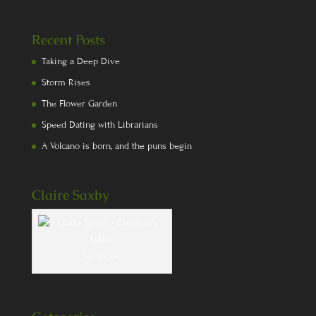
Recent Posts
Taking a Deep Dive
Storm Rises
The Flower Garden
Speed Dating with Librarians
A Volcano is born, and the puns begin
Claire Saxby
Yep, it's me!