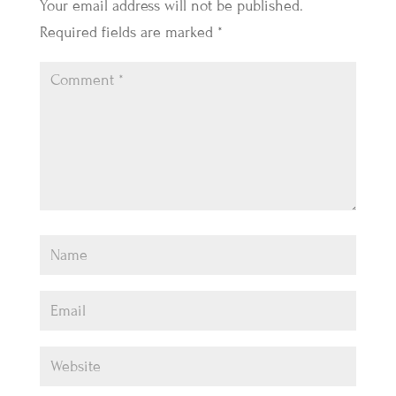
Your email address will not be published.
Required fields are marked
*