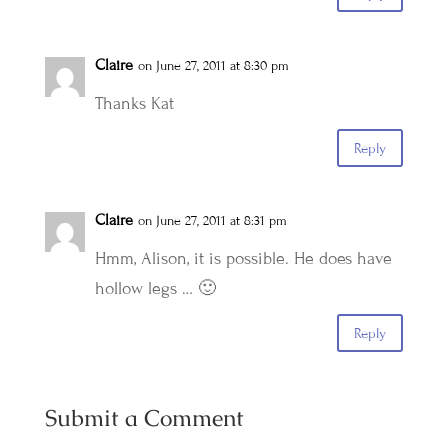
Claire
on June 27, 2011 at 8:30 pm
Thanks Kat
Reply
Claire
on June 27, 2011 at 8:31 pm
Hmm, Alison, it is possible. He does have
hollow legs … 🙂
Reply
Submit a Comment