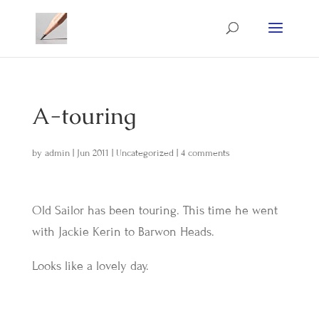
A-touring
by
admin
|
Jun 2011
|
Uncategorized
|
4 comments
Old Sailor has been touring. This time he went
with Jackie Kerin to Barwon Heads.
Looks like a lovely day.