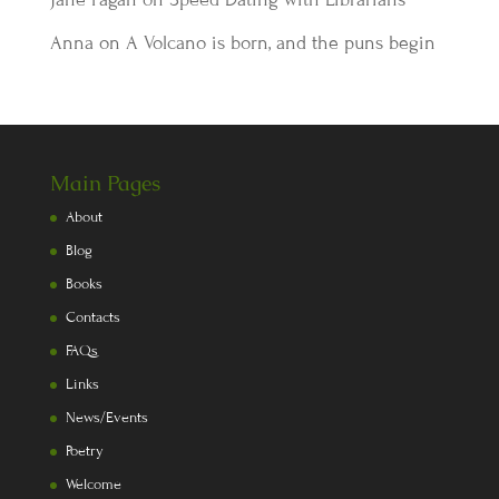
Anna
on
A Volcano is born, and the puns begin
Main Pages
About
Blog
Books
Contacts
FAQs
Links
News/Events
Poetry
Welcome