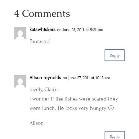
4 Comments
katswhiskers
on June 25, 2011 at 9:21 pm
Fantastic!
Reply
Alison reynolds
on June 27, 2011 at 10:13 am
lovely, Claire.
I wonder if the fishes were scared they
were lunch. He looks very hungry 🙂
Alison
Reply