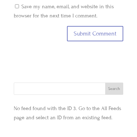
Save my name, email, and website in this
browser for the next time I comment.
No feed found with the ID 3. Go to the
All Feeds
page
and select an ID from an existing feed.