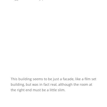
This building seems to be just a facade, like a film set
building, but was in fact real, although the room at
the right end must be a little slim.