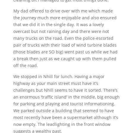
My dad offered to drive over with me which made
the journey much more enjoyable and also ensured
that we did it in the single day. It was a lovely
overcast but not raining day and there were not
many trucks on the road. Even the police-escorted
pair of trucks with their load of wind turbine blades
(those blades are SO big) went past us while we had
a break then just as we caught up with them pulled
off the road.
We stopped in Nhill for lunch. Having a major
highway as your main street must have it’s
challenges but Nhill seems to have it sorted. There’s
an enormous ‘traffic island’ in the middle, big enough
for parking and playing and tourist informationing.
We parked outside a building that seemed to have
most recently have been a supermarket although it’s
now empty. The leadlighting in the front window
suggests a wealthy past.