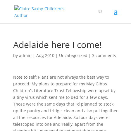
Adelaide here I come!
by
admin
|
Aug 2010
|
Uncategorized
|
3 comments
Note to self: Plans are not always the best way to
proceed. My plans to prepare for my May Gibbs
Children’s Literature Trust Fellowship were upset by
a tiny virus which sent me to bed for a few days.
Those were the same days that I’d planned to stock
up the pantry and fridge, clean and also put together
all the resources for Adelaide. So four days were
telescoped into one and really, apart from the
cleaning bit I managed to get most things done.