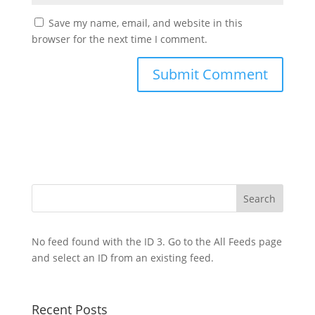
Save my name, email, and website in this
browser for the next time I comment.
No feed found with the ID 3. Go to the
All Feeds page
and select an ID from an existing feed.
Recent Posts