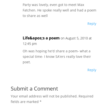
Party was lovely, even got to meet Max
Fatchen. He spoke really well and had a poem
to share as well
Reply
Life&apos;s a poem
on August 5, 2010 at
12:45 pm
Oh was hoping he'd share a poem- what a
special time- I know SA'ers really love their
poet.
Reply
Submit a Comment
Your email address will not be published.
Required
fields are marked
*