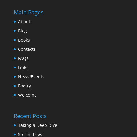
Main Pages
About
Blog
Books
Contacts
FAQs
Links
News/Events
Poetry
Welcome
Recent Posts
Taking a Deep Dive
Storm Rises