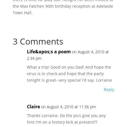
the Max Fatchen 90th birthday reception at Adelaide
Town Hall.
3 Comments
Life&apos;s a poem
on August 4, 2010 at
2:34 pm
What a trip! Good on you Dad! And hope the
virus is in check and hope that the party
tonight is great- very special I'd say. Lorraine
Reply
Claire
on August 4, 2010 at 11:36 pm
Thanks Lorraine. Do the pics give you any
hint I'm on a history kick at present??