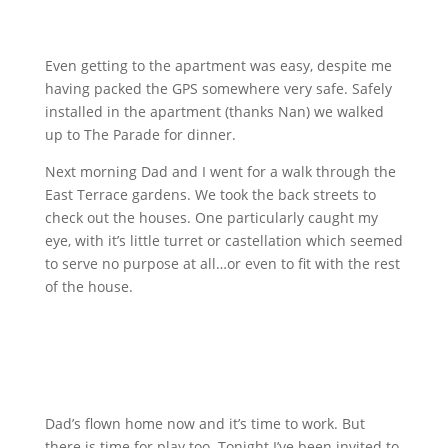
Even getting to the apartment was easy, despite me
having packed the GPS somewhere very safe. Safely
installed in the apartment (thanks Nan) we walked
up to The Parade for dinner.
Next morning Dad and I went for a walk through the
East Terrace gardens. We took the back streets to
check out the houses. One particularly caught my
eye, with it’s little turret or castellation which seemed
to serve no purpose at all…or even to fit with the rest
of the house.
Dad’s flown home now and it’s time to work. But
there is time for play too. Tonight I’ve been invited to