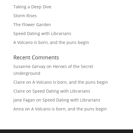
Taking a Deep Dive
Storm Rises
The Flower Garden
Speed Dating with Librarians
A Volcano is born, and the puns begin
Recent Comments
Susanne Gervay
on
Heroes of the Secret
Underground
Claire
on
A Volcano is born, and the puns begin
Claire
on
Speed Dating with Librarians
Jane Fagan
on
Speed Dating with Librarians
Anna
on
A Volcano is born, and the puns begin