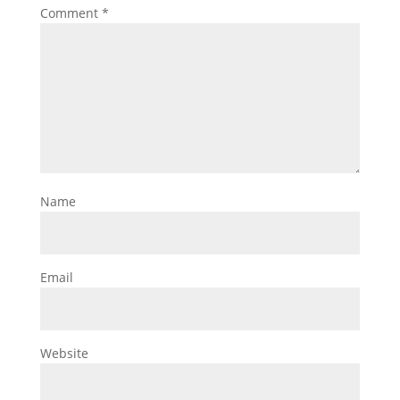
Comment
*
Name
Email
Website