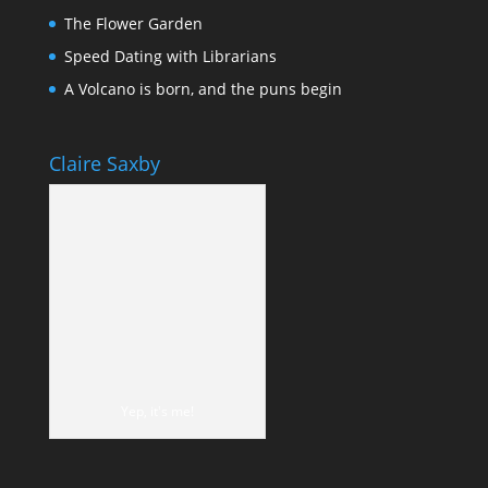
The Flower Garden
Speed Dating with Librarians
A Volcano is born, and the puns begin
Claire Saxby
Yep, it's me!