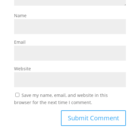
Name
Email
Website
Save my name, email, and website in this
browser for the next time I comment.