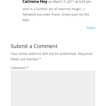
Catriona Hoy
on March 7, 2011 at 6:43 pm
and in a further bit of internet magic…I
followed you over there. Great post by the
way.
Reply
Submit a Comment
Your email address will not be published.
Required
fields are marked
*
Comment
*