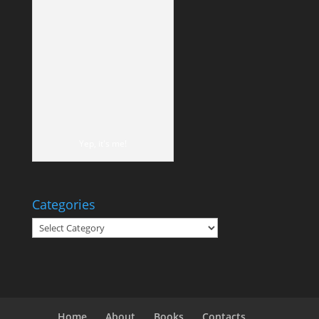
Yep, it's me!
Categories
Categories
Home
About
Books
Contacts