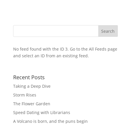
No feed found with the ID 3. Go to the
All Feeds page
and select an ID from an existing feed.
Recent Posts
Taking a Deep Dive
Storm Rises
The Flower Garden
Speed Dating with Librarians
A Volcano is born, and the puns begin