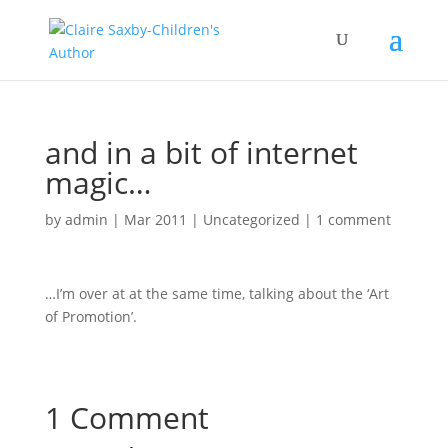
and in a bit of internet
magic…
by
admin
|
Mar 2011
|
Uncategorized
|
1 comment
…I’m over at at the same time, talking about the ‘Art
of Promotion’.
1 Comment