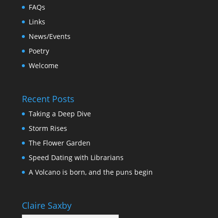
FAQs
Links
News/Events
Poetry
Welcome
Recent Posts
Taking a Deep Dive
Storm Rises
The Flower Garden
Speed Dating with Librarians
A Volcano is born, and the puns begin
Claire Saxby