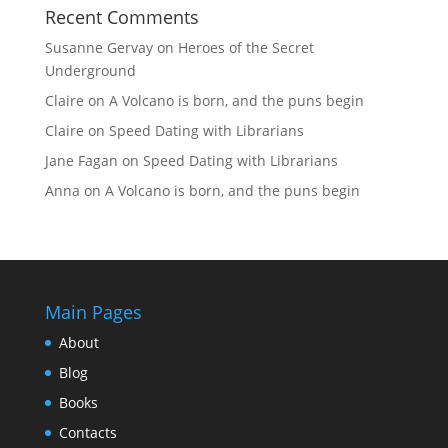
Recent Comments
Susanne Gervay
on
Heroes of the Secret
Underground
Claire
on
A Volcano is born, and the puns begin
Claire
on
Speed Dating with Librarians
Jane Fagan
on
Speed Dating with Librarians
Anna
on
A Volcano is born, and the puns begin
Main Pages
About
Blog
Books
Contacts