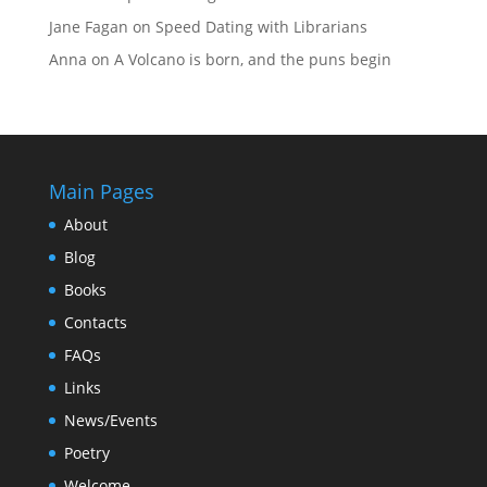
Jane Fagan
on
Speed Dating with Librarians
Anna
on
A Volcano is born, and the puns begin
Main Pages
About
Blog
Books
Contacts
FAQs
Links
News/Events
Poetry
Welcome