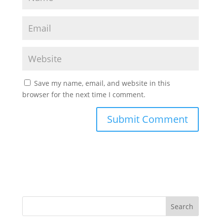
Save my name, email, and website in this
browser for the next time I comment.