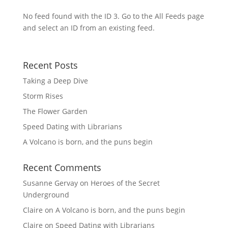
No feed found with the ID 3. Go to the
All Feeds page
and select an ID from an existing feed.
Recent Posts
Taking a Deep Dive
Storm Rises
The Flower Garden
Speed Dating with Librarians
A Volcano is born, and the puns begin
Recent Comments
Susanne Gervay
on
Heroes of the Secret
Underground
Claire
on
A Volcano is born, and the puns begin
Claire
on
Speed Dating with Librarians