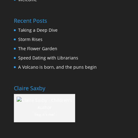
Recent Posts
Taking a Deep Dive
Storm Rises
The Flower Garden
Speed Dating with Librarians
A Volcano is born, and the puns begin
Claire Saxby
Yep, it's me!