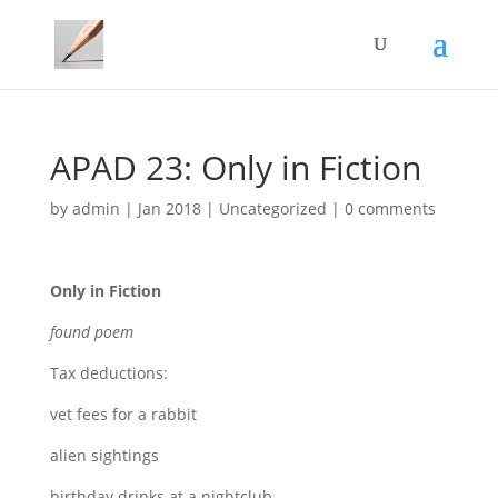
APAD 23: Only in Fiction
by
admin
|
Jan 2018
|
Uncategorized
|
0 comments
Only in Fiction
found poem
Tax deductions:
vet fees for a rabbit
alien sightings
birthday drinks at a nightclub