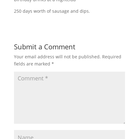
250 days worth of sausage and dips.
Submit a Comment
Your email address will not be published.
Required
fields are marked
*