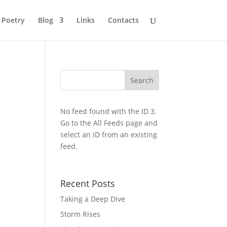
Poetry
Blog
Links
Contacts
No feed found with the ID 3.
Go to the
All Feeds page
and
select an ID from an existing
feed.
Recent Posts
Taking a Deep Dive
Storm Rises