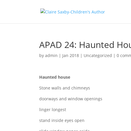
APAD 24: Haunted Ho
by
admin
|
Jan 2018
|
Uncategorized
|
0 com
Haunted house
Stone walls and chimneys
doorways and window openings
linger longest
stand inside eyes open