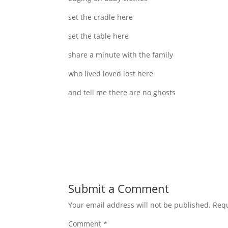
set the cradle here
set the table here
share a minute with the family
who lived loved lost here
and tell me there are no ghosts
Submit a Comment
Your email address will not be published.
Requ
Comment
*