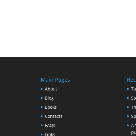
Main Pages
Rec
About
Ta
Blog
St
Books
Th
Contacts
Sp
FAQs
A 
pu
Links