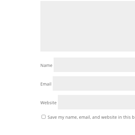
Name
Email
Website
Save my name, email, and website in this b