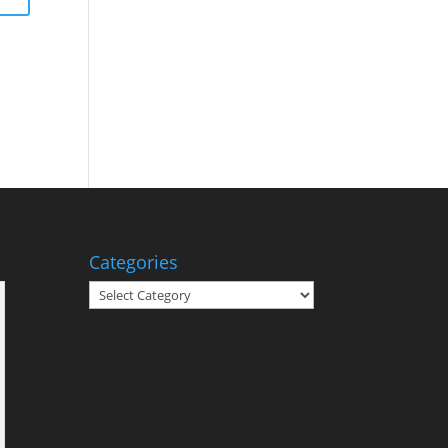
Categories
Categories