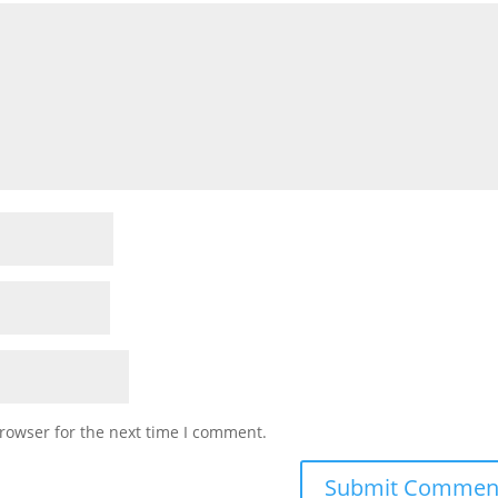
rowser for the next time I comment.