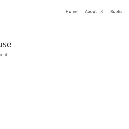
Home
About
Books
use
ments