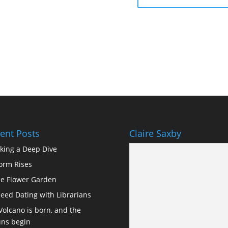
ent Posts
Claire Saxby
king a Deep Dive
orm Rises
e Flower Garden
eed Dating with Librarians
Volcano is born, and the
ns begin