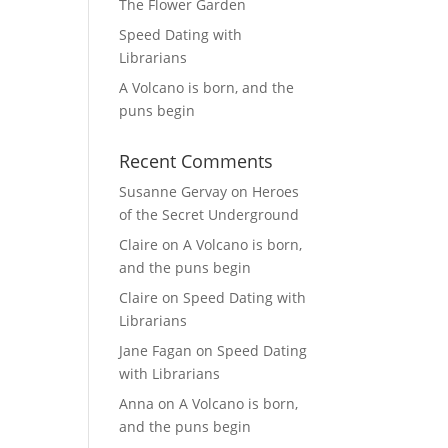
The Flower Garden
Speed Dating with
Librarians
A Volcano is born, and the
puns begin
Recent Comments
Susanne Gervay
on
Heroes
of the Secret Underground
Claire
on
A Volcano is born,
and the puns begin
Claire
on
Speed Dating with
Librarians
Jane Fagan
on
Speed Dating
with Librarians
Anna
on
A Volcano is born,
and the puns begin