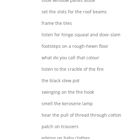
slide window panes aside
set the slots for the roof beams
frame the tiles
listen for hinge-squeal and door-slam
footsteps on a rough-hewn floor
what do you call that colour
listen to the crackle of the fire
the black stew pot
swinging on the fire hook
smell the kerosene lamp
hear the pull of thread through cotton
patch on trousers
edging on baby clothes