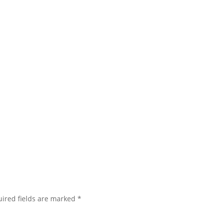
ired fields are marked
*