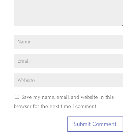
Save my name, email, and website in this
browser for the next time I comment.