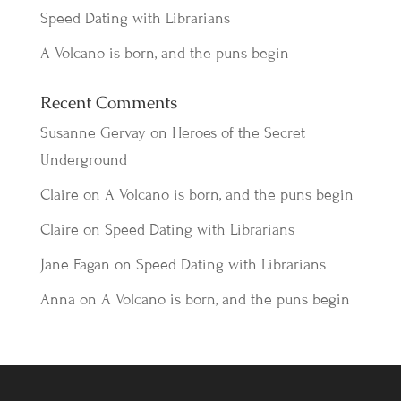
Speed Dating with Librarians
A Volcano is born, and the puns begin
Recent Comments
Susanne Gervay
on
Heroes of the Secret
Underground
Claire
on
A Volcano is born, and the puns begin
Claire
on
Speed Dating with Librarians
Jane Fagan
on
Speed Dating with Librarians
Anna
on
A Volcano is born, and the puns begin