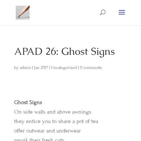
APAD 26: Ghost Signs
by
admin
|
Jan 2017
|
Uncategorized
|
0 comments
Ghost Signs
On side walls and above awnings
they entice you to share a pot of tea
offer outwear and underwear
spruik their fresh cuts