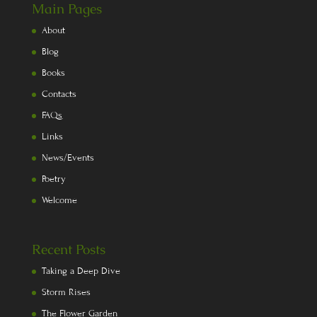
Main Pages
About
Blog
Books
Contacts
FAQs
Links
News/Events
Poetry
Welcome
Recent Posts
Taking a Deep Dive
Storm Rises
The Flower Garden