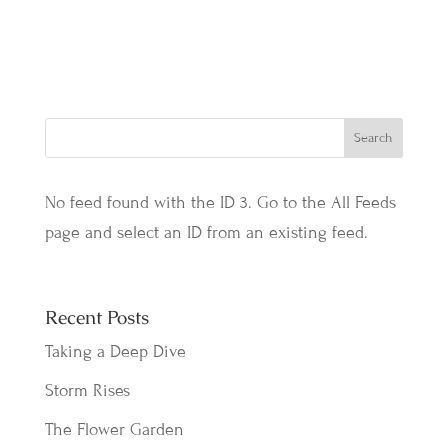
No feed found with the ID 3. Go to the
All Feeds
page
and select an ID from an existing feed.
Recent Posts
Taking a Deep Dive
Storm Rises
The Flower Garden