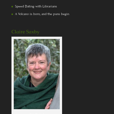
Speed Dating with Librarians
A Volcano is born, and the puns begin
Claire Saxby
Yep, it's me!