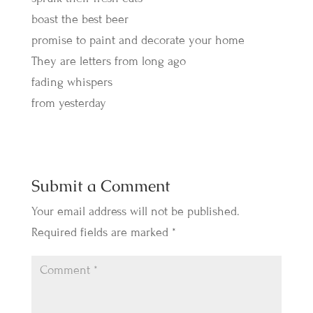
boast the best beer
promise to paint and decorate your home
They are letters from long ago
fading whispers
from yesterday
Submit a Comment
Your email address will not be published.
Required fields are marked
*