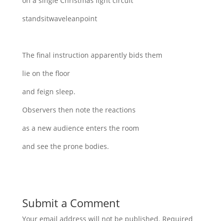
on a single Christmas light circuit
standsitwaveleanpoint
The final instruction apparently bids them
lie on the floor
and feign sleep.
Observers then note the reactions
as a new audience enters the room
and see the prone bodies.
Submit a Comment
Your email address will not be published.
Required