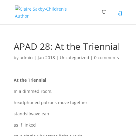
APAD 28: At the Triennial
by
admin
|
Jan 2018
|
Uncategorized
|
0 comments
At the Triennial
In a dimmed room,
headphoned patrons move together
standsitwavelean
as if linked