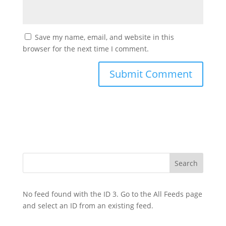
Save my name, email, and website in this
browser for the next time I comment.
No feed found with the ID 3. Go to the
All Feeds page
and select an ID from an existing feed.