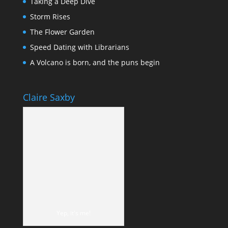
Taking a Deep Dive
Storm Rises
The Flower Garden
Speed Dating with Librarians
A Volcano is born, and the puns begin
Claire Saxby
Yep, it's me!