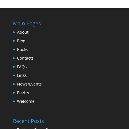
Main Pages
About
Blog
Books
Contacts
FAQs
Links
News/Events
Poetry
Welcome
Recent Posts