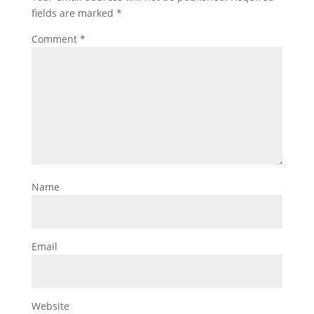
fields are marked
*
Comment
*
Name
Email
Website