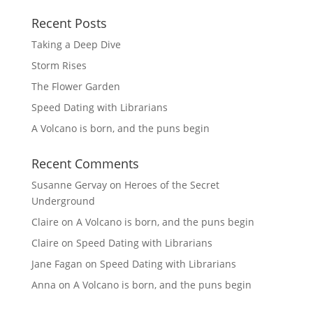
Recent Posts
Taking a Deep Dive
Storm Rises
The Flower Garden
Speed Dating with Librarians
A Volcano is born, and the puns begin
Recent Comments
Susanne Gervay
on
Heroes of the Secret
Underground
Claire
on
A Volcano is born, and the puns begin
Claire
on
Speed Dating with Librarians
Jane Fagan
on
Speed Dating with Librarians
Anna
on
A Volcano is born, and the puns begin