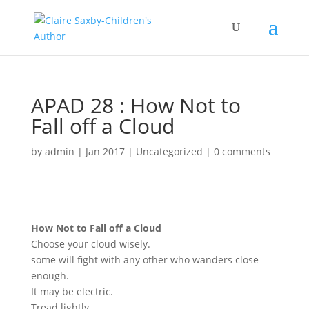
APAD 28 : How Not to
Fall off a Cloud
by
admin
|
Jan 2017
|
Uncategorized
|
0 comments
How Not to Fall off a Cloud
Choose your cloud wisely.
some will fight with any other who wanders close
enough.
It may be electric.
Tread lightly.