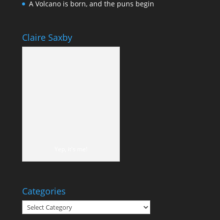
A Volcano is born, and the puns begin
Claire Saxby
Yep, it's me!
Categories
Categories