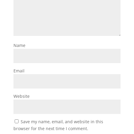
Name
Email
Website
Save my name, email, and website in this
browser for the next time I comment.