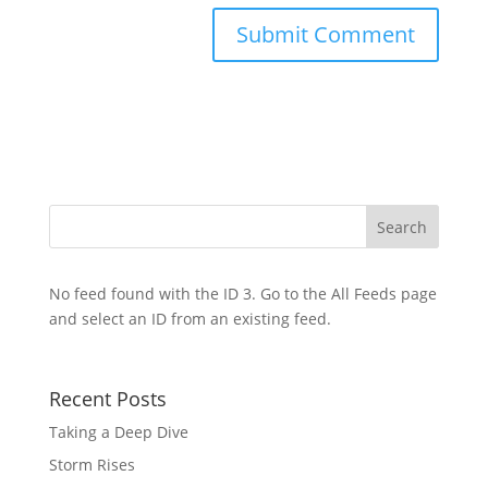
No feed found with the ID 3. Go to the
All Feeds page
and select an ID from an existing feed.
Recent Posts
Taking a Deep Dive
Storm Rises