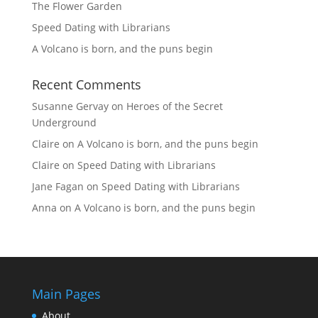
The Flower Garden
Speed Dating with Librarians
A Volcano is born, and the puns begin
Recent Comments
Susanne Gervay
on
Heroes of the Secret
Underground
Claire
on
A Volcano is born, and the puns begin
Claire
on
Speed Dating with Librarians
Jane Fagan
on
Speed Dating with Librarians
Anna
on
A Volcano is born, and the puns begin
Main Pages
About