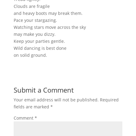
Clouds are fragile
and heavy boots may break them.
Pace your stargazing.
Watching stars move across the sky
may make you dizzy.
Keep your parties gentle.
Wild dancing
is best
done
on solid ground.
Submit a Comment
Your email address will not be published.
Required
fields are marked
*
Comment
*