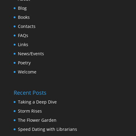
Blog
Books
Contacts
FAQs
Links
News/Events
Poetry
Welcome
Recent Posts
Taking a Deep Dive
Storm Rises
The Flower Garden
Speed Dating with Librarians