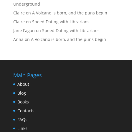
Underground
Claire
on
A Volcano is born, and the puns begin
Claire
on
Speed Dating with Librarians
Jane Fagan
on
Speed Dating with Librarians
Anna
on
A Volcano is born, and the puns begin
Main Pages
About
Blog
Books
Contacts
FAQs
Links