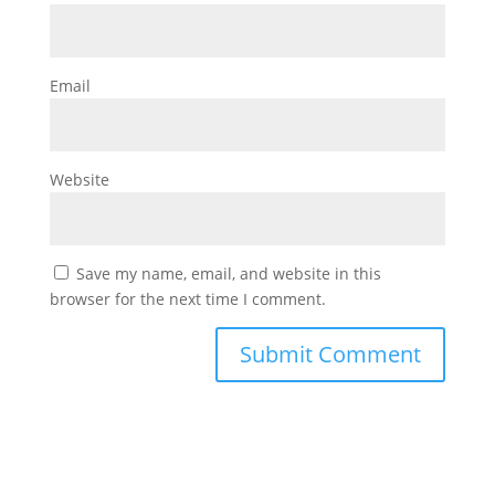
Email
Website
Save my name, email, and website in this
browser for the next time I comment.