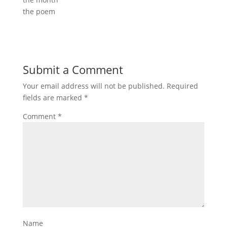
the poem
Submit a Comment
Your email address will not be published.
Required
fields are marked
*
Comment
*
Name