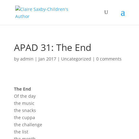
APAD 31: The End
by
admin
|
Jan 2017
|
Uncategorized
|
0 comments
The End
Of
the day
the
music
the
sna
cks
the cuppa
the
challenge
the list
the month