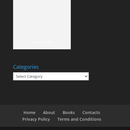
Yep, it's me!
Categories
Categories
Home
About
Books
Contacts
Privacy Policy
Terms and Conditions