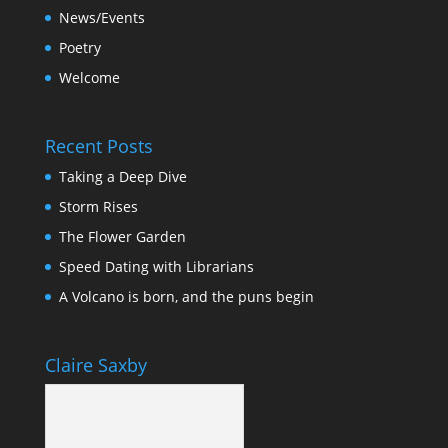
News/Events
Poetry
Welcome
Recent Posts
Taking a Deep Dive
Storm Rises
The Flower Garden
Speed Dating with Librarians
A Volcano is born, and the puns begin
Claire Saxby