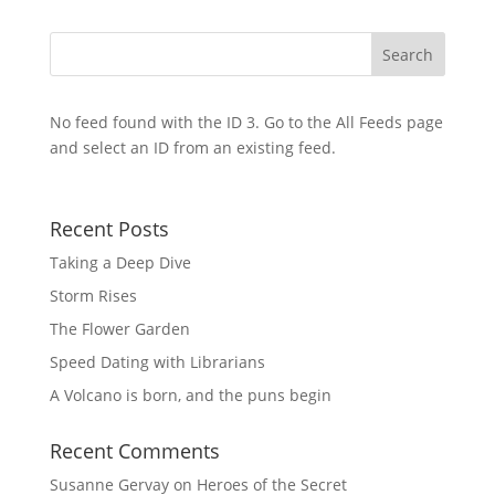
No feed found with the ID 3. Go to the
All Feeds page
and select an ID from an existing feed.
Recent Posts
Taking a Deep Dive
Storm Rises
The Flower Garden
Speed Dating with Librarians
A Volcano is born, and the puns begin
Recent Comments
Susanne Gervay
on
Heroes of the Secret