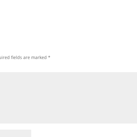
ired fields are marked
*