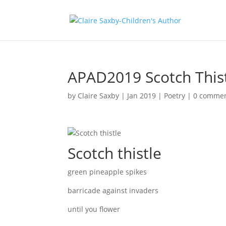
APAD2019 Scotch This
by
Claire Saxby
|
Jan 2019
|
Poetry
|
0 comme
Scotch thistle
green pineapple spikes
barricade against invaders
until you flower