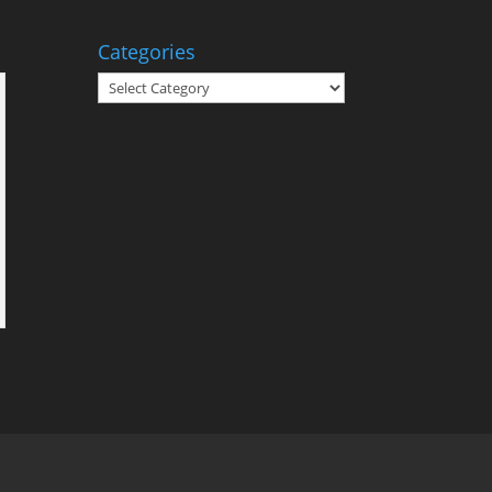
Categories
Categories