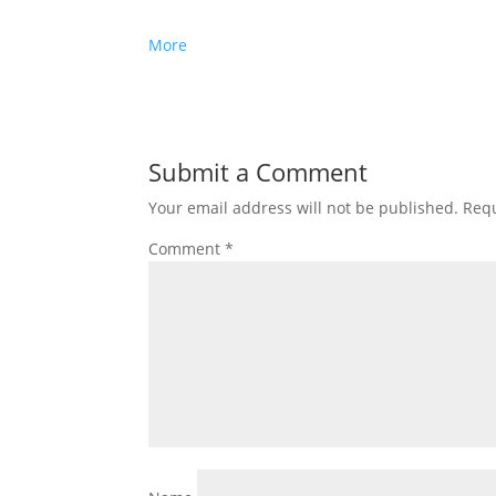
More
Submit a Comment
Your email address will not be published.
Requ
Comment
*