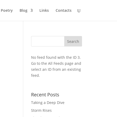
Poetry
Blog
Links
Contacts
No feed found with the ID 3.
Go to the
All Feeds page
and
select an ID from an existing
feed.
Recent Posts
Taking a Deep Dive
Storm Rises