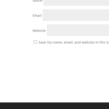
Name
Email
Website
Save my name, email, and website in this b