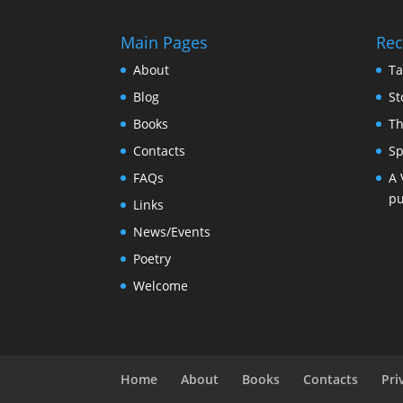
Main Pages
Rec
About
Ta
Blog
St
Books
Th
Contacts
Sp
FAQs
A 
pu
Links
News/Events
Poetry
Welcome
Home
About
Books
Contacts
Pri