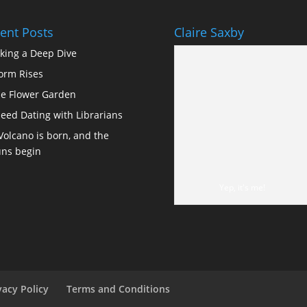
ent Posts
Claire Saxby
king a Deep Dive
orm Rises
e Flower Garden
eed Dating with Librarians
Volcano is born, and the
ns begin
Yep, it's me!
vacy Policy
Terms and Conditions