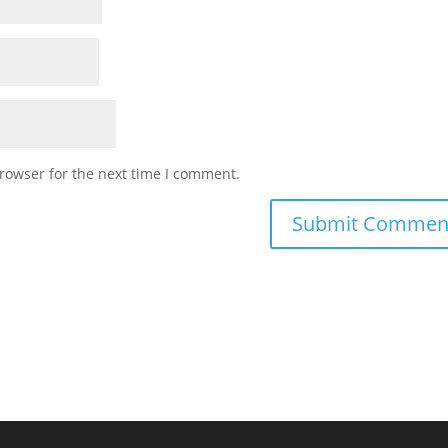
rowser for the next time I comment.