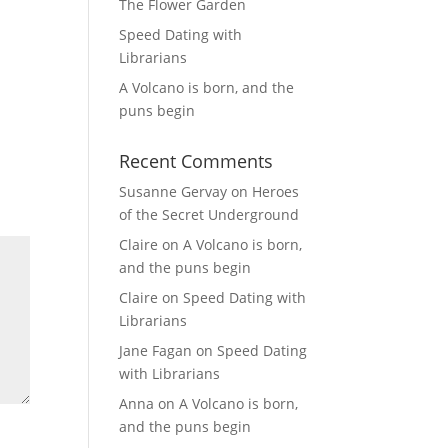
The Flower Garden
Speed Dating with
Librarians
A Volcano is born, and the
puns begin
Recent Comments
Susanne Gervay
on
Heroes
of the Secret Underground
Claire
on
A Volcano is born,
and the puns begin
Claire
on
Speed Dating with
Librarians
Jane Fagan
on
Speed Dating
with Librarians
Anna
on
A Volcano is born,
and the puns begin