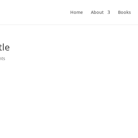
Home
About
Books
tle
nts