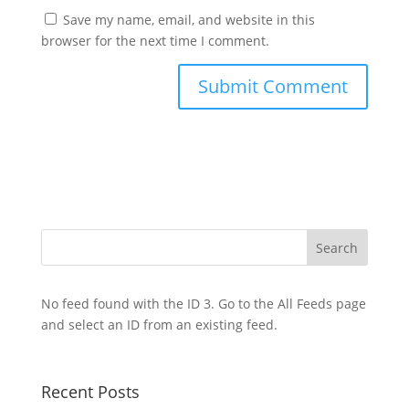
Save my name, email, and website in this
browser for the next time I comment.
No feed found with the ID 3. Go to the
All Feeds page
and select an ID from an existing feed.
Recent Posts