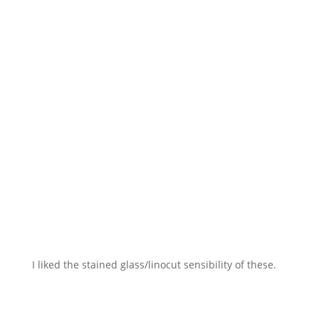
I liked the stained glass/linocut sensibility of these.