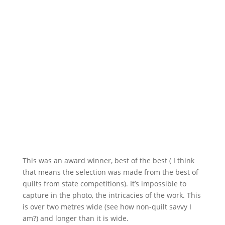
This was an award winner, best of the best ( I think
that means the selection was made from the best of
quilts from state competitions). It’s impossible to
capture in the photo, the intricacies of the work. This
is over two metres wide (see how non-quilt savvy I
am?) and longer than it is wide.