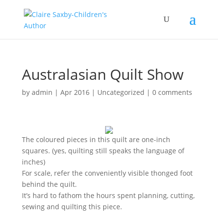
Australasian Quilt Show
by
admin
|
Apr 2016
|
Uncategorized
|
0 comments
The coloured pieces in this quilt are one-inch
squares. (yes, quilting still speaks the language of
inches)
For scale, refer the conveniently visible thonged foot
behind the quilt.
It’s hard to fathom the hours spent planning, cutting,
sewing and quilting this piece.