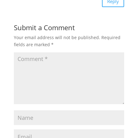
Reply
Submit a Comment
Your email address will not be published.
Required
fields are marked
*