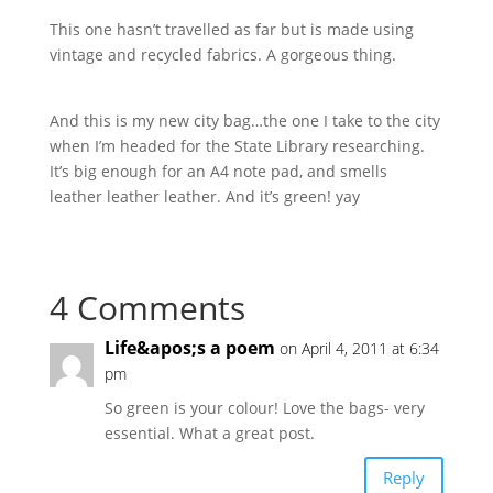
This one hasn’t travelled as far but is made using
vintage and recycled fabrics. A gorgeous thing.
And this is my new city bag…the one I take to the city
when I’m headed for the State Library researching.
It’s big enough for an A4 note pad, and smells
leather leather leather. And it’s green! yay
4 Comments
Life&apos;s a poem
on April 4, 2011 at 6:34
pm
So green is your colour! Love the bags- very
essential. What a great post.
Reply