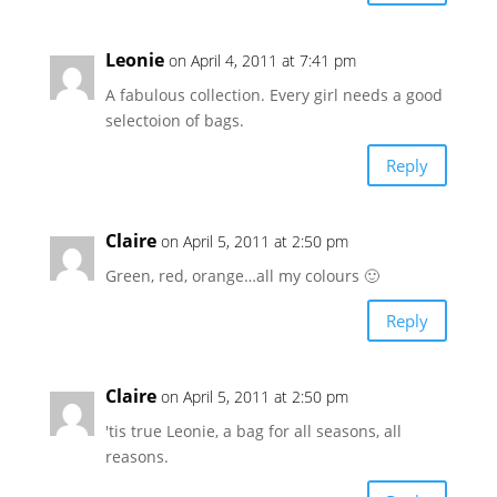
Leonie
on April 4, 2011 at 7:41 pm
A fabulous collection. Every girl needs a good
selectoion of bags.
Reply
Claire
on April 5, 2011 at 2:50 pm
Green, red, orange…all my colours 🙂
Reply
Claire
on April 5, 2011 at 2:50 pm
'tis true Leonie, a bag for all seasons, all
reasons.