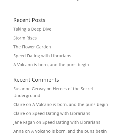
Recent Posts
Taking a Deep Dive
Storm Rises
The Flower Garden
Speed Dating with Librarians
A Volcano is born, and the puns begin
Recent Comments
Susanne Gervay
on
Heroes of the Secret
Underground
Claire
on
A Volcano is born, and the puns begin
Claire
on
Speed Dating with Librarians
Jane Fagan
on
Speed Dating with Librarians
Anna
on
A Volcano is born, and the puns begin