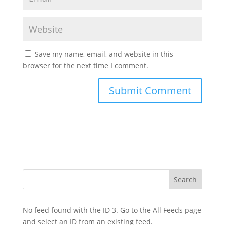
Save my name, email, and website in this
browser for the next time I comment.
No feed found with the ID 3. Go to the
All Feeds page
and select an ID from an existing feed.