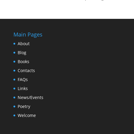
Main Pages
About
Blog
Books
Contacts
FAQs
Links
News/Events
Poetry
Welcome