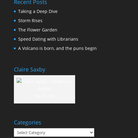
Recent Posts
Taking a Deep Dive
Storm Rises
The Flower Garden
Speed Dating with Librarians
A Volcano is born, and the puns begin
Claire Saxby
Yep, it's me!
Categories
Categories