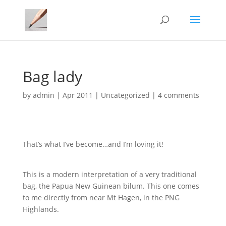
Bag lady
by
admin
|
Apr 2011
|
Uncategorized
|
4 comments
That’s what I’ve become…and I’m loving it!
This is a modern interpretation of a very traditional
bag, the Papua New Guinean bilum. This one comes
to me directly from near Mt Hagen, in the PNG
Highlands.