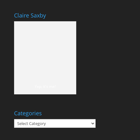
Claire Saxby
Yep, it's me!
Categories
Categories