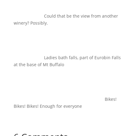
Could that be the view from another
winery? Possibly.
Ladies bath falls, part of Eurobin Falls
at the base of Mt Buffalo
Bikes!
Bikes! Bikes! Enough for everyone