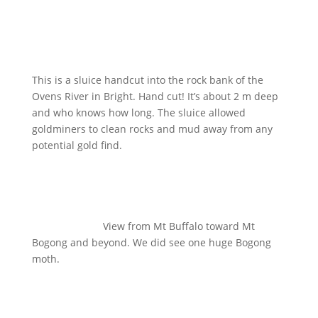
This is a sluice handcut into the rock bank of the
Ovens River in Bright. Hand cut! It’s about 2 m deep
and who knows how long. The sluice allowed
goldminers to clean rocks and mud away from any
potential gold find.
View from Mt Buffalo toward Mt
Bogong and beyond. We did see one huge Bogong
moth.