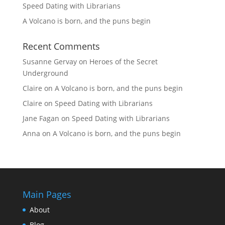
Speed Dating with Librarians
A Volcano is born, and the puns begin
Recent Comments
Susanne Gervay
on
Heroes of the Secret
Underground
Claire
on
A Volcano is born, and the puns begin
Claire
on
Speed Dating with Librarians
Jane Fagan
on
Speed Dating with Librarians
Anna
on
A Volcano is born, and the puns begin
Main Pages
About
Blog