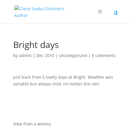
Bright days
by
admin
|
Dec 2010
|
Uncategorized
|
6 comments
Just back from 5 lovely days at Bright. Weather was
variable but always mild, no matter the rain.
View from a winery.