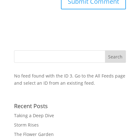
No feed found with the ID 3. Go to the
All Feeds page
and select an ID from an existing feed.
Recent Posts
Taking a Deep Dive
Storm Rises
The Flower Garden