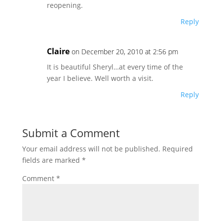
reopening.
Reply
Claire
on December 20, 2010 at 2:56 pm
It is beautiful Sheryl…at every time of the
year I believe. Well worth a visit.
Reply
Submit a Comment
Your email address will not be published.
Required
fields are marked
*
Comment
*