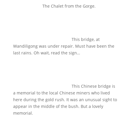
The Chalet from the Gorge.
This bridge, at
Wandiligong was under repair. Must have been the
last rains. Oh wait, read the sign…
This Chinese bridge is
a memorial to the local Chinese miners who lived
here during the gold rush. It was an unusual sight to
appear in the middle of the bush. But a lovely
memorial.