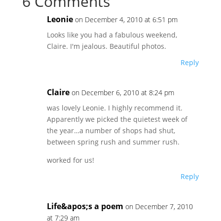
6 Comments
Leonie
on December 4, 2010 at 6:51 pm
Looks like you had a fabulous weekend,
Claire. I'm jealous. Beautiful photos.
Reply
Claire
on December 6, 2010 at 8:24 pm
was lovely Leonie. I highly recommend it.
Apparently we picked the quietest week of
the year…a number of shops had shut,
between spring rush and summer rush.
worked for us!
Reply
Life&apos;s a poem
on December 7, 2010
at 7:29 am