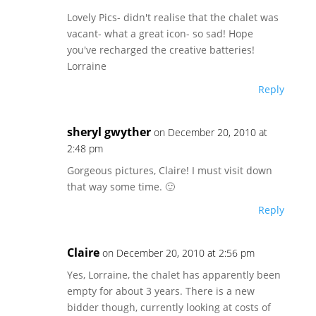
Lovely Pics- didn't realise that the chalet was
vacant- what a great icon- so sad! Hope
you've recharged the creative batteries!
Lorraine
Reply
sheryl gwyther
on December 20, 2010 at
2:48 pm
Gorgeous pictures, Claire! I must visit down
that way some time. 🙂
Reply
Claire
on December 20, 2010 at 2:56 pm
Yes, Lorraine, the chalet has apparently been
empty for about 3 years. There is a new
bidder though, currently looking at costs of