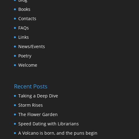
Books
Contacts
FAQs
Links
News/Events
Poetry
Welcome
Recent Posts
Taking a Deep Dive
Storm Rises
The Flower Garden
Speed Dating with Librarians
A Volcano is born, and the puns begin