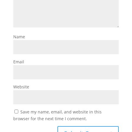
Name
Email
Website
Save my name, email, and website in this
browser for the next time I comment.