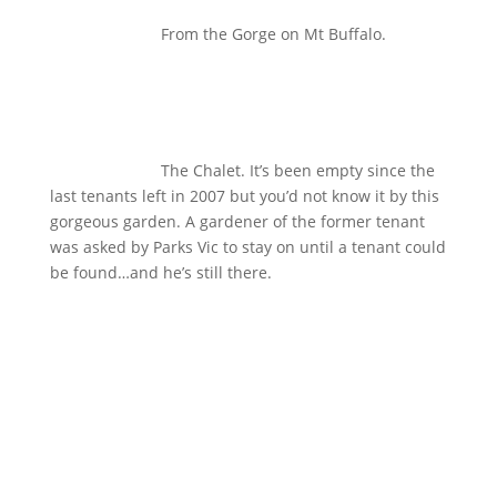
From the Gorge on Mt Buffalo.
The Chalet. It’s been empty since the
last tenants left in 2007 but you’d not know it by this
gorgeous garden. A gardener of the former tenant
was asked by Parks Vic to stay on until a tenant could
be found…and he’s still there.